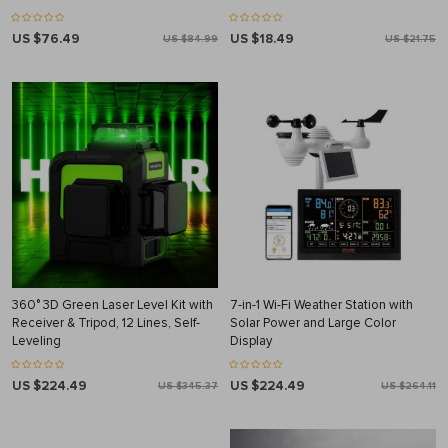
US $76.49
US $18.49
US $84.99
US $21.75
360° 3D Green Laser Level Kit with
7-in-1 Wi-Fi Weather Station with
Receiver & Tripod, 12 Lines, Self-
Solar Power and Large Color
Leveling
Display
US $224.49
US $224.49
US $345.37
US $264.11