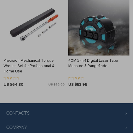
Precision Mechanical Torque
40M 2-In-1 Digital Laser Tape
Wrench Set for Professional &
Measure & Rangefinder
Home Use
US $64.80
US $53.95
US $72.00
CONTACTS
COMPANY