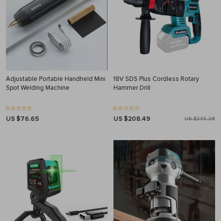
Adjustable Portable Handheld Mini
18V SDS Plus Cordless Rotary
Spot Welding Machine
Hammer Drill
US $76.65
US $208.49
US $245.28