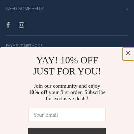
NEED SOME HELP?
PAYMENT METHODS:
YAY! 10% OFF
JUST FOR YOU!
BUY WITH CONFIDENCE:
Join our community and enjoy
10% off
your first order. Subscribe
for exclusive deals!