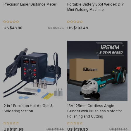
Precision Laser Distance Meter
Portable Battery Spot Welder: DIY
Mini Welding Machine
US $43.80
US $103.49
US $54.75
2-in-1 Precision Hot Air Gun &
18V 125mm Cordless Angle
Soldering Station
Grinder with Brushless Motor for
Polishing and Cutting
US $131.99
US $139.80
US $175.99
US $279.60