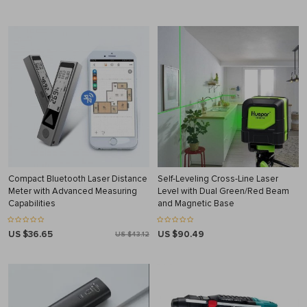
Compact Bluetooth Laser Distance
Self-Leveling Cross-Line Laser
Meter with Advanced Measuring
Level with Dual Green/Red Beam
Capabilities
and Magnetic Base
US $36.65
US $90.49
US $43.12