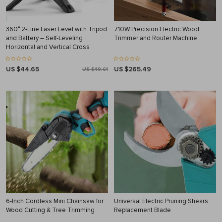
360° 2-Line Laser Level with Tripod
710W Precision Electric Wood
and Battery – Self-Leveling
Trimmer and Router Machine
Horizontal and Vertical Cross
US $44.65
US $265.49
US $49.61
6-Inch Cordless Mini Chainsaw for
Universal Electric Pruning Shears
Wood Cutting & Tree Trimming
Replacement Blade