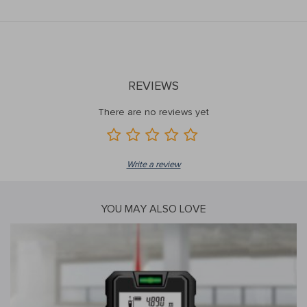
REVIEWS
There are no reviews yet
Write a review
YOU MAY ALSO LOVE