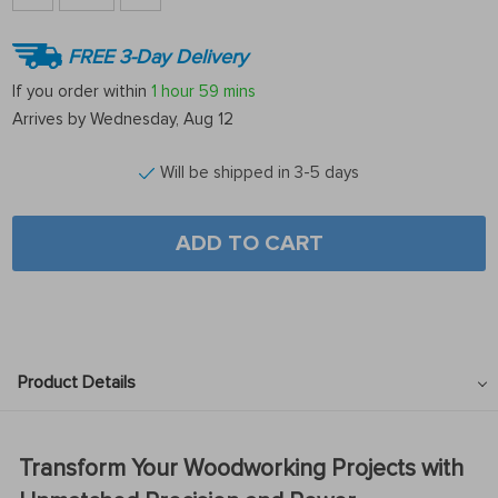
FREE 3-Day Delivery
If you order within
1 hour
59 mins
Arrives by
Wednesday, Aug 12
Will be shipped in 3-5 days
ADD TO CART
Product Details
Transform Your Woodworking Projects with