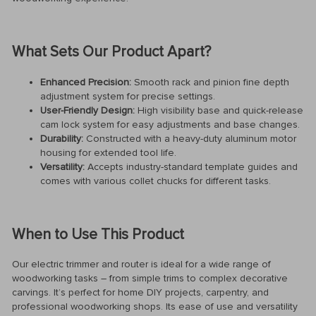
What Sets Our Product Apart?
Enhanced Precision:
Smooth rack and pinion fine depth
adjustment system for precise settings.
User-Friendly Design:
High visibility base and quick-release
cam lock system for easy adjustments and base changes.
Durability:
Constructed with a heavy-duty aluminum motor
housing for extended tool life.
Versatility:
Accepts industry-standard template guides and
comes with various collet chucks for different tasks.
When to Use This Product
Our electric trimmer and router is ideal for a wide range of
woodworking tasks – from simple trims to complex decorative
carvings. It’s perfect for home DIY projects, carpentry, and
professional woodworking shops. Its ease of use and versatility