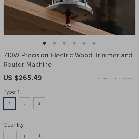
710W Precision Electric Wood Trimmer and
Router Machine
US $265.49
There are no reviews yet
Type:
1
1
2
3
Quantity:
-
+