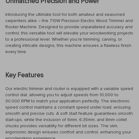
Unmatched Precision and Power
Introducing the ultimate tool for both amateur and seasoned
carpenters alike – the 710W Precision Electric Wood Trimmer and
Router Machine. Designed to provide unparalleled accuracy and
control, this versatile tool will elevate your woodworking projects
to a professional level. Whether you’re trimming, carving, or
creating intricate designs, this machine ensures a flawless finish
every time.
Key Features
Our electric trimmer and router is equipped with a variable speed
control dial, allowing you to adjust speeds from 10,000 to
30,000 RPM to match your application perfectly. The electronic
speed control maintains a constant speed under load, ensuring
smooth and precise cuts. A soft start feature guarantees smooth
start-ups, while the inclusion of 6mm, 6.35mm, and 8mm collet
chucks provides versatility for different bit sizes. The slim,
ergonomic design ensures comfort and control, enhancing your
woodworking experience.