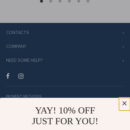
CONTACTS
COMPANY
NEED SOME HELP?
PAYMENT METHODS:
YAY! 10% OFF
JUST FOR YOU!
BUY WITH CONFIDENCE: