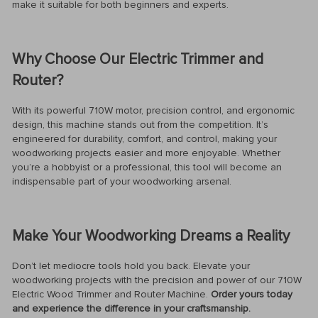
make it suitable for both beginners and experts.
Why Choose Our Electric Trimmer and
Router?
With its powerful 710W motor, precision control, and ergonomic
design, this machine stands out from the competition. It’s
engineered for durability, comfort, and control, making your
woodworking projects easier and more enjoyable. Whether
you’re a hobbyist or a professional, this tool will become an
indispensable part of your woodworking arsenal.
Make Your Woodworking Dreams a Reality
Don’t let mediocre tools hold you back. Elevate your
woodworking projects with the precision and power of our 710W
Electric Wood Trimmer and Router Machine.
Order yours today
and experience the difference in your craftsmanship.