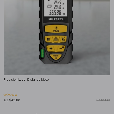
Precision Laser Distance Meter
US $43.80
US $54.75