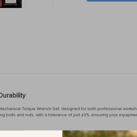
urability
our Mechanical Torque Wrench Set, designed for both professional works
ng bolts and nuts, with a tolerance of just ±3%, ensuring your equipm