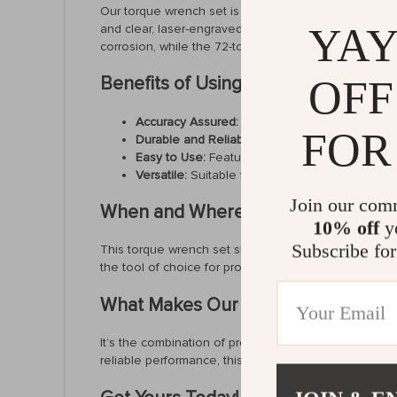
Our torque wrench set is not just any tool; it’s a mast
YAY
and clear, laser-engraved dual-range scales, these 
corrosion, while the 72-tooth ratchet mechanism pr
OFF
Benefits of Using Our Torque Wren
Accuracy Assured:
Calibrated to ±3%, with certi
FOR
Durable and Reliable:
Constructed from high-gr
Easy to Use:
Features like one-click socket ch
Versatile:
Suitable for a wide range of applicat
Join our com
When and Where to Use
10% off
yo
Subscribe for
This torque wrench set shines in situations where pr
the tool of choice for professionals and DIY enthus
What Makes Our Torque Wrench Set
It’s the combination of precise engineering, user-frie
reliable performance, this tool epitomizes quality and