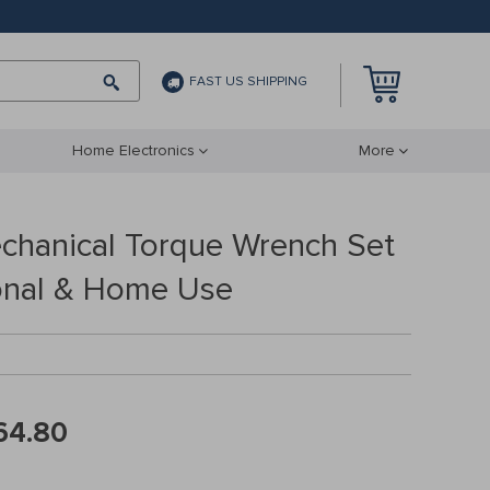
FAST US SHIPPING
Home Electronics
More
echanical Torque Wrench Set
ional & Home Use
64.80