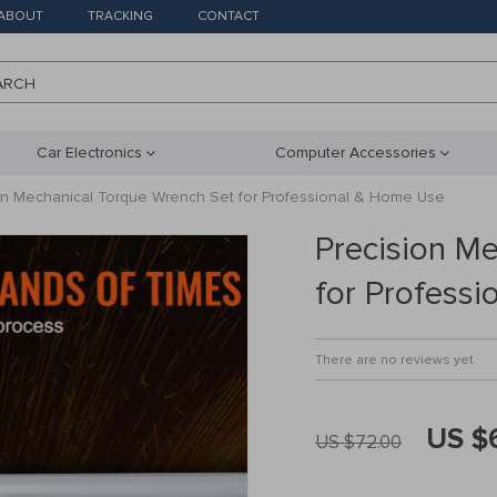
ABOUT
TRACKING
CONTACT
ARCH
Car Electronics
Computer Accessories
on Mechanical Torque Wrench Set for Professional & Home Use
Precision M
for Profess
There are no reviews yet
US $
US $72.00