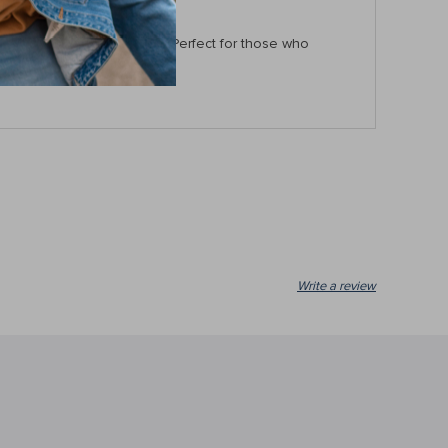
 difference in every turn. Perfect for those who
e!
Write a review