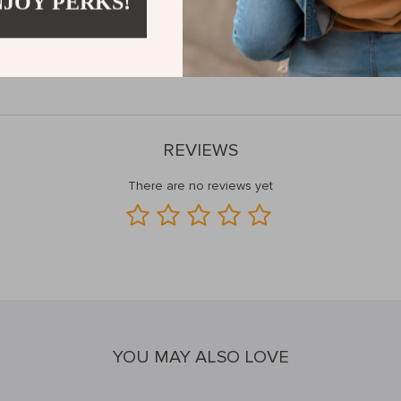
NJOY PERKS!
your toolkit with our Mechanical Torque Wrench Set and experience the
the tool that delivers every time.
Order now and tighten with confidenc
REVIEWS
There are no reviews yet
YOU MAY ALSO LOVE