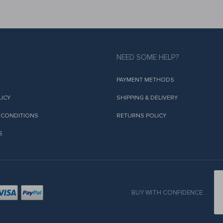
NEED SOME HELP?
PAYMENT METHODS
LICY
SHIPPING & DELIVERY
 CONDITIONS
RETURNS POLICY
S
BUY WITH CONFIDENCE: