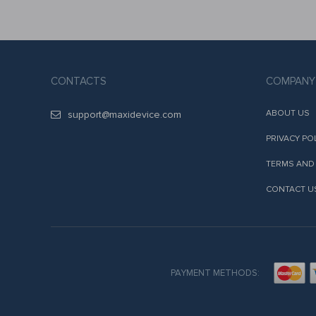
CONTACTS
COMPANY
ABOUT US
support@maxidevice.com
PRIVACY PO
TERMS AND
CONTACT U
PAYMENT METHODS: