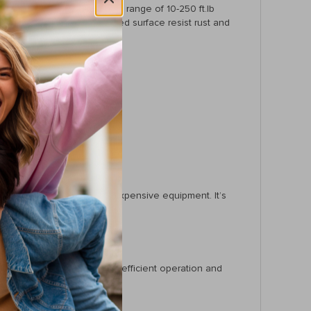
nd 3/8″ drives. With a torque range of 10-250 ft.lb
nstruction and chrome-plated surface resist rust and
y.
machinery, or maintaining expensive equipment. It’s
t. With features tailored for efficient operation and