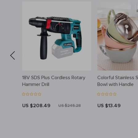
eaner:
18V SDS Plus Cordless Rotary
Colorful Stainless 
owl &
Hammer Drill
Bowl with Handle
US $208.49
US $13.49
US $245.28