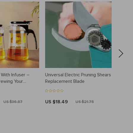
 With Infuser –
Universal Electric Pruning Shears
Silicon
rewing Your
Replacement Blade
Portabl
Scrubb
US $18.49
US $10
US $36.87
US $21.75