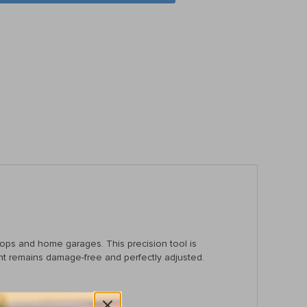
hops and home garages. This precision tool is
ent remains damage-free and perfectly adjusted.