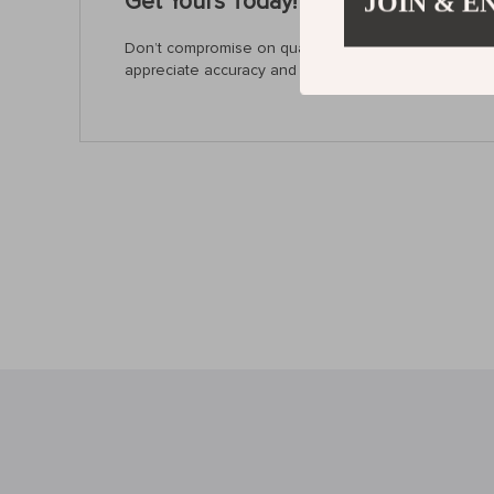
Get Yours Today!
JOIN & E
Don’t compromise on quality and precision. Upgrade 
appreciate accuracy and efficiency in their work, it’s 