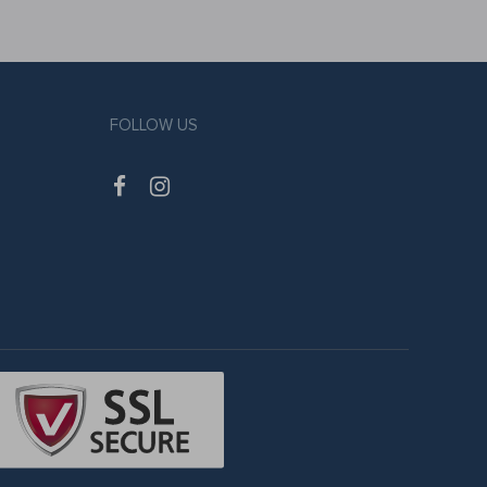
FOLLOW US