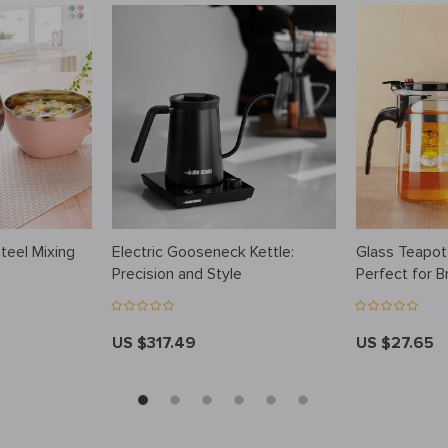
Steel Mixing
Electric Gooseneck Kettle:
Glass Teapot
Precision and Style
Perfect for B
Favorite Tea
US $317.49
US $27.65