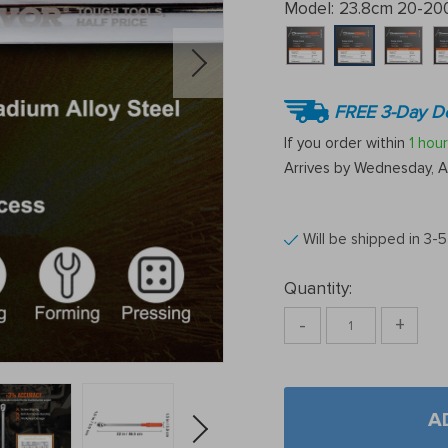
Model:
23.8cm 20-200
FREE 3-Day De
If you order within
1 hour
Arrives by
Wednesday, A
Will be shipped in 3-
Quantity:
-
+
A