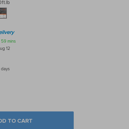
ft.lb
livery
59 mins
ug 12
5 days
DD TO CART