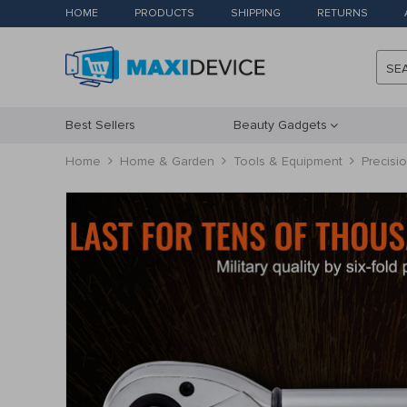
HOME
PRODUCTS
SHIPPING
RETURNS
SE
Best Sellers
Beauty Gadgets
Home
Home & Garden
Tools & Equipment
Precisi