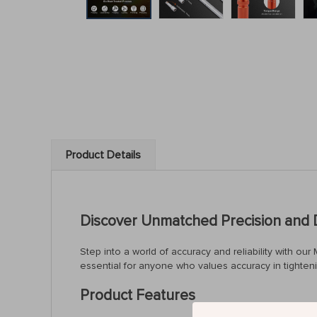
Product Details
Discover Unmatched Precision and D
Step into a world of accuracy and reliability with 
essential for anyone who values accuracy in tighteni
Product Features