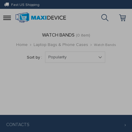
Fast US Shipping
Toggle
navigation
WATCH BANDS
(0 item)
Home
Laptop Bags & Phone Cases
Watch Bands
Popularity
Sort by :
CONTACTS