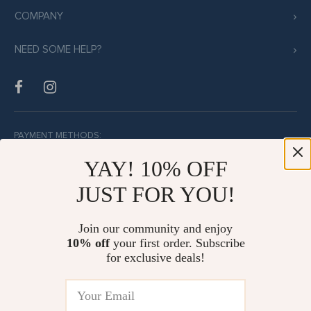
COMPANY
NEED SOME HELP?
PAYMENT METHODS:
YAY! 10% OFF
JUST FOR YOU!
BUY WITH CONFIDENCE:
Join our community and enjoy
10% off
your first order. Subscribe
for exclusive deals!