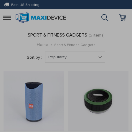
Fast US Shipping
Toggle
navigation
SPORT & FITNESS GADGETS
(5 items)
Home
Sport & Fitness Gadgets
Popularity
Sort by :