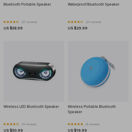
Bluetooth Portable Speaker
Waterproof Bluetooth Speaker
(37 reviews)
(24 reviews)
US $38.99
US $29.99
Wireless LED Bluetooth Speaker
Wireless Portable Bluetooth
Speaker
(14 reviews)
(9 reviews)
US $30.99
US $19.99