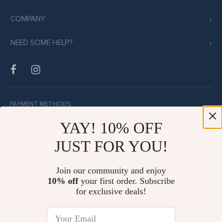
COMPANY
NEED SOME HELP?
PAYMENT METHODS:
YAY! 10% OFF
JUST FOR YOU!
BUY WITH CONFIDENCE:
Join our community and enjoy
10% off
your first order. Subscribe
for exclusive deals!