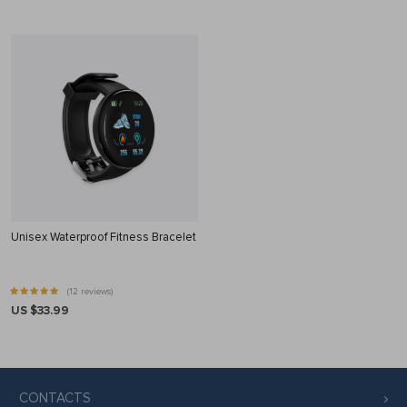
Unisex Waterproof Fitness Bracelet
(12 reviews)
US $33.99
CONTACTS