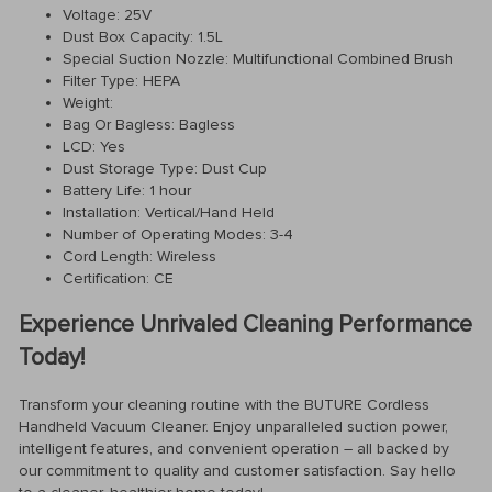
Voltage: 25V
Dust Box Capacity: 1.5L
Special Suction Nozzle: Multifunctional Combined Brush
Filter Type: HEPA
Weight:
Bag Or Bagless: Bagless
LCD: Yes
Dust Storage Type: Dust Cup
Battery Life: 1 hour
Installation: Vertical/Hand Held
Number of Operating Modes: 3-4
Cord Length: Wireless
Certification: CE
Experience Unrivaled Cleaning Performance
Today!
Transform your cleaning routine with the BUTURE Cordless
Handheld Vacuum Cleaner. Enjoy unparalleled suction power,
intelligent features, and convenient operation – all backed by
our commitment to quality and customer satisfaction. Say hello