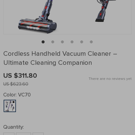
Cordless Handheld Vacuum Cleaner –
Ultimate Cleaning Companion
US $311.80
There are no reviews yet
US $623.60
Color:
VC70
Quantity: