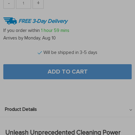
-
+
FREE 3-Day Delivery
If you order within
1 hour
59 mins
Arrives by
Monday, Aug 10
Will be shipped in 3-5 days
ADD TO CART
Product Details
Unleash Unprecedented Cleaning Power