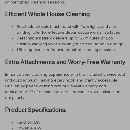
uninterrupted cleaning sessions.
Efficient Whole House Cleaning
Rotatable electric brush head with floor lights and anti-
winding roller for effective debris capture on all surfaces
Detachable battery delivers up to 55 minutes of Eco
suction, allowing you to clean your entire home in one go
1.5L large canister for uninterrupted cleaning sessions
Extra Attachments and Worry-Free Warranty
Enhance your cleaning experience with the included crevice tool
and dusting brush, making every nook and cranny accessible.
Plus, enjoy peace of mind with our 2-year warranty and
dedicated 24/7 after-sales service – because your satisfaction is
our priority.
Product Specifications:
Function: Dry
Power: 450W