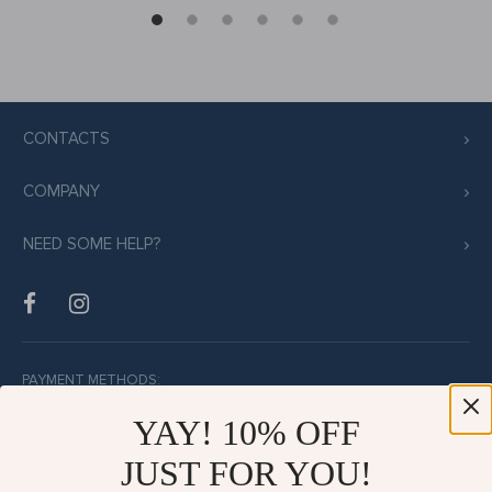
CONTACTS
COMPANY
NEED SOME HELP?
PAYMENT METHODS:
YAY! 10% OFF
JUST FOR YOU!
BUY WITH CONFIDENCE: