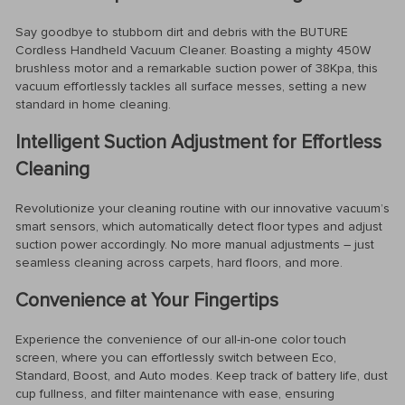
Say goodbye to stubborn dirt and debris with the BUTURE
Cordless Handheld Vacuum Cleaner. Boasting a mighty 450W
brushless motor and a remarkable suction power of 38Kpa, this
vacuum effortlessly tackles all surface messes, setting a new
standard in home cleaning.
Intelligent Suction Adjustment for Effortless
Cleaning
Revolutionize your cleaning routine with our innovative vacuum’s
smart sensors, which automatically detect floor types and adjust
suction power accordingly. No more manual adjustments – just
seamless cleaning across carpets, hard floors, and more.
Convenience at Your Fingertips
Experience the convenience of our all-in-one color touch
screen, where you can effortlessly switch between Eco,
Standard, Boost, and Auto modes. Keep track of battery life, dust
cup fullness, and filter maintenance with ease, ensuring