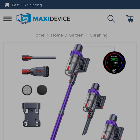
Fast US Shipping
Toggle
navigation
Home
Home & Garden
Cleaning