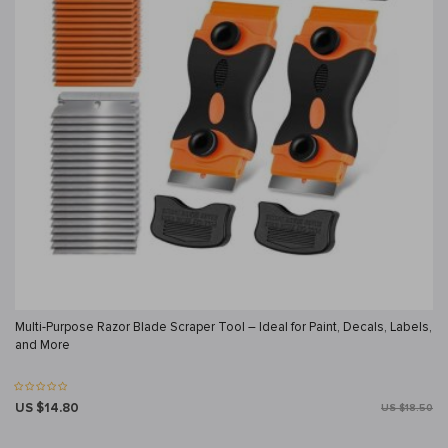
Multi-Purpose Razor Blade Scraper Tool – Ideal for Paint, Decals, Labels,
and More
US $14.80
US $18.50