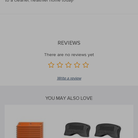
to a cleaner, healthier home today!
REVIEWS
There are no reviews yet
Write a review
YOU MAY ALSO LOVE