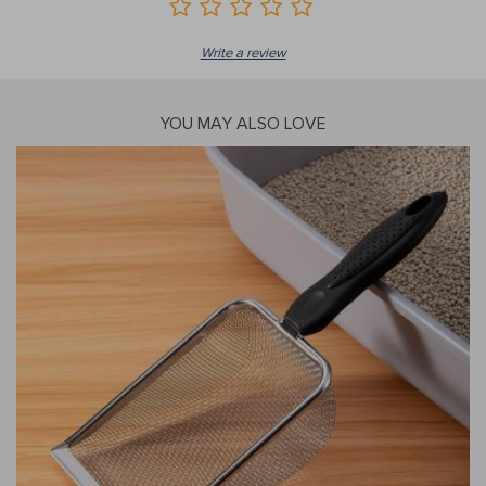
Write a review
YOU MAY ALSO LOVE