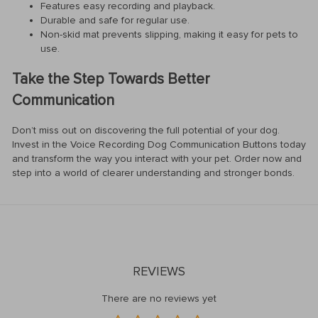
Features easy recording and playback.
Durable and safe for regular use.
Non-skid mat prevents slipping, making it easy for pets to
use.
Take the Step Towards Better
Communication
Don’t miss out on discovering the full potential of your dog.
Invest in the Voice Recording Dog Communication Buttons today
and transform the way you interact with your pet. Order now and
step into a world of clearer understanding and stronger bonds.
REVIEWS
There are no reviews yet