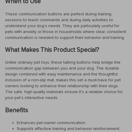
When to Use
These communication buttons are perfect during training
sessions to teach commands and during daily activities to
understand your dog’s needs. They are particularly useful for
pets with anxiety or those in households where clear, consistent
communication is needed to support their behavior and training.
What Makes This Product Special?
Unlike ordinary pet toys, these talking buttons help bridge the
communication gap between you and your dog. The durable
design combined with easy maintenance and the thoughtful
inclusion of a non-slip mat, makes this set a must-have for pet
owners looking to enhance their relationship with their dogs.
The safe, high-quality materials ensure it’s a reliable choice for
your pet’s interactive needs.
Benefits
Enhances pet-owner communication.
Supports effective training and behavior reinforcement.