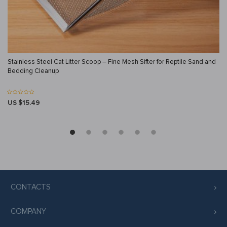
Stainless Steel Cat Litter Scoop – Fine Mesh Sifter for Reptile Sand and
Bedding Cleanup
US $15.49
CONTACTS
COMPANY