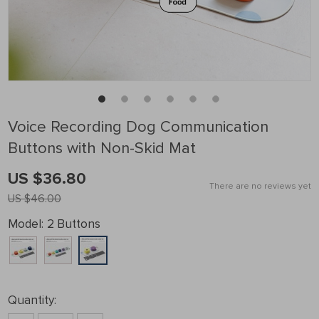
Voice Recording Dog Communication
Buttons with Non-Skid Mat
US $36.80
There are no reviews yet
US $46.00
Model:
2 Buttons
Quantity: