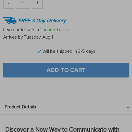
-
+
FREE 3-Day Delivery
If you order within
1 hour
59 mins
Arrives by
Tuesday, Aug 11
Will be shipped in 3-5 days
ADD TO CART
Product Details
Discover a New Way to Communicate with