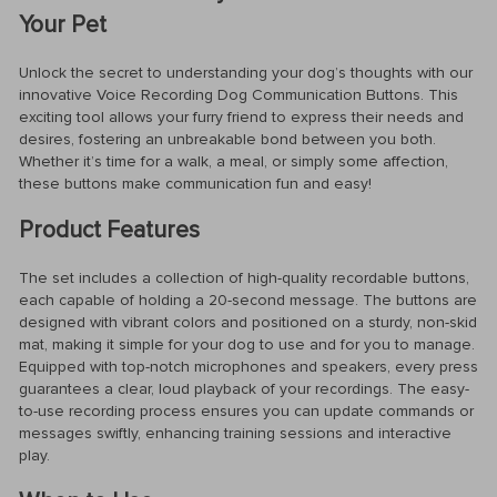
Your Pet
Unlock the secret to understanding your dog’s thoughts with our
innovative Voice Recording Dog Communication Buttons. This
exciting tool allows your furry friend to express their needs and
desires, fostering an unbreakable bond between you both.
Whether it’s time for a walk, a meal, or simply some affection,
these buttons make communication fun and easy!
Product Features
The set includes a collection of high-quality recordable buttons,
each capable of holding a 20-second message. The buttons are
designed with vibrant colors and positioned on a sturdy, non-skid
mat, making it simple for your dog to use and for you to manage.
Equipped with top-notch microphones and speakers, every press
guarantees a clear, loud playback of your recordings. The easy-
to-use recording process ensures you can update commands or
messages swiftly, enhancing training sessions and interactive
play.