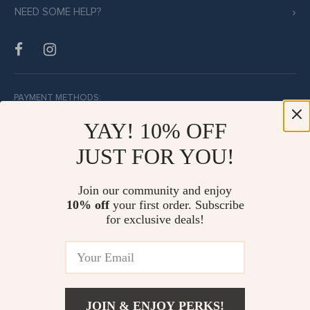
NEED SOME HELP?
PAYMENT METHODS:
YAY! 10% OFF
JUST FOR YOU!
BUY WITH CONFIDENCE:
Join our community and enjoy
10% off
your first order. Subscribe
for exclusive deals!
JOIN & ENJOY PERKS!