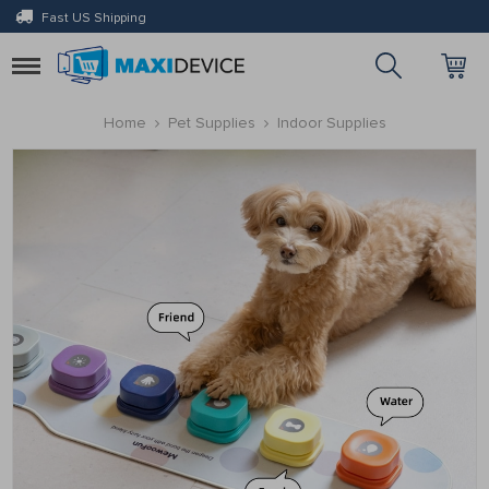
Fast US Shipping
Toggle
navigation
Home
Pet Supplies
Indoor Supplies