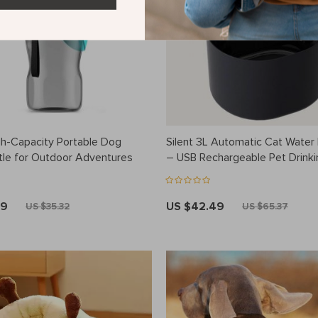
h-Capacity Portable Dog
Silent 3L Automatic Cat Water 
tle for Outdoor Adventures
– USB Rechargeable Pet Drinki
Dispenser
49
US $42.49
US $35.32
US $65.37