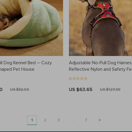
l Dog Kennel Bed – Cozy
Adjustable No-Pull Dog Harnes
Shaped Pet House
Reflective Nylon and Safety F
80
US $63.65
US $32.00
US $127.30
»
1
2
3
…
7