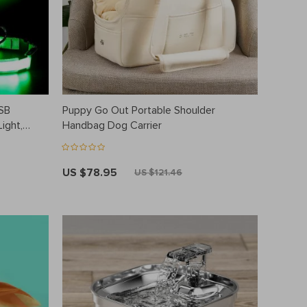
USB
Puppy Go Out Portable Shoulder
ight,
Handbag Dog Carrier
US $78.95
US $121.46