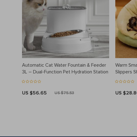
Automatic Cat Water Fountain & Feeder
Warm Smal
3L – Dual-Function Pet Hydration Station
Slippers 
US $56.65
US $28.
US $75.53