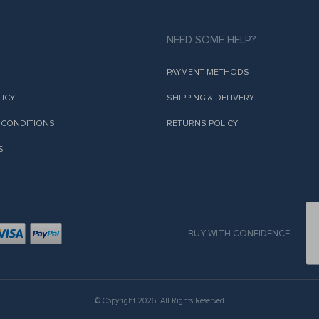
NEED SOME HELP?
PAYMENT METHODS
LICY
SHIPPING & DELIVERY
 CONDITIONS
RETURNS POLICY
S
BUY WITH CONFIDENCE:
© Copyright 2026. All Rights Reserved