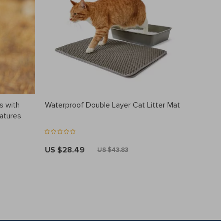
s with
Waterproof Double Layer Cat Litter Mat
eatures
US $28.49
US $43.83