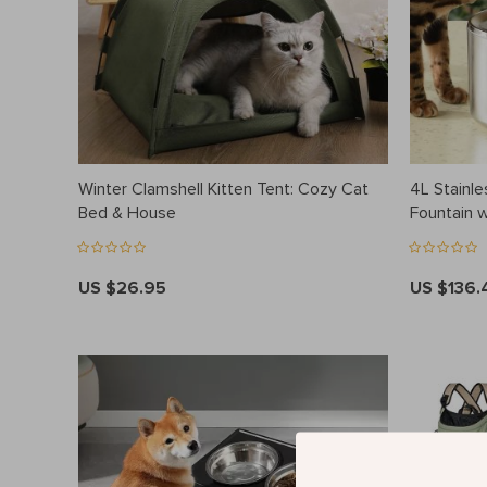
Winter Clamshell Kitten Tent: Cozy Cat
4L Stainle
Bed & House
Fountain 
US $26.95
US $136.