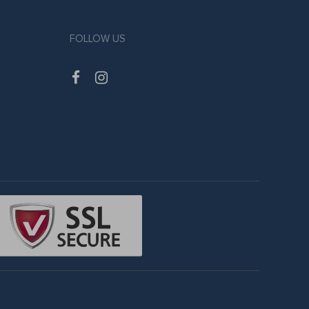
FOLLOW US