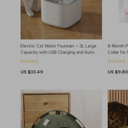
Electric Cat Water Fountain – 3L Large
8-Month Pr
Capacity with USB Charging and Auto
Collar for
Filtration
US $33.49
US $9.80