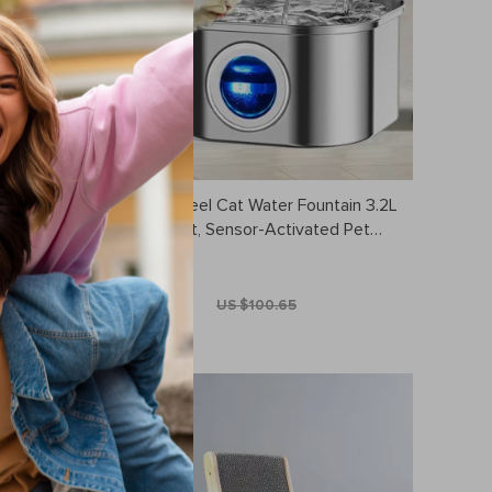
p – Fine
Stainless Steel Cat Water Fountain 3.2L
nd Bedding
– Ultra Quiet, Sensor-Activated Pet
Drinking Dispenser
US $75.49
US $100.65