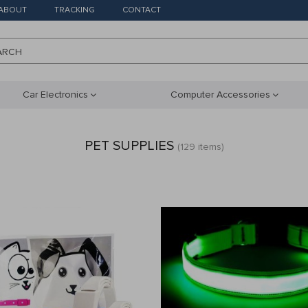
ABOUT
TRACKING
CONTACT
ARCH
Car Electronics
Computer Accessories
PET SUPPLIES
(129 items)