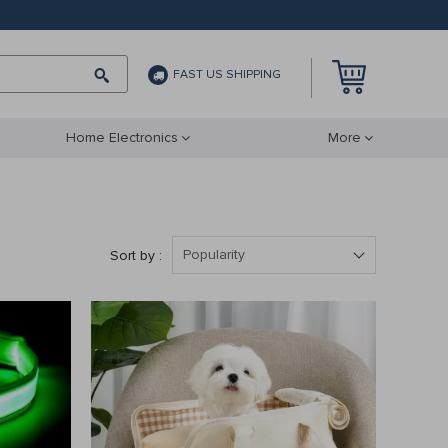
FAST US SHIPPING
Home Electronics
More
Popularity
Sort by :