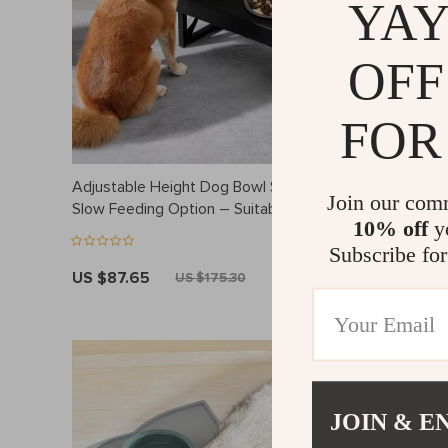
YAY
OFF
FOR
Adjustable Height Dog Bowl Stand with
Lightweigh
Join our com
Slow Feeding Option – Suitable for
Nylon Tra
10% off
yo
Medium to Large Dogs
and Cats
Subscribe for
US $87.65
US $84.
US $175.30
JOIN & E