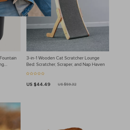
Fountain
3-in-1 Wooden Cat Scratcher Lounge
ng
Bed: Scratcher, Scraper, and Nap Haven
US $44.49
US $59.32