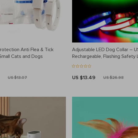
otection Anti Flea & Tick
Adjustable LED Dog Collar – 
 Small Cats and Dogs
Rechargeable, Flashing Safety L
Multiple Sizes
US $13.49
US $13.07
US $26.98