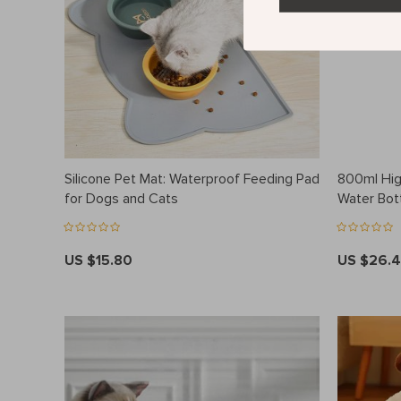
Silicone Pet Mat: Waterproof Feeding Pad
800ml Hig
for Dogs and Cats
Water Bot
US $15.80
US $26.