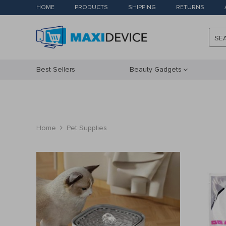
HOME
PRODUCTS
SHIPPING
RETURNS
SE
Best Sellers
Beauty Gadgets
Home
Pet Supplies