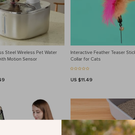
ss Steel Wireless Pet Water
Interactive Feather Teaser Stick
with Motion Sensor
Collar for Cats
49
US $11.49