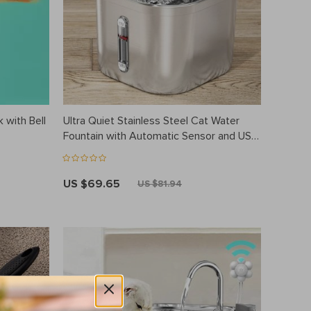
 with Bell
Ultra Quiet Stainless Steel Cat Water
Fountain with Automatic Sensor and USB
Pump
US $69.65
US $81.94