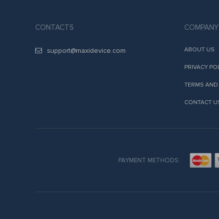
CONTACTS
COMPANY
ABOUT US
support@maxidevice.com
PRIVACY PO
TERMS AND
CONTACT U
PAYMENT METHODS: