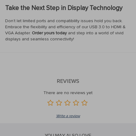
Take the Next Step in Display Technology
Don’t let limited ports and compatibility issues hold you back.
Embrace the flexibility and efficiency of our USB 3.0 to HDMI &
VGA Adapter.
Order yours today
and step into a world of vivid
displays and seamless connectivity!
REVIEWS
There are no reviews yet
Write a review
YOU MAY ALSO LOVE