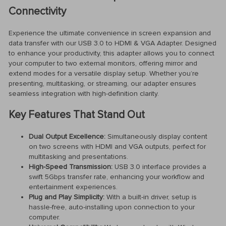
Connectivity
Experience the ultimate convenience in screen expansion and
data transfer with our USB 3.0 to HDMI & VGA Adapter. Designed
to enhance your productivity, this adapter allows you to connect
your computer to two external monitors, offering mirror and
extend modes for a versatile display setup. Whether you’re
presenting, multitasking, or streaming, our adapter ensures
seamless integration with high-definition clarity.
Key Features That Stand Out
Dual Output Excellence:
Simultaneously display content
on two screens with HDMI and VGA outputs, perfect for
multitasking and presentations.
High-Speed Transmission:
USB 3.0 interface provides a
swift 5Gbps transfer rate, enhancing your workflow and
entertainment experiences.
Plug and Play Simplicity:
With a built-in driver, setup is
hassle-free, auto-installing upon connection to your
computer.