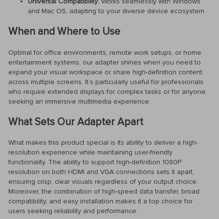
Universal Compatibility:
Works seamlessly with Windows
and Mac OS, adapting to your diverse device ecosystem.
When and Where to Use
Optimal for office environments, remote work setups, or home
entertainment systems, our adapter shines when you need to
expand your visual workspace or share high-definition content
across multiple screens. It’s particularly useful for professionals
who require extended displays for complex tasks or for anyone
seeking an immersive multimedia experience.
What Sets Our Adapter Apart
What makes this product special is its ability to deliver a high-
resolution experience while maintaining user-friendly
functionality. The ability to support high-definition 1080P
resolution on both HDMI and VGA connections sets it apart,
ensuring crisp, clear visuals regardless of your output choice.
Moreover, the combination of high-speed data transfer, broad
compatibility, and easy installation makes it a top choice for
users seeking reliability and performance.