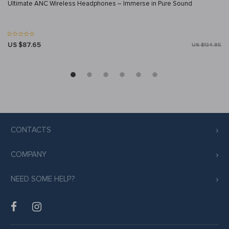
Ultimate ANC Wireless Headphones – Immerse in Pure Sound
US $87.65
US $134.85
CONTACTS
COMPANY
NEED SOME HELP?