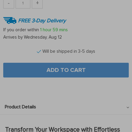
-
+
FREE 3-Day Delivery
If you order within
1 hour
59 mins
Arrives by
Wednesday, Aug 12
Will be shipped in 3-5 days
ADD TO CART
Product Details
Transform Your Workspace with Effortless