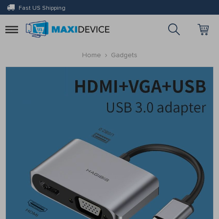
Fast US Shipping
Toggle
navigation
Home
Gadgets