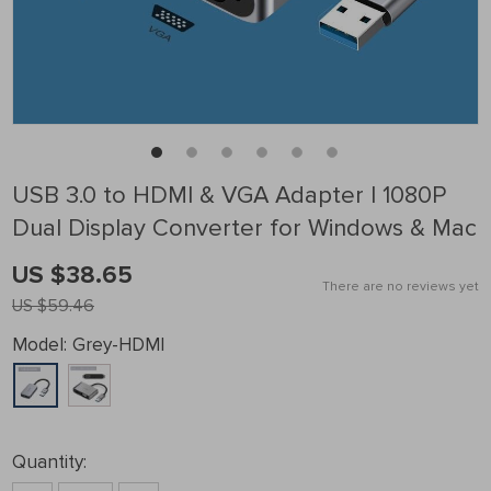
USB 3.0 to HDMI & VGA Adapter | 1080P
Dual Display Converter for Windows & Mac
US $38.65
There are no reviews yet
US $59.46
Model:
Grey-HDMI
Quantity: