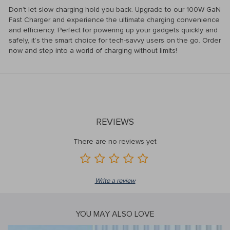
Don’t let slow charging hold you back. Upgrade to our 100W GaN
Fast Charger and experience the ultimate charging convenience
and efficiency. Perfect for powering up your gadgets quickly and
safely, it’s the smart choice for tech-savvy users on the go. Order
now and step into a world of charging without limits!
REVIEWS
There are no reviews yet
Write a review
YOU MAY ALSO LOVE