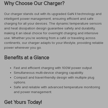
Why Choose Our Charger?
Our charger stands out with its upgraded GaN II technology and
intelligent power management, ensuring efficient and safe
charging for all your devices. The dynamic temperature sensors
and heat dissipation design guarantee safety and durability,
making it an ideal choice for overnight charging and intensive
use. Whether you’re working from a café or traveling across
continents, our charger adapts to your lifestyle, providing reliable
power wherever you go.
Benefits at a Glance
Fast and efficient charging with 100W power output.
Simultaneous multi-device charging capability.
Compact and travel-friendly design with multiple plug
options.
Safe and reliable with advanced temperature monitoring
and power management.
Get Yours Today!