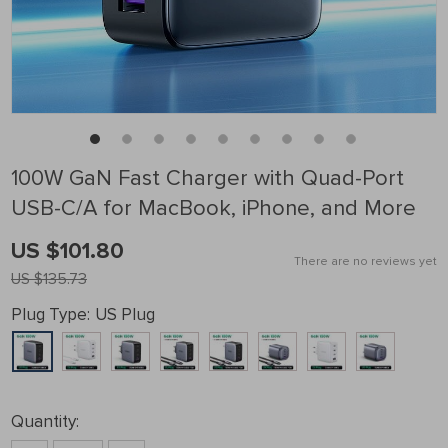
100W GaN Fast Charger with Quad-Port
USB-C/A for MacBook, iPhone, and More
US $101.80
There are no reviews yet
US $135.73
Plug Type:
US Plug
Quantity: