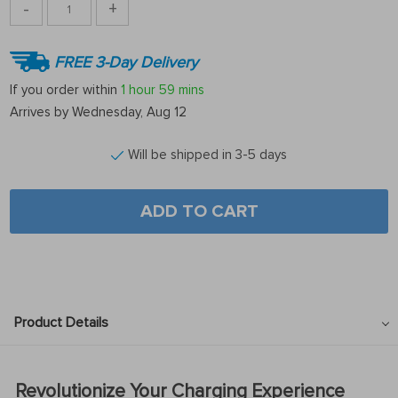
-
+
FREE 3-Day Delivery
If you order within
1 hour
59 mins
Arrives by
Wednesday, Aug 12
Will be shipped in 3-5 days
ADD TO CART
Product Details
Revolutionize Your Charging Experience