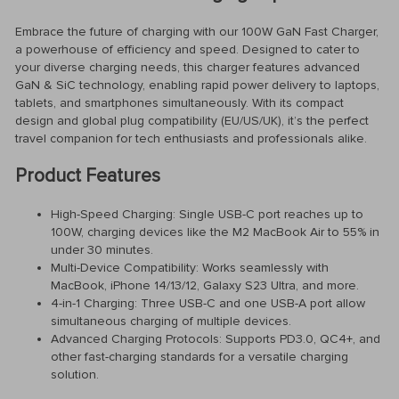
Embrace the future of charging with our 100W GaN Fast Charger,
a powerhouse of efficiency and speed. Designed to cater to
your diverse charging needs, this charger features advanced
GaN & SiC technology, enabling rapid power delivery to laptops,
tablets, and smartphones simultaneously. With its compact
design and global plug compatibility (EU/US/UK), it’s the perfect
travel companion for tech enthusiasts and professionals alike.
Product Features
High-Speed Charging: Single USB-C port reaches up to
100W, charging devices like the M2 MacBook Air to 55% in
under 30 minutes.
Multi-Device Compatibility: Works seamlessly with
MacBook, iPhone 14/13/12, Galaxy S23 Ultra, and more.
4-in-1 Charging: Three USB-C and one USB-A port allow
simultaneous charging of multiple devices.
Advanced Charging Protocols: Supports PD3.0, QC4+, and
other fast-charging standards for a versatile charging
solution.