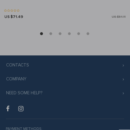
US $71.49
US $84.11
CONTACTS
COMPANY
NEED SOME HELP?
PAYMENT METHODS: