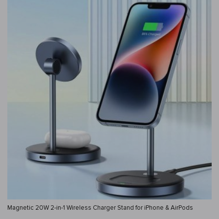
Magnetic 20W 2-in-1 Wireless Charger Stand for iPhone & AirPods