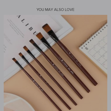
YOU MAY ALSO LOVE