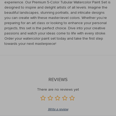
experience. Our Premium 5-Color Tubular Watercolor Paint Set is
designed to inspire and delight artists of all levels. Imagine the
beautiful landscapes, stunning portraits, and intricate designs
you can create with these master-level colors. Whether you’re
preparing for an art class or looking to enhance your personal
projects, this set is the perfect choice. Dive into your creative
passions and watch your ideas come to life with every stroke.
Order your watercolor paint set today and take the first step
towards your next masterpiece!
REVIEWS
There are no reviews yet
Write a review