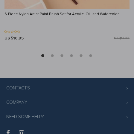
6-Piece Nylon Artist Paint Brush Set for Acrylic, Oil, and Watercolor
US $10.95
US $12.88
CONTACTS
COMPANY
NEED SOME HELP?