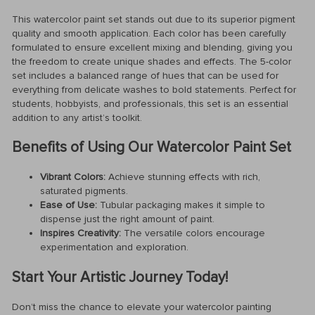
This watercolor paint set stands out due to its superior pigment
quality and smooth application. Each color has been carefully
formulated to ensure excellent mixing and blending, giving you
the freedom to create unique shades and effects. The 5-color
set includes a balanced range of hues that can be used for
everything from delicate washes to bold statements. Perfect for
students, hobbyists, and professionals, this set is an essential
addition to any artist’s toolkit.
Benefits of Using Our Watercolor Paint Set
Vibrant Colors:
Achieve stunning effects with rich,
saturated pigments.
Ease of Use:
Tubular packaging makes it simple to
dispense just the right amount of paint.
Inspires Creativity:
The versatile colors encourage
experimentation and exploration.
Start Your Artistic Journey Today!
Don’t miss the chance to elevate your watercolor painting