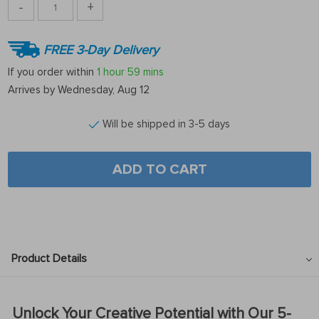
-
+
FREE 3-Day Delivery
If you order within
1 hour
59 mins
Arrives by
Wednesday, Aug 12
Will be shipped in 3-5 days
ADD TO CART
Product Details
Unlock Your Creative Potential with Our 5-