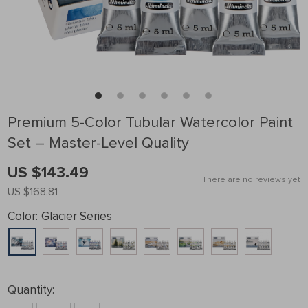
Premium 5-Color Tubular Watercolor Paint
Set – Master-Level Quality
US $143.49
There are no reviews yet
US $168.81
Color:
Glacier Series
Quantity: