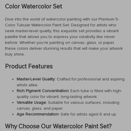
Color Watercolor Set
Dive into the world of watercolor painting with our Premium 5-
Color Tubular Watercolor Paint Set. Designed for artists who
seek master-level quality, this exquisite set provides a vibrant
palette that allows you to express your creativity like never
before. Whether you’re painting on canvas, glass, or paper,
these colors deliver stunning results that will make your artwork
truly shine.
Product Features
Master-Level Quality:
Crafted for professional and aspiring
artists alike.
Rich Pigment Concentration:
Each tube is filled with high-
quality color for vibrant, long-lasting artwork.
Versatile Usage:
Suitable for various surfaces, including
canvas, glass, and paper.
Age Recommendation:
Safe for artists aged 6 and up.
Why Choose Our Watercolor Paint Set?