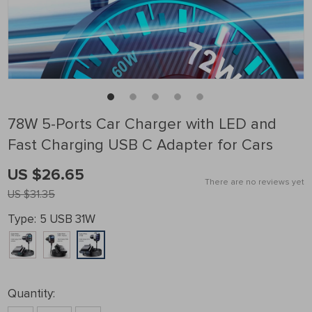
78W 5-Ports Car Charger with LED and
Fast Charging USB C Adapter for Cars
US $26.65
There are no reviews yet
US $31.35
Type:
5 USB 31W
Quantity: