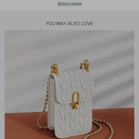
Write a review
YOU MAY ALSO LOVE