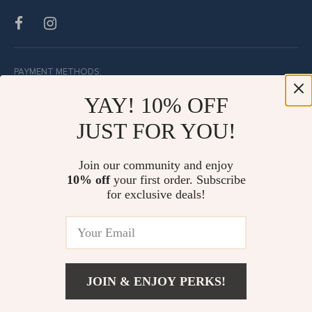
PAYMENT METHODS:
YAY! 10% OFF
JUST FOR YOU!
BUY WITH CONFIDENCE:
Join our community and enjoy
10% off
your first order. Subscribe
for exclusive deals!
JOIN & ENJOY PERKS!
© Copyright 2026. All Rights Reserved