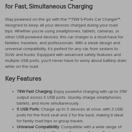
for Fast, Simultaneous Charging
Stay powered on the go with the **78W 5-Ports Car Charger**,
designed to keep all your devices charged during your road
trips. Whether you’re using smartphones, tablets, cameras, or
other USB-powered devices, this car charger is a must-have for
families, travelers, and professionals. With a sleek design and
universal compatibility, it’s perfect for any car, from sedans to
SUVs and trucks. Equipped with advanced safety features and
multiple USB ports, you’ll never have to worry about battery drain
while on the road.
Key Features
78W Fast Charging:
Enjoy powerful charging with up to 31W
output across 5 USB ports. Quickly charge smartphones,
tablets, and more simultaneously.
5 USB Ports:
Charge up to 5 devices at once, with 3 USB
ports for the front seat and 2 for the back, making it ideal
for family road trips or group travels.
Universal Compatibility:
Compatible with a wide range of