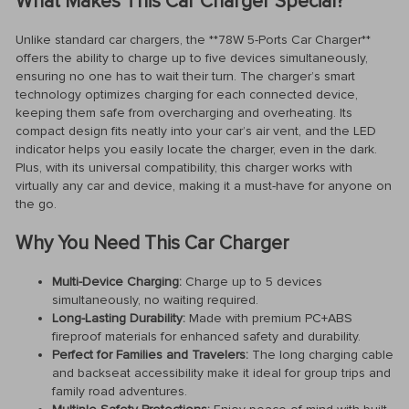
What Makes This Car Charger Special?
Unlike standard car chargers, the **78W 5-Ports Car Charger**
offers the ability to charge up to five devices simultaneously,
ensuring no one has to wait their turn. The charger’s smart
technology optimizes charging for each connected device,
keeping them safe from overcharging and overheating. Its
compact design fits neatly into your car’s air vent, and the LED
indicator helps you easily locate the charger, even in the dark.
Plus, with its universal compatibility, this charger works with
virtually any car and device, making it a must-have for anyone on
the go.
Why You Need This Car Charger
Multi-Device Charging:
Charge up to 5 devices
simultaneously, no waiting required.
Long-Lasting Durability:
Made with premium PC+ABS
fireproof materials for enhanced safety and durability.
Perfect for Families and Travelers:
The long charging cable
and backseat accessibility make it ideal for group trips and
family road adventures.