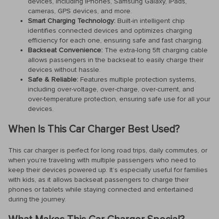
devices, including iPhones, Samsung Galaxy, iPads,
cameras, GPS devices, and more.
Smart Charging Technology:
Built-in intelligent chip
identifies connected devices and optimizes charging
efficiency for each one, ensuring safe and fast charging.
Backseat Convenience:
The extra-long 5ft charging cable
allows passengers in the backseat to easily charge their
devices without hassle.
Safe & Reliable:
Features multiple protection systems,
including over-voltage, over-charge, over-current, and
over-temperature protection, ensuring safe use for all your
devices.
When Is This Car Charger Best Used?
This car charger is perfect for long road trips, daily commutes, or
when you’re traveling with multiple passengers who need to
keep their devices powered up. It’s especially useful for families
with kids, as it allows backseat passengers to charge their
phones or tablets while staying connected and entertained
during the journey.