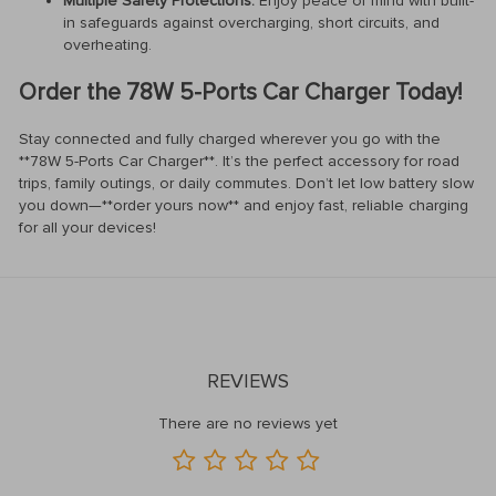
Multiple Safety Protections:
Enjoy peace of mind with built-
in safeguards against overcharging, short circuits, and
overheating.
Order the 78W 5-Ports Car Charger Today!
Stay connected and fully charged wherever you go with the
**78W 5-Ports Car Charger**. It’s the perfect accessory for road
trips, family outings, or daily commutes. Don’t let low battery slow
you down—**order yours now** and enjoy fast, reliable charging
for all your devices!
REVIEWS
There are no reviews yet