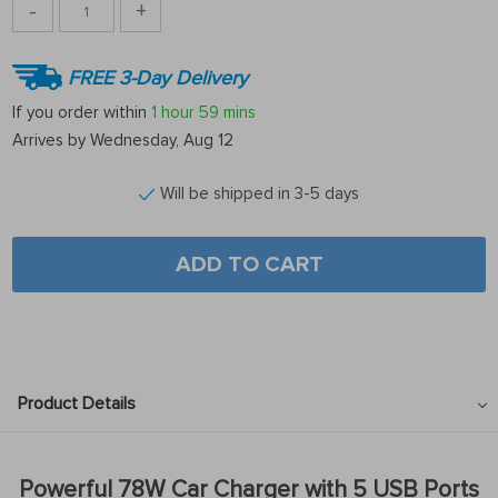
-
+
FREE 3-Day Delivery
If you order within
1 hour
59 mins
Arrives by
Wednesday, Aug 12
Will be shipped in 3-5 days
ADD TO CART
Product Details
Powerful 78W Car Charger with 5 USB Ports