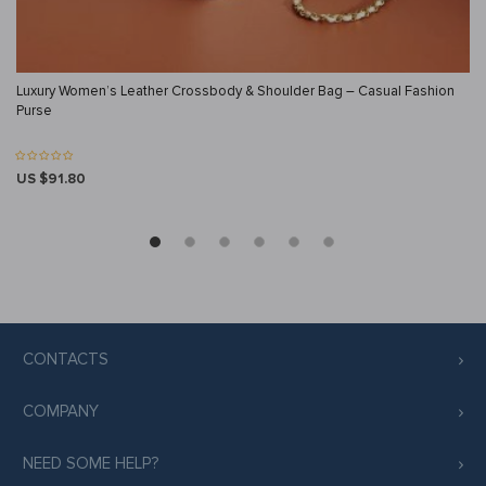
Luxury Women’s Leather Crossbody & Shoulder Bag – Casual Fashion
Purse
US $91.80
CONTACTS
COMPANY
NEED SOME HELP?