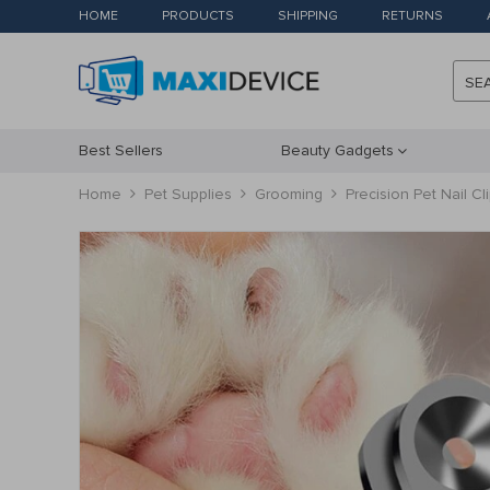
HOME
PRODUCTS
SHIPPING
RETURNS
SE
Best Sellers
Beauty Gadgets
Home
Pet Supplies
Grooming
Precision Pet Nail C