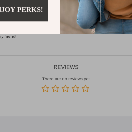
NJOY PERKS!
 our Precision Pet Nail Clippers, ensure your pet’s paws stay healthy 
ry friend!
REVIEWS
There are no reviews yet