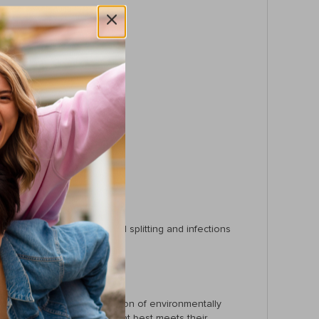
ing.
fer for you and your pet.
and reduce the risk of nail splitting and infections
 pet’s nail quick. The inclusion of environmentally
wners can choose the tool that best meets their