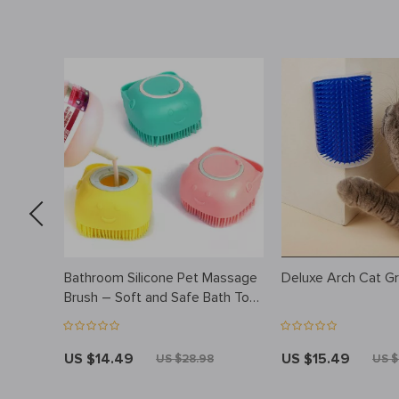
ooming
Bathroom Silicone Pet Massage
Deluxe Arch Cat G
r Spray
Brush – Soft and Safe Bath Tool
for Dogs, Cats, and Kids
US $14.49
US $15.49
US $28.98
US $