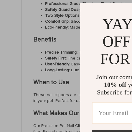
Professional Grade Stainless Steel:
Durable an
Safety Guard Design:
Features a fixed, trimmed
Two Style Options:
Choose from the ordinary o
YAY
Comfort Grip:
Silicone handles provide a comfor
Eco-Friendly:
Made from materials that are safe
OFF
Benefits
Precise Trimming:
The 2mm tapered mouth on our
FOR
Safety First:
The careful round head design mini
User-Friendly:
Easy to handle and use, even for
Long-Lasting:
Built with durability in mind to w
Join our com
When to Use
10% off
yo
Subscribe for
These nail clippers are ideal for routine grooming se
in your pet. Perfect for use after bath time when nails
What Makes Our Product Special?
Our Precision Pet Nail Clippers stand out thanks to t
friendly and non-toxic materials ensures that every u