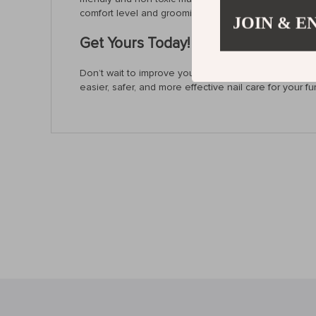
comfort level and grooming skills.
JOIN & E
Get Yours Today!
Don’t wait to improve your pet grooming routine. With
easier, safer, and more effective nail care for your fur