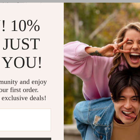
d sharp for clean cuts.
 circular hole to safeguard the quick of the nail and prevent over-trimm
r round hole nail clipper depending on your comfort and need.
! 10%
table, non-slip grip for steady handling.
, odorless, and environmentally friendly.
 JUST
 clippers ensures that you can trim your pet’s nails with precision.
 YOU!
mizes the risk of any accidental injury, making the trimming process sa
 beginners, with features that simplify the grooming process.
ithstand frequent use.
munity and enjoy
ur first order.
 exclusive deals!
ssions at home. Regular use helps prevent discomfort, improve mobility, 
 are softer and easier to trim.
heir specialized design that incorporates a safety guard to protect your
se is safe for both you and your pet. With two available styles, pet o