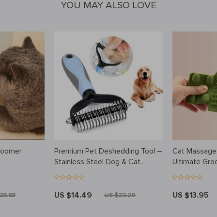
YOU MAY ALSO LOVE
roomer
Premium Pet Deshedding Tool –
Cat Massage
Stainless Steel Dog & Cat
Ultimate Gro
Grooming Brush
Relaxation
US $14.49
US $13.95
23.83
US $22.29