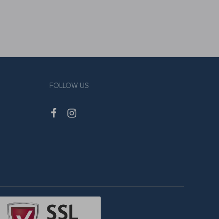
FOLLOW US