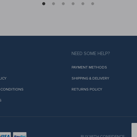
NEED SOME HELP?
PAYMENT METHODS
LICY
SHIPPING & DELIVERY
 CONDITIONS
RETURNS POLICY
S
BUY WITH CONFIDENCE: