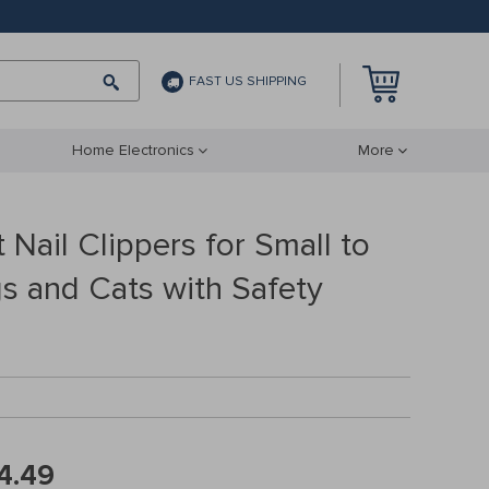
FAST US SHIPPING
Home Electronics
More
 Nail Clippers for Small to
 and Cats with Safety
4.49