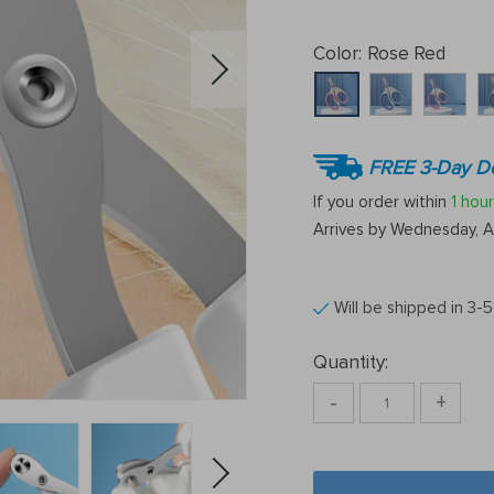
Color:
Rose Red
FREE 3-Day De
If you order within
1 hour
Arrives by
Wednesday, A
Will be shipped in 3-
Quantity:
-
+