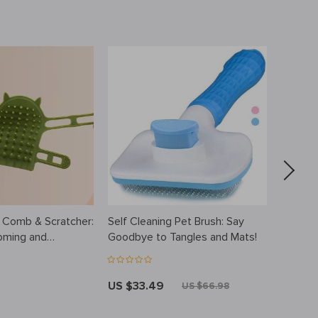
 Comb & Scratcher:
Self Cleaning Pet Brush: Say
Steamy
oming and
Goodbye to Tangles and Mats!
Brush w
US $33.49
US $2
US $66.98