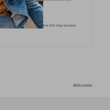
and neat. Order now to take the first step towards
Write a review