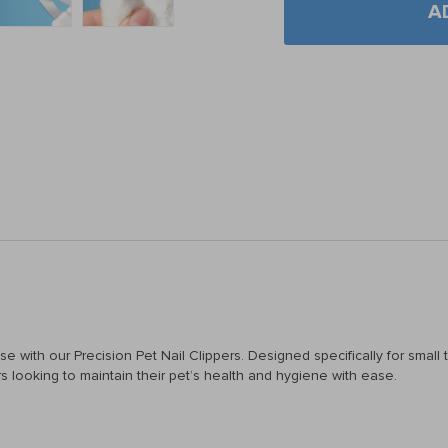
A
se with our Precision Pet Nail Clippers. Designed specifically for smal
s looking to maintain their pet’s health and hygiene with ease.