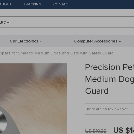
ABOUT
TRACKING
CONTACT
ARCH
Car Electronics
Computer Accessories
lippers for Small to Medium Dogs and Cats with Safety Guard
Precision Pet
Medium Dogs
Guard
There are no reviews yet
US $1
US $19.32