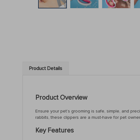
Product Details
Product Overview
Ensure your pet’s grooming is safe, simple, and preci
rabbits, these clippers are a must-have for pet owner
Key Features