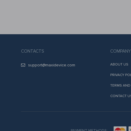
CONTACTS
COMPANY
ABOUT US
support@maxidevice.com
PRIVACY PO
TERMS AND
CONTACT U
PAYMENT METHODS: