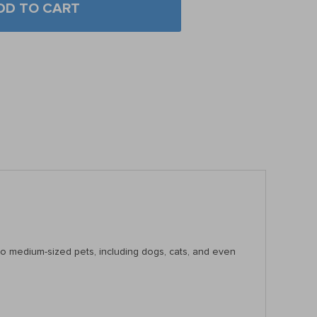
DD TO CART
l to medium-sized pets, including dogs, cats, and even