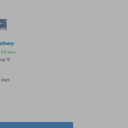
livery
59 mins
ug 12
5 days