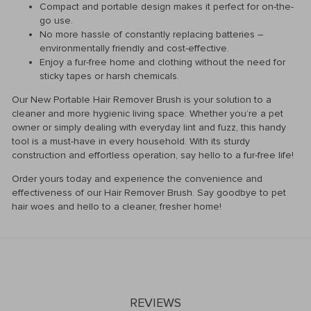
Compact and portable design makes it perfect for on-the-
go use.
No more hassle of constantly replacing batteries –
environmentally friendly and cost-effective.
Enjoy a fur-free home and clothing without the need for
sticky tapes or harsh chemicals.
Our New Portable Hair Remover Brush is your solution to a
cleaner and more hygienic living space. Whether you’re a pet
owner or simply dealing with everyday lint and fuzz, this handy
tool is a must-have in every household. With its sturdy
construction and effortless operation, say hello to a fur-free life!
Order yours today and experience the convenience and
effectiveness of our Hair Remover Brush. Say goodbye to pet
hair woes and hello to a cleaner, fresher home!
REVIEWS