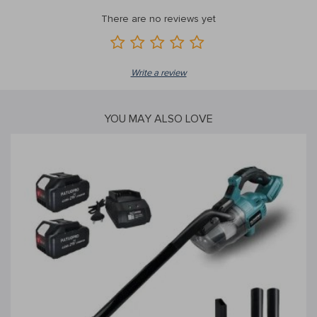
There are no reviews yet
Write a review
YOU MAY ALSO LOVE