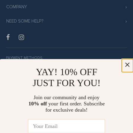
COMPANY
NEED SOME HELP?
PAYMENT METHODS:
YAY! 10% OFF
JUST FOR YOU!
BUY WITH CONFIDENCE:
Join our community and enjoy
10% off
your first order. Subscribe
for exclusive deals!