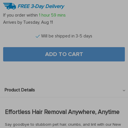
FREE 3-Day Delivery
If you order within
1 hour
59 mins
Arrives by
Tuesday, Aug 11
Will be shipped in 3-5 days
ADD TO CART
Product Details
Effortless Hair Removal Anywhere, Anytime
Say goodbye to stubborn pet hair, crumbs, and lint with our New