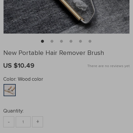
New Portable Hair Remover Brush
US $10.49
There are no reviews yet
Color:
Wood color
Quantity:
-
+