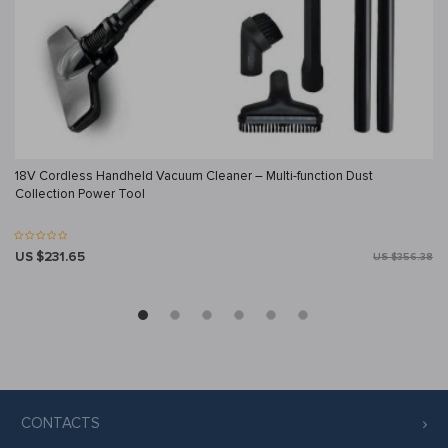
18V Cordless Handheld Vacuum Cleaner – Multi-function Dust
Collection Power Tool
US $231.65
US $356.38
CONTACTS