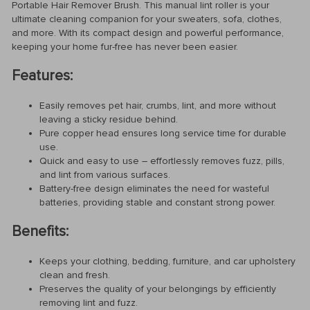
Portable Hair Remover Brush. This manual lint roller is your
ultimate cleaning companion for your sweaters, sofa, clothes,
and more. With its compact design and powerful performance,
keeping your home fur-free has never been easier.
Features:
Easily removes pet hair, crumbs, lint, and more without
leaving a sticky residue behind.
Pure copper head ensures long service time for durable
use.
Quick and easy to use – effortlessly removes fuzz, pills,
and lint from various surfaces.
Battery-free design eliminates the need for wasteful
batteries, providing stable and constant strong power.
Benefits:
Keeps your clothing, bedding, furniture, and car upholstery
clean and fresh.
Preserves the quality of your belongings by efficiently
removing lint and fuzz.