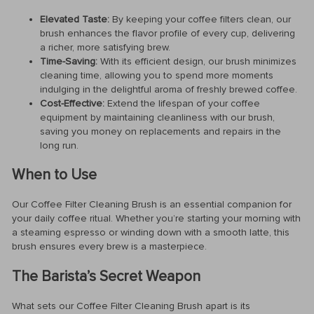
Elevated Taste:
By keeping your coffee filters clean, our
brush enhances the flavor profile of every cup, delivering
a richer, more satisfying brew.
Time-Saving:
With its efficient design, our brush minimizes
cleaning time, allowing you to spend more moments
indulging in the delightful aroma of freshly brewed coffee.
Cost-Effective:
Extend the lifespan of your coffee
equipment by maintaining cleanliness with our brush,
saving you money on replacements and repairs in the
long run.
When to Use
Our Coffee Filter Cleaning Brush is an essential companion for
your daily coffee ritual. Whether you’re starting your morning with
a steaming espresso or winding down with a smooth latte, this
brush ensures every brew is a masterpiece.
The Barista’s Secret Weapon
What sets our Coffee Filter Cleaning Brush apart is its