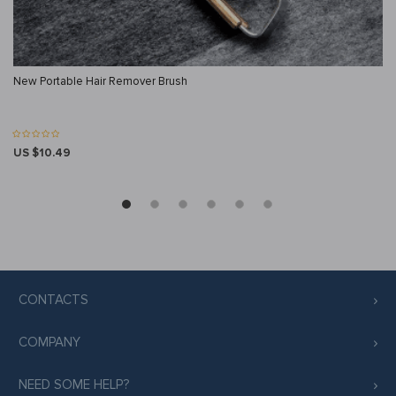
New Portable Hair Remover Brush
US $10.49
CONTACTS
COMPANY
NEED SOME HELP?