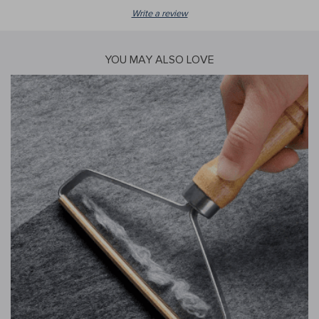
Write a review
YOU MAY ALSO LOVE