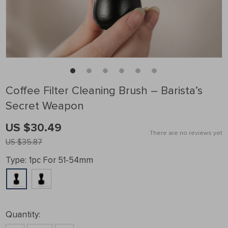
Coffee Filter Cleaning Brush – Barista’s
Secret Weapon
US $30.49
There are no reviews yet
US $35.87
Type:
1pc For 51-54mm
Quantity: