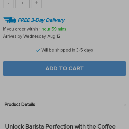
-
+
FREE 3-Day Delivery
If you order within
1 hour
59 mins
Arrives by
Wednesday, Aug 12
Will be shipped in 3-5 days
ADD TO CART
Product Details
Unlock Barista Perfection with the Coffee