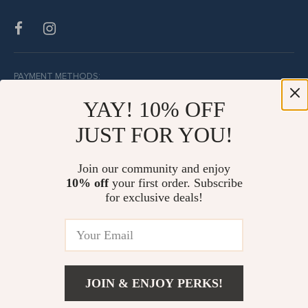
PAYMENT METHODS:
YAY! 10% OFF
JUST FOR YOU!
BUY WITH CONFIDENCE:
Join our community and enjoy
10% off
your first order. Subscribe
for exclusive deals!
JOIN & ENJOY PERKS!
© Copyright 2026. All Rights Reserved