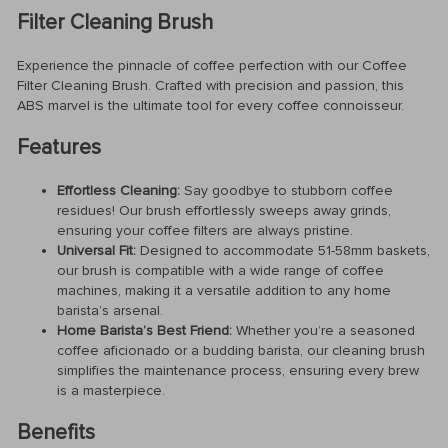
Filter Cleaning Brush
Experience the pinnacle of coffee perfection with our Coffee
Filter Cleaning Brush. Crafted with precision and passion, this
ABS marvel is the ultimate tool for every coffee connoisseur.
Features
Effortless Cleaning:
Say goodbye to stubborn coffee
residues! Our brush effortlessly sweeps away grinds,
ensuring your coffee filters are always pristine.
Universal Fit:
Designed to accommodate 51-58mm baskets,
our brush is compatible with a wide range of coffee
machines, making it a versatile addition to any home
barista’s arsenal.
Home Barista’s Best Friend:
Whether you’re a seasoned
coffee aficionado or a budding barista, our cleaning brush
simplifies the maintenance process, ensuring every brew
is a masterpiece.
Benefits