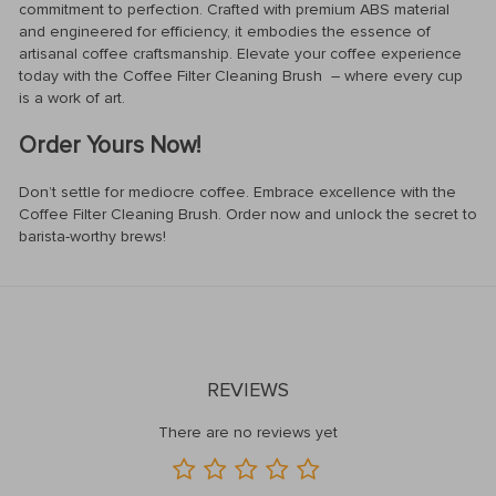
commitment to perfection. Crafted with premium ABS material
and engineered for efficiency, it embodies the essence of
artisanal coffee craftsmanship. Elevate your coffee experience
today with the Coffee Filter Cleaning Brush – where every cup
is a work of art.
Order Yours Now!
Don’t settle for mediocre coffee. Embrace excellence with the
Coffee Filter Cleaning Brush. Order now and unlock the secret to
barista-worthy brews!
REVIEWS
There are no reviews yet