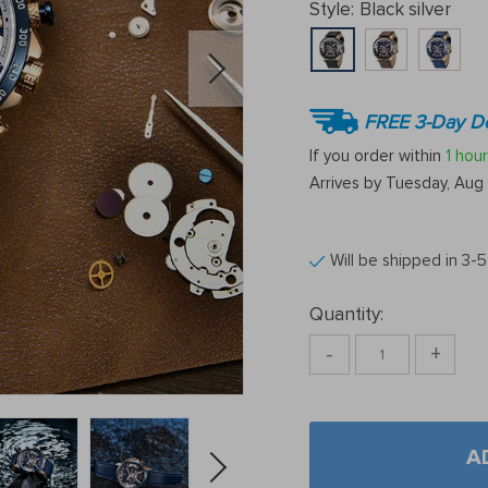
Style:
Black silver
FREE 3-Day De
If you order within
1 hour
Arrives by
Tuesday, Aug 
Will be shipped in 3-
Quantity:
-
+
A