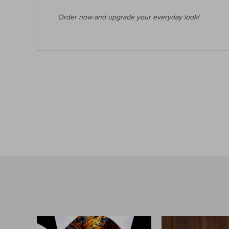
Order now and upgrade your everyday look!