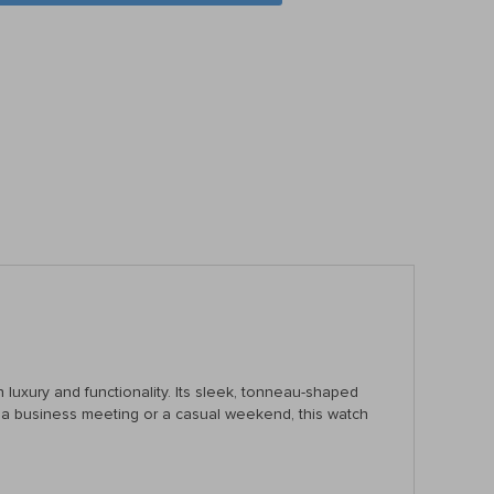
 luxury and functionality. Its sleek, tonneau-shaped
for a business meeting or a casual weekend, this watch