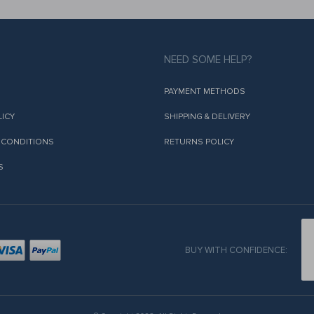
NEED SOME HELP?
PAYMENT METHODS
LICY
SHIPPING & DELIVERY
 CONDITIONS
RETURNS POLICY
S
BUY WITH CONFIDENCE: