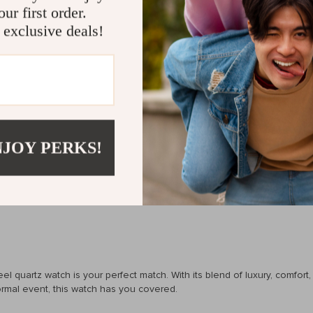
ur first order.
 of luxury and practicality. The stainless steel case and genuine leathe
 exclusive deals!
tures like a complete calendar and water resistance, it’s not just abou
ing you stand out without being too flashy.
NJOY PERKS!
eeping
quartz watch is your perfect match. With its blend of luxury, comfort, and
formal event, this watch has you covered.