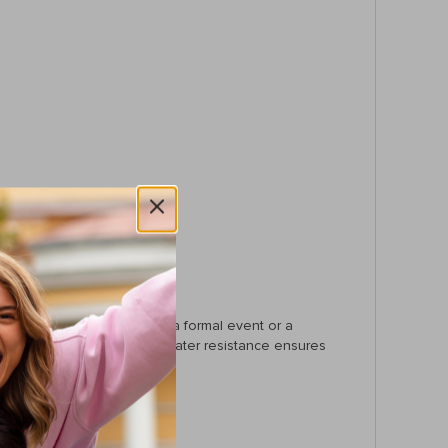
hether you’re wearing it to a formal event or a
ic touch, while the 30-meter water resistance ensures