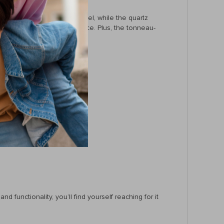
r strap give it an upscale feel, while the quartz
t looks—it’s about performance. Plus, the tonneau-
 functionality, you’ll find yourself reaching for it