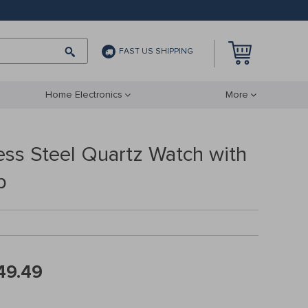
FAST US SHIPPING
Home Electronics
More
ess Steel Quartz Watch with
p
49.49