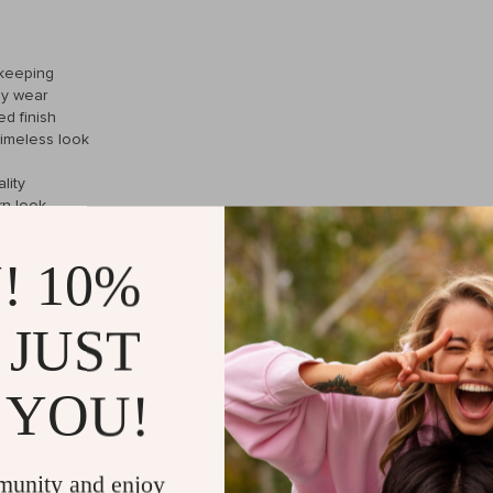
ekeeping
ay wear
ed finish
timeless look
lity
rn look
bility
! 10%
 JUST
ece that can transition from the boardroom to a night out with ease. W
ssly with business attire or casual wear. The leather strap adds a class
 YOU!
munity and enjoy