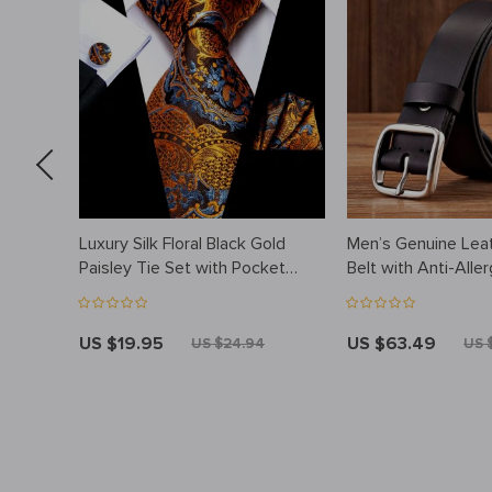
ather
Luxury Silk Floral Black Gold
Men’s Genuine Lea
iness
Paisley Tie Set with Pocket
Belt with Anti-Alle
Square & Cufflinks
Steel Buckle
US $19.95
US $63.49
US $24.94
US 