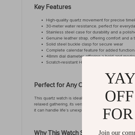
Key Features
High-quality quartz movement for precise tim
30-meter water resistance, perfect for everyd
Stainless steel case for durability and a polish
Genuine leather strap, offering comfort and a 
Solid steel buckle clasp for secure wear
Complete calendar feature for added functiona
48mm dial diameter, offering a bold and mode
Scratch-resistant Hardlex crystal for added dura
YAY
Perfect for Any Occasion
OFF
This quartz watch is ideal for men who need a timepi
relaxed gathering, its versatile design pairs effortle
FOR
it can handle life’s unexpected moments.
Join our com
Why This Watch Stands Out