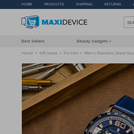
HOME
PRODUCTS
SHIPPING
RETURNS
SE
Best Sellers
Beauty Gadgets
Home
Gift Ideas
For Him
Men’s Stainless Steel Qua