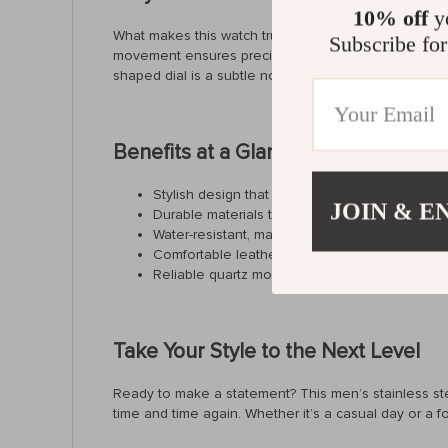
10% off
yo
What makes this watch truly special is its combination
Subscribe for
movement ensures precision and reliability. With fea
shaped dial is a subtle nod to high-end fashion, mak
Benefits at a Glance
Stylish design that complements any outfit
JOIN & E
Durable materials that stand the test of time
Water-resistant, making it perfect for daily use
Comfortable leather strap for all-day wear
Reliable quartz movement for accurate timek
Take Your Style to the Next Level
Ready to make a statement? This men’s stainless steel 
time and time again. Whether it’s a casual day or a 