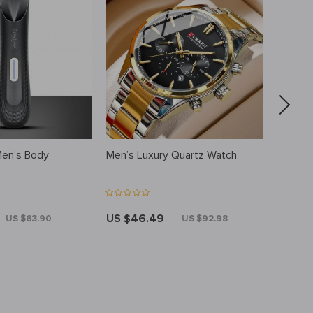
Men’s Body
Men’s Luxury Quartz Watch
Men’s L
RFID Bi
Card Ho
US $46.49
US $5
US $63.90
US $92.98