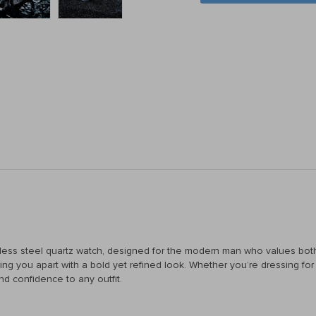
inless steel quartz watch, designed for the modern man who values both
etting you apart with a bold yet refined look. Whether you’re dressing 
nd confidence to any outfit.