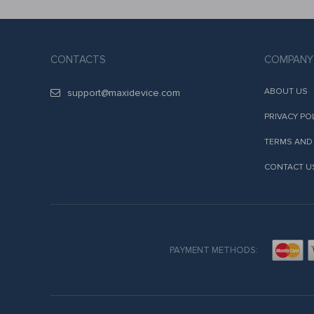
CONTACTS
COMPANY
ABOUT US
support@maxidevice.com
PRIVACY PO
TERMS AND
CONTACT U
PAYMENT METHODS: