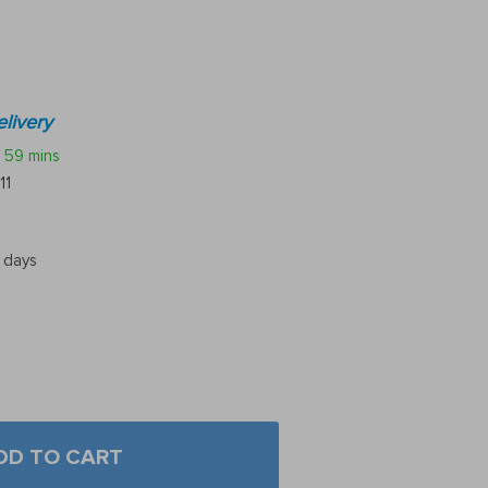
livery
59 mins
11
5 days
DD TO CART