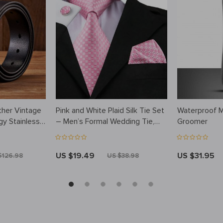
ther Vintage
Pink and White Plaid Silk Tie Set
Waterproof 
rgy Stainless
– Men’s Formal Wedding Tie,
Groomer
Hanky, Cufflinks
US $19.49
US $31.95
$126.98
US $38.98