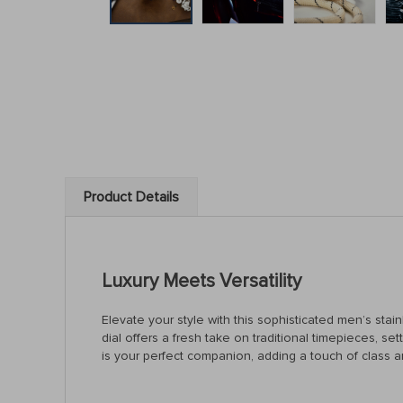
Product Details
Luxury Meets Versatility
Elevate your style with this sophisticated men’s sta
dial offers a fresh take on traditional timepieces, s
is your perfect companion, adding a touch of class a