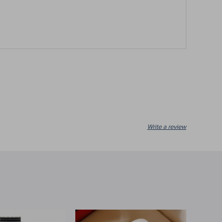
Write a review