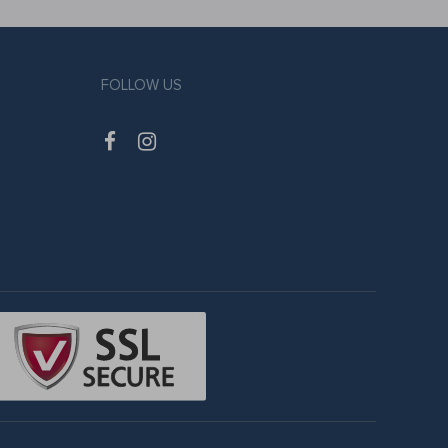
FOLLOW US