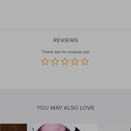
REVIEWS
There are no reviews yet
YOU MAY ALSO LOVE