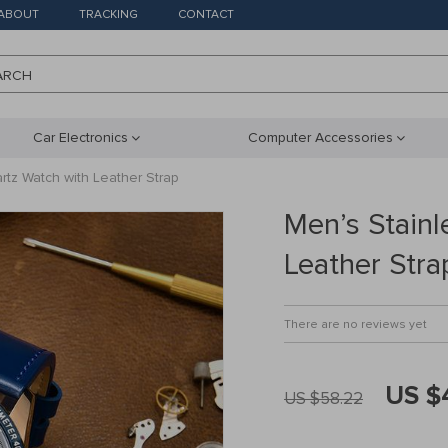
ABOUT
TRACKING
CONTACT
ARCH
Car Electronics
Computer Accessories
rtz Watch with Leather Strap
Men’s Stainl
Leather Stra
There are no reviews yet
US $
US $58.22