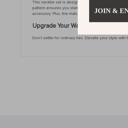
This necktie set is designed for the man who wants to
pattern ensures you stand out in any crowd. Whether 
JOIN & E
accessory. Plus, the matching pocket square, cufflin
Upgrade Your Wardrobe – Order This
Don’t settle for ordinary ties. Elevate your style wi