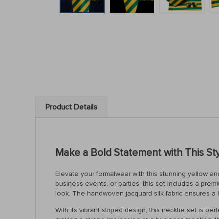
Product Details
Make a Bold Statement with This Styl
Elevate your formalwear with this stunning yellow and
business events, or parties, this set includes a prem
look. The handwoven jacquard silk fabric ensures a l
With its vibrant striped design, this necktie set is 