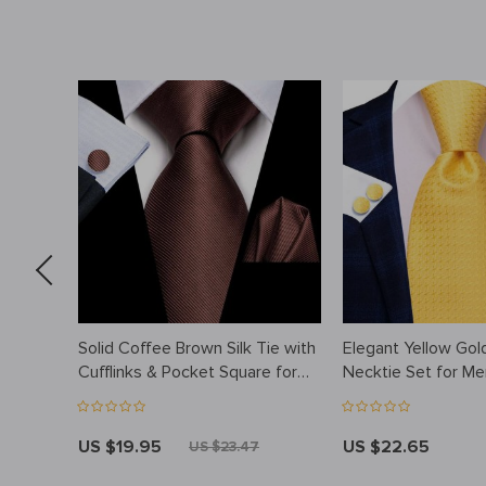
tch
Solid Coffee Brown Silk Tie with
Elegant Yellow Gold
Cufflinks & Pocket Square for
Necktie Set for Me
Weddings & Business
US $19.95
US $22.65
US $23.47