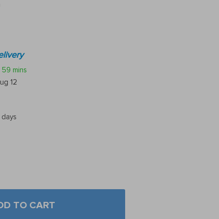
n
livery
59 mins
ug 12
5 days
DD TO CART