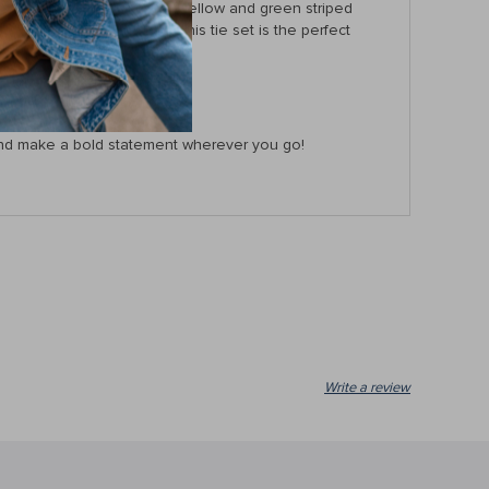
urious feel, while the bold yellow and green striped
 to upgrade your style, this tie set is the perfect
ow and make a bold statement wherever you go!
Write a review