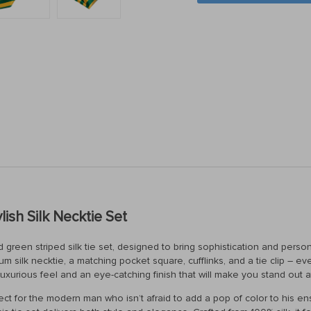
ish Silk Necktie Set
 green striped silk tie set, designed to bring sophistication and person
ium silk necktie, a matching pocket square, cufflinks, and a tie clip – 
uxurious feel and an eye-catching finish that will make you stand out 
perfect for the modern man who isn’t afraid to add a pop of color to his