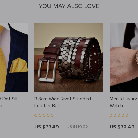
YOU MAY ALSO LOVE
 Dot Silk
3.8cm Wide Rivet Studded
Men’s Luxury
n
Leather Belt
Watch
US $77.49
US $72.49
US $119.22