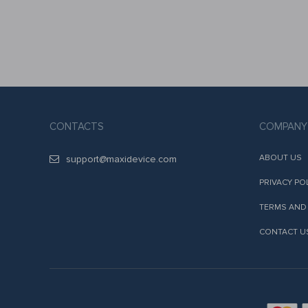
CONTACTS
COMPANY
ABOUT US
support@maxidevice.com
PRIVACY PO
TERMS AND
CONTACT U