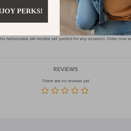
 make a lasting impression. The high-quality silk fabric provides a lux
you’re attending a wedding, heading to a business event, or simply want
NJOY PERKS!
ks, and tie clip ensure a complete and polished look every time.
 Stylish Necktie Set Today!
th this fashionable silk necktie set, perfect for any occasion. Order n
REVIEWS
There are no reviews yet