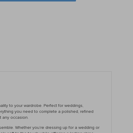
ality to your wardrobe. Perfect for weddings,
everything you need to complete a polished, refined
at any occasion.
 ensemble. Whether you’re dressing up for a wedding or