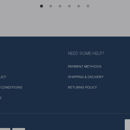
NEED SOME HELP?
PAYMENT METHODS
LICY
SHIPPING & DELIVERY
 CONDITIONS
RETURNS POLICY
S