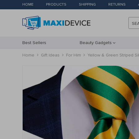
HOME
PRODUCTS
SHIPPING
RETURNS
SE
Best Sellers
Beauty Gadgets
Home
Gift Ideas
For Him
Yellow & Green Striped Sil