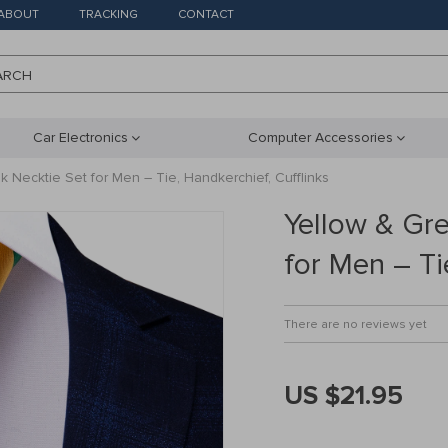
ABOUT
TRACKING
CONTACT
ARCH
Car Electronics
Computer Accessories
k Necktie Set for Men – Tie, Handkerchief, Cufflinks
Yellow & Gre
for Men – Ti
There are no reviews yet
US $21.95