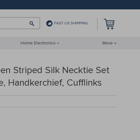
FAST US SHIPPING
Home Electronics
More
en Striped Silk Necktie Set
e, Handkerchief, Cufflinks