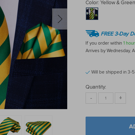
Color:
Yellow & Gree
FREE 3-Day De
If you order within
1 hour
Arrives by
Wednesday, A
Will be shipped in 3-
Quantity:
-
+
A