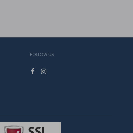
FOLLOW US