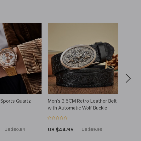
 Sports Quartz
Men’s 3.5CM Retro Leather Belt
Luxury
with Automatic Wolf Buckle
US $44.95
US $5
US $80.54
US $59.93