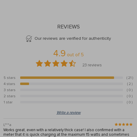
REVIEWS
Our reviews are verified for authenticity
4.9
out of
5
23
reviews
5 stars
( 21 )
91.3%
4 stars
( 2 )
8.7%
3 stars
( 0 )
0%
2 stars
( 0 )
0%
1 star
( 0 )
0%
Write a review
L***a
Works great, even with a relatively thick case! I also confirmed with a
meter that it is quick charging at the maximum 15 watts and sometimes