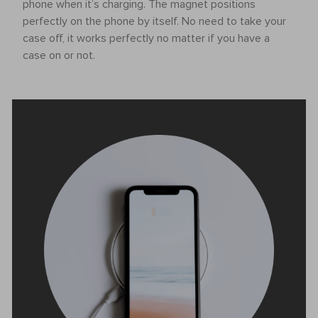
phone when it’s charging. The magnet positions
perfectly on the phone by itself. No need to take your
case off, it works perfectly no matter if you have a
case on or not.