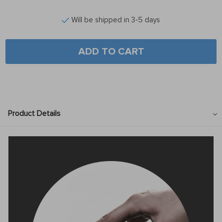
Will be shipped in 3-5 days
ADD TO CART
Product Details