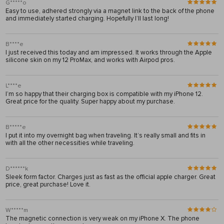
G*****o
Easy to use, adhered strongly via a magnet link to the back of the phone
and immediately started charging. Hopefully I’ll last long!
B****e
I just received this today and am impressed. It works through the Apple
silicone skin on my 12 ProMax, and works with Airpod pros.
L****e
I’m so happy that their charging box is compatible with my iPhone 12.
Great price for the quality. Super happy about my purchase.
B*****e
I put it into my overnight bag when traveling. It’s really small and fits in
with all the other necessities while traveling.
D******k
Sleek form factor. Charges just as fast as the official apple charger. Great
price, great purchase! Love it.
W*****m
The magnetic connection is very weak on my iPhone X. The phone