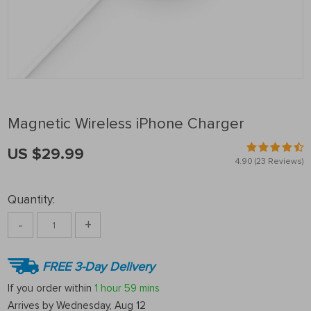
Magnetic Wireless iPhone Charger
US $29.99
4.90
(23 Reviews)
Quantity:
-
+
FREE 3-Day Delivery
If you order within
1 hour
59 mins
Arrives by
Wednesday, Aug 12