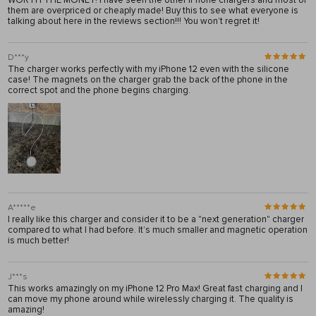
WORTH THE MONEY! I have seen the other iPhone chargers and most of
them are overpriced or cheaply made! Buy this to see what everyone is
talking about here in the reviews section!!! You won’t regret it!
D***y
The charger works perfectly with my iPhone 12 even with the silicone
case! The magnets on the charger grab the back of the phone in the
correct spot and the phone begins charging.
A*****e
I really like this charger and consider it to be a "next generation" charger
compared to what I had before. It’s much smaller and magnetic operation
is much better!
J***s
This works amazingly on my iPhone 12 Pro Max! Great fast charging and I
can move my phone around while wirelessly charging it. The quality is
amazing!