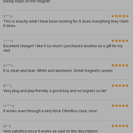
barely stays on the magnet.
S***a
This is exactly what I have been looking for. It does everything they claim
it does.
J****a
Excellent charger! I like it so much I purchased another as a gift for my
dad
A****n
It is clean and lean. White and aluminum. Great magnetic power.
B***y
Very plug and play friendly, a good buy and no regrets so far!
H****d
It works even through a very thick OtterBox case, nice!
M**y
Very satisfied since it works as said on the description.