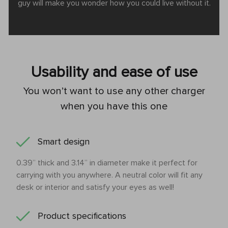
guy will make you wonder how you could live without it.
Usability and ease of use
You won’t want to use any other charger
when you have this one
Smart design
0.39’’ thick and 3.14’’ in diameter make it perfect for
carrying with you anywhere. A neutral color will fit any
desk or interior and satisfy your eyes as well!
Product specifications