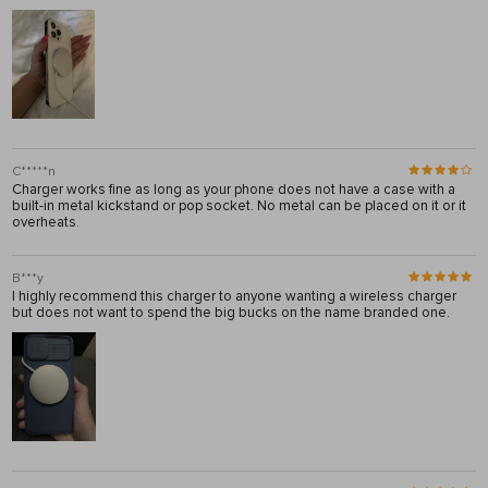
C*****n
Charger works fine as long as your phone does not have a case with a
built-in metal kickstand or pop socket. No metal can be placed on it or it
overheats.
B***y
I highly recommend this charger to anyone wanting a wireless charger
but does not want to spend the big bucks on the name branded one.