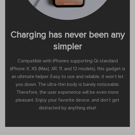
Charging has never been any
simpler
Compatible with iPhones supporting Qi standard
(iPhone X, XS (Max), XR, 11, and 12 models), this gadget is
an ultimate helper. Easy to use and reliable, it won’t let
you down. The ultra-thin body is barely noticeable.
Therefore, the user experience will be even more
pleasant. Enjoy your favorite device, and don’t get
distracted by anything else!