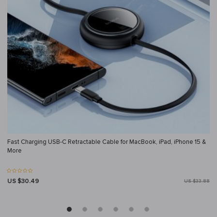
Fast Charging USB-C Retractable Cable for MacBook, iPad, iPhone 15 &
More
US $30.49
US $33.88