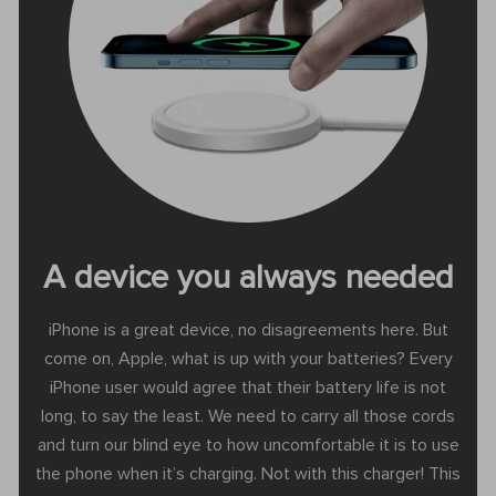
A device you always needed
iPhone is a great device, no disagreements here. But
come on, Apple, what is up with your batteries? Every
iPhone user would agree that their battery life is not
long, to say the least. We need to carry all those cords
and turn our blind eye to how uncomfortable it is to use
the phone when it’s charging. Not with this charger! This