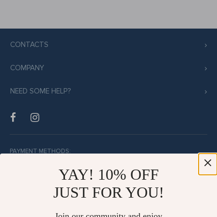
CONTACTS
COMPANY
NEED SOME HELP?
PAYMENT METHODS:
YAY! 10% OFF
JUST FOR YOU!
BUY WITH CONFIDENCE:
Join our community and enjoy