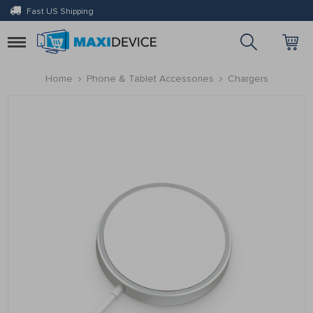
Fast US Shipping
Toggle
navigation
Home
Phone & Tablet Accessories
Chargers