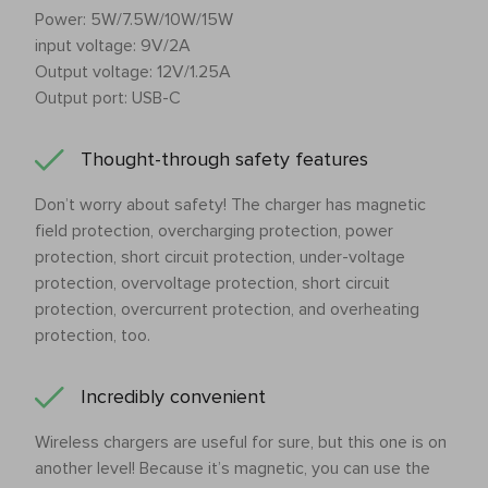
Power: 5W/7.5W/10W/15W
input voltage: 9V/2A
Output voltage: 12V/1.25A
Output port: USB-C
Thought-through safety features
Don’t worry about safety! The charger has magnetic
field protection, overcharging protection, power
protection, short circuit protection, under-voltage
protection, overvoltage protection, short circuit
protection, overcurrent protection, and overheating
protection, too.
Incredibly convenient
Wireless chargers are useful for sure, but this one is on
another level! Because it’s magnetic, you can use the