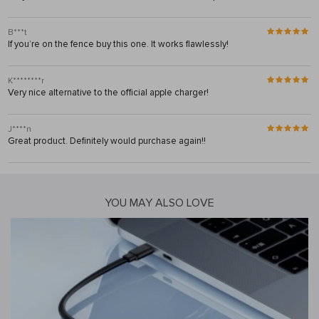
B***t
If you’re on the fence buy this one. It works flawlessly!
K********r
Very nice alternative to the official apple charger!
J****n
Great product. Definitely would purchase again!!
YOU MAY ALSO LOVE