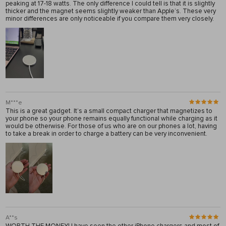
peaking at 17-18 watts. The only difference I could tell is that it is slightly
thicker and the magnet seems slightly weaker than Apple’s. These very
minor differences are only noticeable if you compare them very closely.
M***e
This is a great gadget. It’s a small compact charger that magnetizes to
your phone so your phone remains equally functional while charging as it
would be otherwise. For those of us who are on our phones a lot, having
to take a break in order to charge a battery can be very inconvenient.
A**s