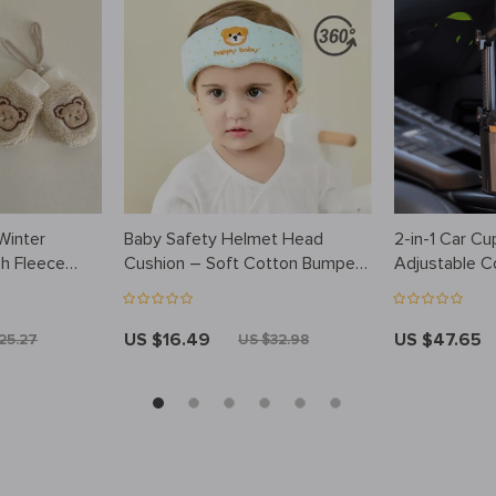
Winter
Baby Safety Helmet Head
2-in-1 Car Cu
sh Fleece
Cushion – Soft Cotton Bumper
Adjustable C
Bonnet for Toddlers
Charging
US $16.49
US $47.65
25.27
US $32.98