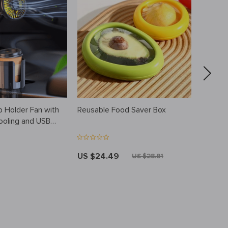
p Holder Fan with
Reusable Food Saver Box
Women’
ooling and USB
US $24.49
US $11
US $28.81