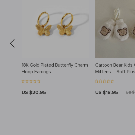
wl
18K Gold Plated Butterfly Charm
Cartoon Bear Kids 
Hoop Earrings
Mittens – Soft Plu
Finger Gloves
US $20.95
US $18.95
US $