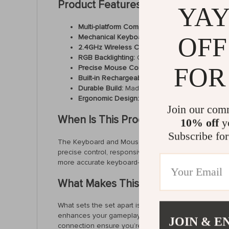
Product Features
YAY
Multi-platform Compatibility:
Compatible with Xbo
Mechanical Keyboard:
Equipped with 36 TTC red
OFF
2.4GHz Wireless Connection:
Enjoy seamless, 
RGB Backlighting:
Customize your gaming setup 
FOR
Precise Mouse Control:
Wired gaming mouse de
Built-in Rechargeable Battery:
The keyboard fea
Durable Build:
Made from premium aluminum alloy
Ergonomic Design:
Compact and comfortable, 
Join our com
When Is This Product Best Used?
10% off
yo
Subscribe for
The Keyboard and Mouse Set is ideal for use during 
precise control, responsive movements, and customizab
more accurate keyboard-and-mouse setup on their 
What Makes This Product Special?
What sets the set apart is its ability to bring a PC
enhances your gameplay while offering full compatib
JOIN & E
connection ensure you’re always in control. Plus, th