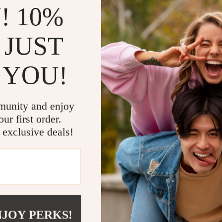
! 10%
x Series X, PlayStation 4, PS4, Nintendo Switch, and PC for versatile
 mechanical switches for fast and responsive keystrokes, offering up t
 JUST
lag-free connectivity with the 2.4GHz wireless interface for the keybo
with vibrant RGB backlighting, adding a stylish touch to your gaming
 YOU!
signed for fast, accurate movements, perfect for competitive FPS ga
tures a 3600mAh built-in lithium battery for long-lasting gaming sessio
 and ABS plastic, ensuring a sturdy, high-quality feel.
the keypad and mouse are designed to reduce fatigue during long ga
munity and enjoy
ur first order.
 exclusive deals!
competitive gaming on consoles and PC. Whether you’re into FPS, acti
le lighting for an immersive experience. It’s perfect for gamers who wa
console.
 gaming experience to console gamers. With ultra-responsive TTC red swi
ility across Xbox, PlayStation, and Nintendo Switch. The durable build
NJOY PERKS!
e built-in 3600mAh battery allows for long hours of uninterrupted gamin