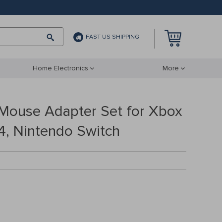
FAST US SHIPPING
Home Electronics
More
Mouse Adapter Set for Xbox
4, Nintendo Switch