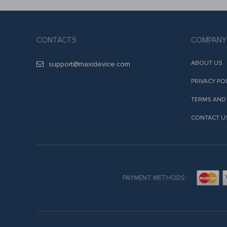
CONTACTS
COMPANY
ABOUT US
support@maxidevice.com
PRIVACY PO
TERMS AND
CONTACT U
PAYMENT METHODS: