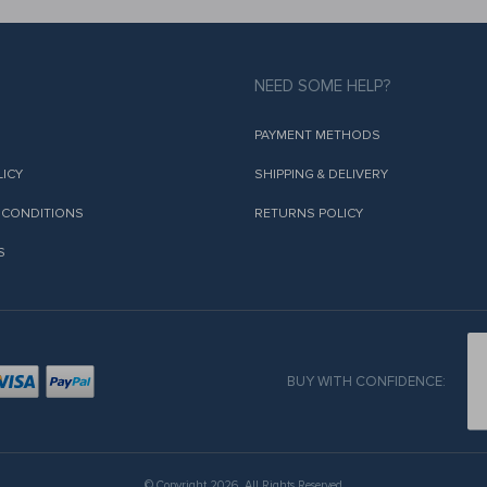
NEED SOME HELP?
PAYMENT METHODS
LICY
SHIPPING & DELIVERY
 CONDITIONS
RETURNS POLICY
S
BUY WITH CONFIDENCE:
© Copyright 2026. All Rights Reserved