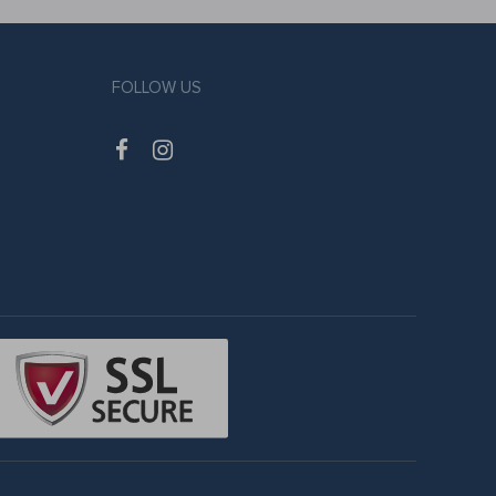
FOLLOW US