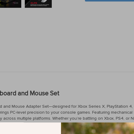
yboard and Mouse Set
 and Mouse Adapter Set—designed for Xbox Series X, PlayStation 4, P
ings PC-level precision to your console games. Featuring mechanical 
cross multiple platforms. Whether you’re battling on Xbox, PS4, or N