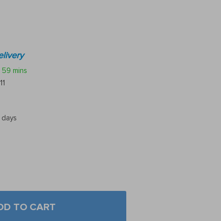
livery
59 mins
11
5 days
DD TO CART