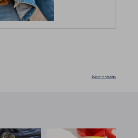
ion with precision!
Write a review