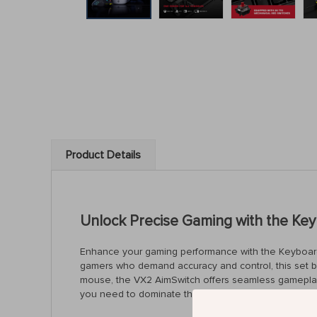
Product Details
Unlock Precise Gaming with the Ke
Enhance your gaming performance with the Keyboard
gamers who demand accuracy and control, this set br
mouse, the VX2 AimSwitch offers seamless gameplay a
you need to dominate the competition.