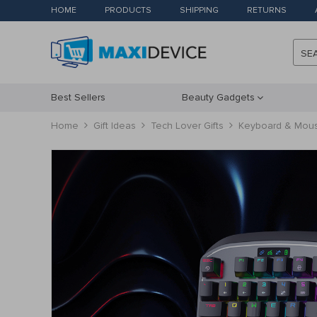
HOME
PRODUCTS
SHIPPING
RETURNS
SE
Best Sellers
Beauty Gadgets
Home
Gift Ideas
Tech Lover Gifts
Keyboard & Mouse