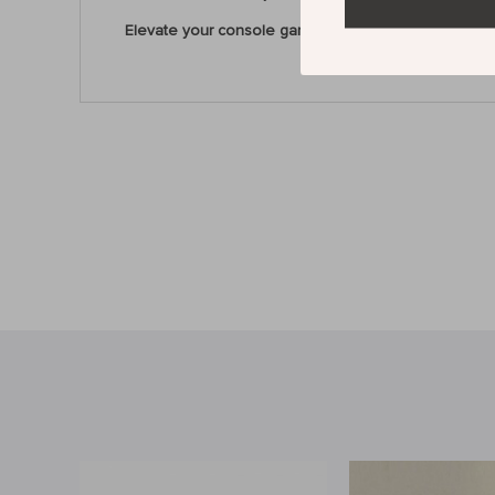
Elevate your console gaming with the VX2 AimSwitc