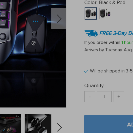
Color:
Black & Red
FREE 3-Day De
If you order within
1 hour
Arrives by
Tuesday, Aug 
Will be shipped in 3-
Quantity:
-
+
A