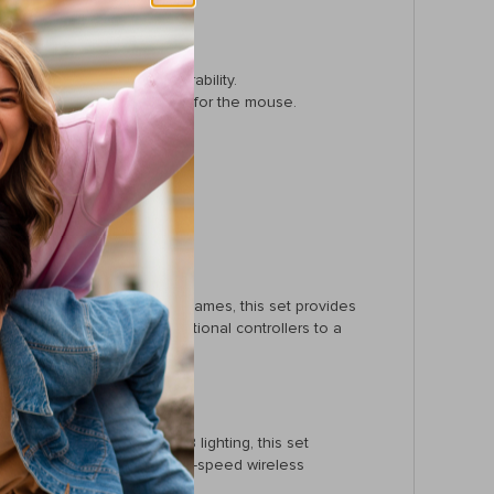
 gaming.
o 50 million keystroke durability.
ard, and a wired connection for the mouse.
 environment.
mes.
ns without interruptions.
ming sessions.
on-adventure, or strategy games, this set provides
nt to transition from traditional controllers to a
tches and customizable RGB lighting, this set
, ergonomic design, and high-speed wireless
g.