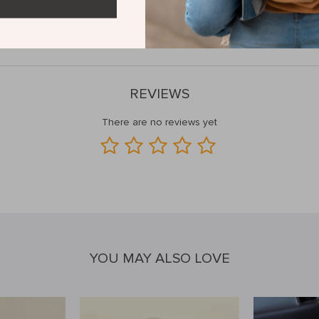
h Keyboard and Mouse Set—order yours now and dominate the competit
REVIEWS
There are no reviews yet
YOU MAY ALSO LOVE