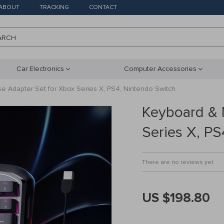
ABOUT
TRACKING
CONTACT
ARCH
Car Electronics
Computer Accessories
 Adapter Set for Xbox Series X, PS4, Nintendo Switch
Keyboard & 
Series X, PS
There are no reviews yet
US $198.80