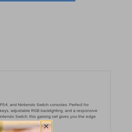
S4, and Nintendo Switch consoles. Perfect for
keys, adjustable RGB backlighting, and a responsive
intendo Switch, this gaming set gives you the edge