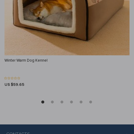
Winter Warm Dog Kennel
US $59.65