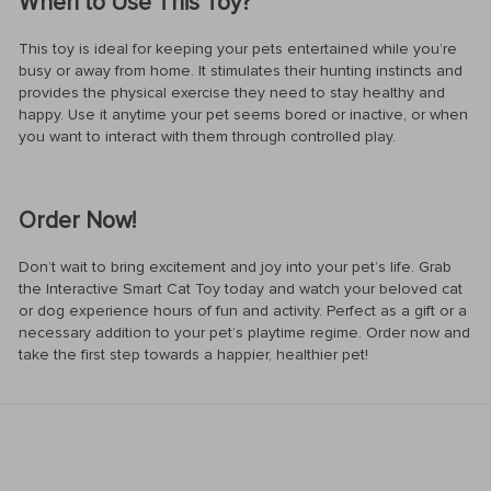
When to Use This Toy?
This toy is ideal for keeping your pets entertained while you’re
busy or away from home. It stimulates their hunting instincts and
provides the physical exercise they need to stay healthy and
happy. Use it anytime your pet seems bored or inactive, or when
you want to interact with them through controlled play.
Order Now!
Don’t wait to bring excitement and joy into your pet’s life. Grab
the Interactive Smart Cat Toy today and watch your beloved cat
or dog experience hours of fun and activity. Perfect as a gift or a
necessary addition to your pet’s playtime regime. Order now and
take the first step towards a happier, healthier pet!