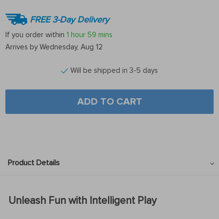
FREE 3-Day Delivery
If you order within
1 hour
59 mins
Arrives by
Wednesday, Aug 12
Will be shipped in 3-5 days
ADD TO CART
Product Details
Unleash Fun with Intelligent Play