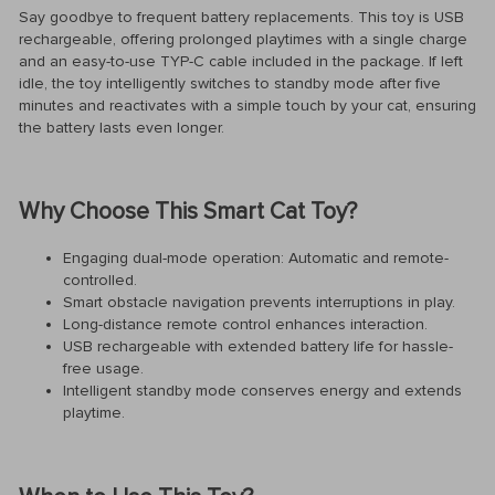
Say goodbye to frequent battery replacements. This toy is USB
rechargeable, offering prolonged playtimes with a single charge
and an easy-to-use TYP-C cable included in the package. If left
idle, the toy intelligently switches to standby mode after five
minutes and reactivates with a simple touch by your cat, ensuring
the battery lasts even longer.
Why Choose This Smart Cat Toy?
Engaging dual-mode operation: Automatic and remote-
controlled.
Smart obstacle navigation prevents interruptions in play.
Long-distance remote control enhances interaction.
USB rechargeable with extended battery life for hassle-
free usage.
Intelligent standby mode conserves energy and extends
playtime.