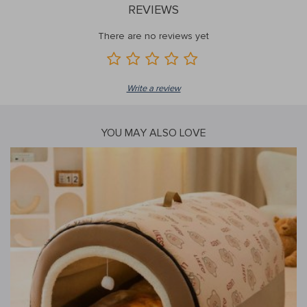
REVIEWS
There are no reviews yet
Write a review
YOU MAY ALSO LOVE