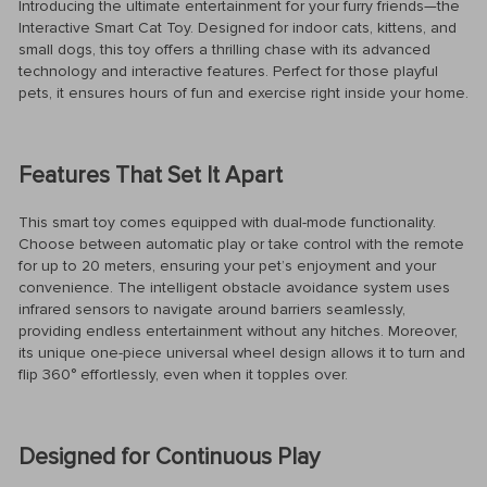
Introducing the ultimate entertainment for your furry friends—the
Interactive Smart Cat Toy. Designed for indoor cats, kittens, and
small dogs, this toy offers a thrilling chase with its advanced
technology and interactive features. Perfect for those playful
pets, it ensures hours of fun and exercise right inside your home.
Features That Set It Apart
This smart toy comes equipped with dual-mode functionality.
Choose between automatic play or take control with the remote
for up to 20 meters, ensuring your pet’s enjoyment and your
convenience. The intelligent obstacle avoidance system uses
infrared sensors to navigate around barriers seamlessly,
providing endless entertainment without any hitches. Moreover,
its unique one-piece universal wheel design allows it to turn and
flip 360° effortlessly, even when it topples over.
Designed for Continuous Play