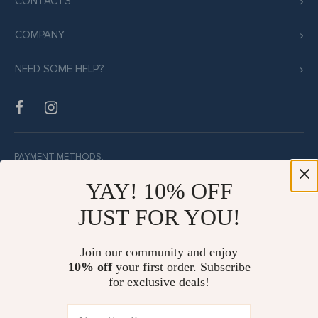
CONTACTS
COMPANY
NEED SOME HELP?
PAYMENT METHODS:
YAY! 10% OFF
JUST FOR YOU!
BUY WITH CONFIDENCE:
Join our community and enjoy
10% off
your first order. Subscribe
for exclusive deals!