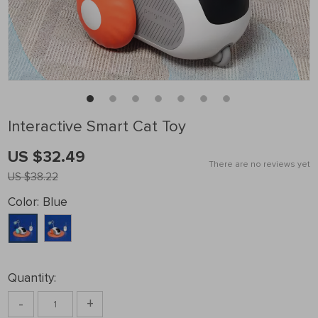
Interactive Smart Cat Toy
US $32.49
There are no reviews yet
US $38.22
Color:
Blue
Quantity:
-
+