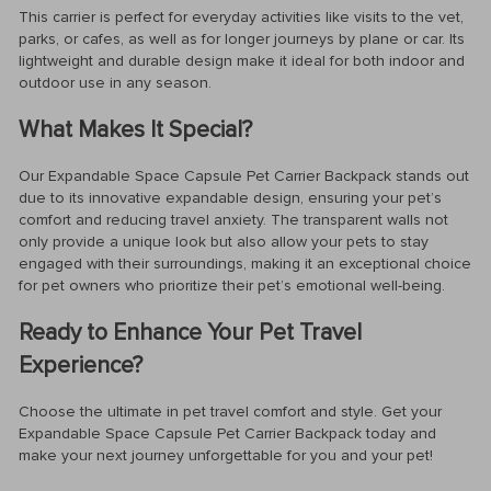
This carrier is perfect for everyday activities like visits to the vet,
parks, or cafes, as well as for longer journeys by plane or car. Its
lightweight and durable design make it ideal for both indoor and
outdoor use in any season.
What Makes It Special?
Our Expandable Space Capsule Pet Carrier Backpack stands out
due to its innovative expandable design, ensuring your pet’s
comfort and reducing travel anxiety. The transparent walls not
only provide a unique look but also allow your pets to stay
engaged with their surroundings, making it an exceptional choice
for pet owners who prioritize their pet’s emotional well-being.
Ready to Enhance Your Pet Travel
Experience?
Choose the ultimate in pet travel comfort and style. Get your
Expandable Space Capsule Pet Carrier Backpack today and
make your next journey unforgettable for you and your pet!