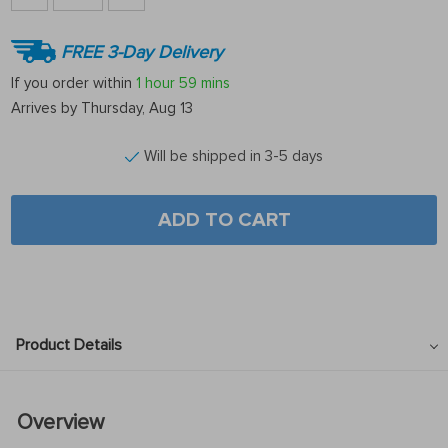
FREE 3-Day Delivery
If you order within
1 hour
59 mins
Arrives by
Thursday, Aug 13
Will be shipped in 3-5 days
ADD TO CART
Product Details
Overview