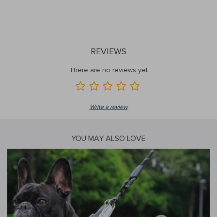
REVIEWS
There are no reviews yet
Write a review
YOU MAY ALSO LOVE