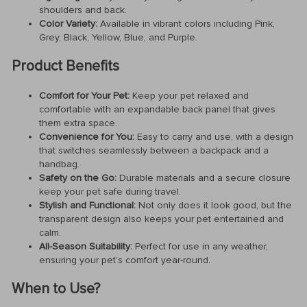
shoulders and back.
Color Variety:
Available in vibrant colors including Pink,
Grey, Black, Yellow, Blue, and Purple.
Product Benefits
Comfort for Your Pet:
Keep your pet relaxed and
comfortable with an expandable back panel that gives
them extra space.
Convenience for You:
Easy to carry and use, with a design
that switches seamlessly between a backpack and a
handbag.
Safety on the Go:
Durable materials and a secure closure
keep your pet safe during travel.
Stylish and Functional:
Not only does it look good, but the
transparent design also keeps your pet entertained and
calm.
All-Season Suitability:
Perfect for use in any weather,
ensuring your pet’s comfort year-round.
When to Use?