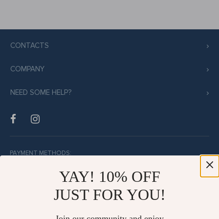
CONTACTS
COMPANY
NEED SOME HELP?
PAYMENT METHODS:
YAY! 10% OFF
JUST FOR YOU!
BUY WITH CONFIDENCE:
Join our community and enjoy