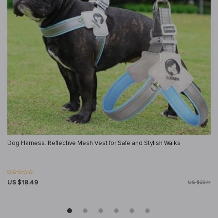
Dog Harness: Reflective Mesh Vest for Safe and Stylish Walks
US $18.49
US $23.11