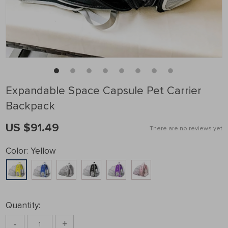
Expandable Space Capsule Pet Carrier
Backpack
US $91.49
There are no reviews yet
Color:
Yellow
Quantity:
-
+