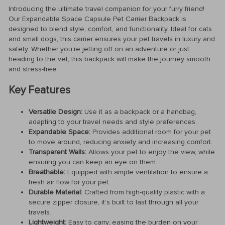
Introducing the ultimate travel companion for your furry friend!
Our Expandable Space Capsule Pet Carrier Backpack is
designed to blend style, comfort, and functionality. Ideal for cats
and small dogs, this carrier ensures your pet travels in luxury and
safety. Whether you’re jetting off on an adventure or just
heading to the vet, this backpack will make the journey smooth
and stress-free.
Key Features
Versatile Design:
Use it as a backpack or a handbag,
adapting to your travel needs and style preferences.
Expandable Space:
Provides additional room for your pet
to move around, reducing anxiety and increasing comfort.
Transparent Walls:
Allows your pet to enjoy the view, while
ensuring you can keep an eye on them.
Breathable:
Equipped with ample ventilation to ensure a
fresh air flow for your pet.
Durable Material:
Crafted from high-quality plastic with a
secure zipper closure, it’s built to last through all your
travels.
Lightweight:
Easy to carry, easing the burden on your