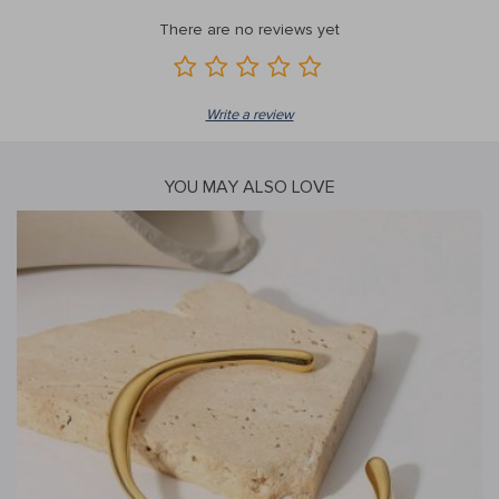
There are no reviews yet
Write a review
YOU MAY ALSO LOVE