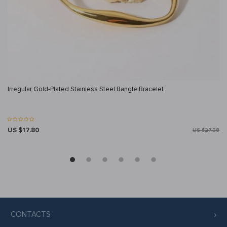
Irregular Gold-Plated Stainless Steel Bangle Bracelet
US $17.80
US $27.38
CONTACTS