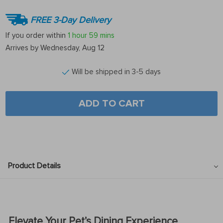
FREE 3-Day Delivery
If you order within
1 hour
59 mins
Arrives by
Wednesday, Aug 12
Will be shipped in 3-5 days
ADD TO CART
Product Details
Elevate Your Pet’s Dining Experience