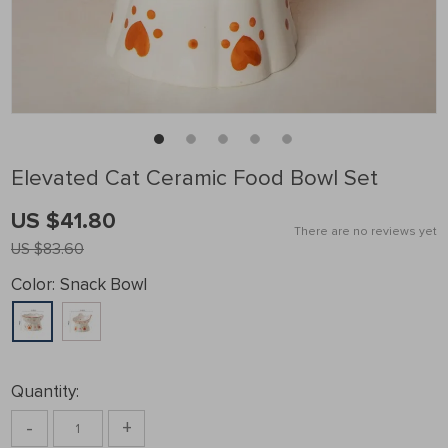
Elevated Cat Ceramic Food Bowl Set
US $41.80
There are no reviews yet
US $83.60
Color:
Snack Bowl
Quantity:
-
+