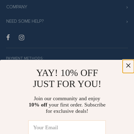
COMPANY
NEED SOME HELP?
PAYMENT METHODS:
YAY! 10% OFF
JUST FOR YOU!
BUY WITH CONFIDENCE:
Join our community and enjoy
10% off
your first order. Subscribe
for exclusive deals!