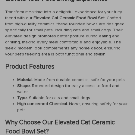
Transform mealtime into a delightful experience for your furry
friend with our
Elevated Cat Ceramic Food Bowl Set
. Crafted
from high-quality ceramics, these rounded bowls are designed
specifically for small pets, including cats and small dogs. Their
elevated design promotes better posture during eating and
drinking, making every meal comfortable and enjoyable. The
sleek, modern look complements any home decor, ensuring
your pet’s feeding area is both functional and stylish.
Product Features
Material:
Made from durable ceramics, safe for your pets.
Shape:
Rounded design for easy access to food and
water.
Type:
Suitable for cats and small dogs.
High-concerned Chemical:
None, ensuring safety for your
pets.
Why Choose Our Elevated Cat Ceramic
Food Bowl Set?