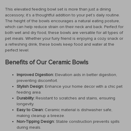
This elevated feeding bowl set is more than just a dining
accessory; it’s a thoughtful addition to your pet’s daily routine.
The height of the bowls encourages a natural eating posture,
which can help reduce strain on their neck and back. Perfect for
both wet and dry food, these bowls are versatile for all types of
pet meals. Whether your furry friend is enjoying a cozy snack or
a refreshing drink, these bowls keep food and water at the
perfect level.
Benefits of Our Ceramic Bowls
Improved Digestion:
Elevation aids in better digestion,
preventing discomfort.
Stylish Design:
Enhance your home decor with a chic pet
feeding area.
Durability:
Resistant to scratches and stains, ensuring
longevity.
Easy to Clean:
Ceramic material is dishwasher safe,
making cleanup a breeze.
Non-Tipping Design:
Stable construction prevents spills
during meals.