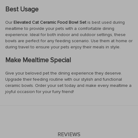
Best Usage
Our
Elevated Cat Ceramic Food Bowl Set
is best used during
mealtime to provide your pets with a comfortable dining
experience. Ideal for both indoor and outdoor settings, these
bowls are perfect for any feeding scenario. Use them at home or
during travel to ensure your pets enjoy their meals in style.
Make Mealtime Special
Give your beloved pet the dining experience they deserve.
Upgrade their feeding routine with our stylish and functional
ceramic bowls. Order your set today and make every mealtime a
joyful occasion for your furry friend!
REVIEWS