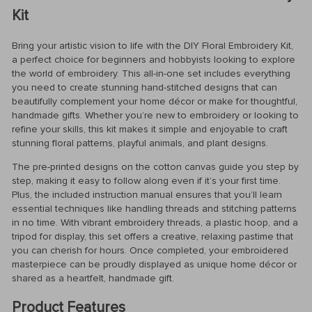
Kit
Bring your artistic vision to life with the DIY Floral Embroidery Kit,
a perfect choice for beginners and hobbyists looking to explore
the world of embroidery. This all-in-one set includes everything
you need to create stunning hand-stitched designs that can
beautifully complement your home décor or make for thoughtful,
handmade gifts. Whether you’re new to embroidery or looking to
refine your skills, this kit makes it simple and enjoyable to craft
stunning floral patterns, playful animals, and plant designs.
The pre-printed designs on the cotton canvas guide you step by
step, making it easy to follow along even if it’s your first time.
Plus, the included instruction manual ensures that you’ll learn
essential techniques like handling threads and stitching patterns
in no time. With vibrant embroidery threads, a plastic hoop, and a
tripod for display, this set offers a creative, relaxing pastime that
you can cherish for hours. Once completed, your embroidered
masterpiece can be proudly displayed as unique home décor or
shared as a heartfelt, handmade gift.
Product Features