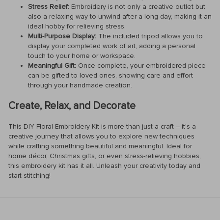
Stress Relief:
Embroidery is not only a creative outlet but
also a relaxing way to unwind after a long day, making it an
ideal hobby for relieving stress.
Multi-Purpose Display:
The included tripod allows you to
display your completed work of art, adding a personal
touch to your home or workspace.
Meaningful Gift:
Once complete, your embroidered piece
can be gifted to loved ones, showing care and effort
through your handmade creation.
Create, Relax, and Decorate
This DIY Floral Embroidery Kit is more than just a craft – it’s a
creative journey that allows you to explore new techniques
while crafting something beautiful and meaningful. Ideal for
home décor, Christmas gifts, or even stress-relieving hobbies,
this embroidery kit has it all. Unleash your creativity today and
start stitching!