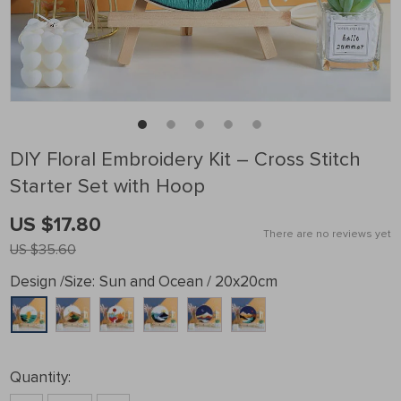
DIY Floral Embroidery Kit – Cross Stitch
Starter Set with Hoop
US $17.80
There are no reviews yet
US $35.60
Design /Size:
Sun and Ocean / 20x20cm
Quantity: