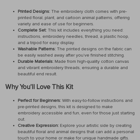
Printed Designs:
The embroidery cloth comes with pre-
printed floral, plant, and cartoon animal patterns, offering
variety and ease of use for beginners.
Complete Set:
This kit includes everything you need:
instructions, embroidery needles, thread, a plastic hoop,
and a tripod for easy display.
Washable Patterns:
The printed designs on the fabric can
be easily washed away after you’ve finished stitching.
Durable Materials:
Made from high-quality cotton canvas
and vibrant embroidery threads, ensuring a durable and
beautiful end result.
Why You’ll Love This Kit
Perfect for Beginners:
With easy-to-follow instructions and
pre-printed designs, this kit is designed to make
embroidery accessible and fun, even for those just starting
out.
Creative Expression:
Explore your artistic side by creating
beautiful floral and animal designs that can add a personal
touch to your home or make for unique handmade gifts.