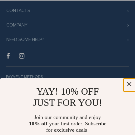
CONTACTS
COMPANY
NEED SOME HELP?
PAYMENT METHODS:
YAY! 10% OFF
JUST FOR YOU!
BUY WITH CONFIDENCE:
Join our community and enjoy
10% off
your first order. Subscribe
for exclusive deals!