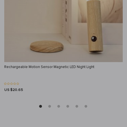
Rechargeable Motion Sensor Magnetic LED Night Light
US $20.65