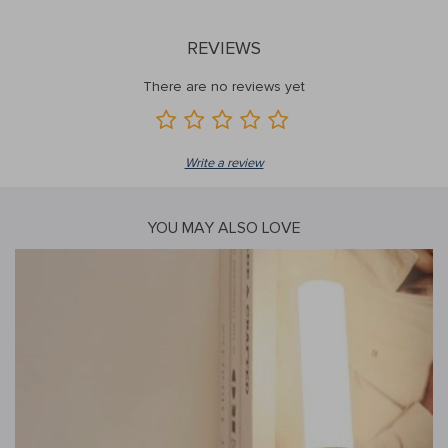
REVIEWS
There are no reviews yet
Write a review
YOU MAY ALSO LOVE