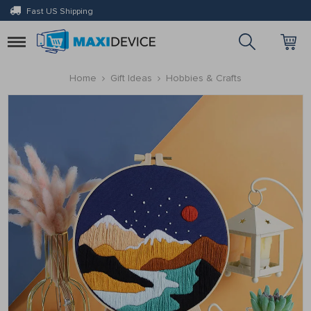
Fast US Shipping
Toggle
navigation
Home
Gift Ideas
Hobbies & Crafts