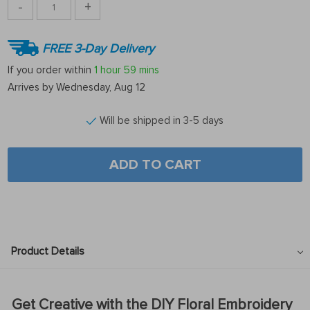
-
+
FREE 3-Day Delivery
If you order within
1 hour
59 mins
Arrives by
Wednesday, Aug 12
Will be shipped in 3-5 days
ADD TO CART
Product Details
Get Creative with the DIY Floral Embroidery