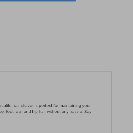
satile hair shaver is perfect for maintaining your
ce, foot, ear, and hip hair without any hassle. Say