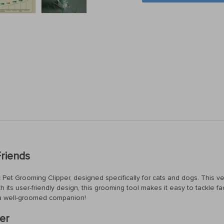
Friends
 Pet Grooming Clipper, designed specifically for cats and dogs. This ver
th its user-friendly design, this grooming tool makes it easy to tackle fa
a well-groomed companion!
er