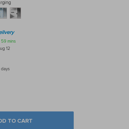
rging
livery
59 mins
ug 12
5 days
DD TO CART