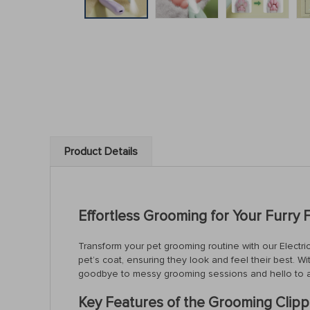
Product Details
Effortless Grooming for Your Furry 
Transform your pet grooming routine with our Electric
pet’s coat, ensuring they look and feel their best. Wi
goodbye to messy grooming sessions and hello to 
Key Features of the Grooming Clipp