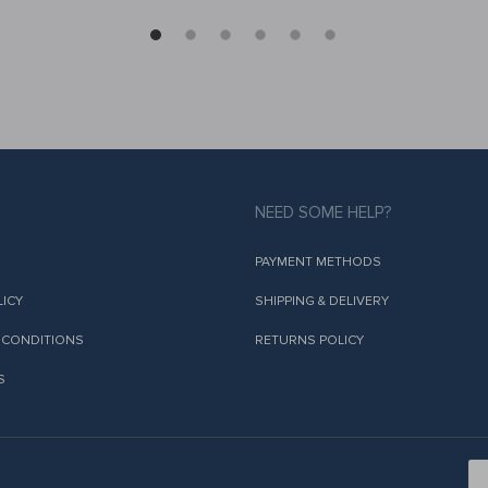
NEED SOME HELP?
PAYMENT METHODS
LICY
SHIPPING & DELIVERY
 CONDITIONS
RETURNS POLICY
S