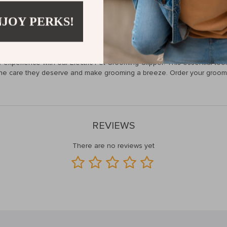
alm during grooming, while the sharp blades provide a clean cut withou
NJOY PERKS!
ifies the grooming process and enhances the bond between you and you
ence!
xperience with our Electric Pet Grooming Clipper! This essential tool w
 the care they deserve and make grooming a breeze. Order your groomi
REVIEWS
There are no reviews yet