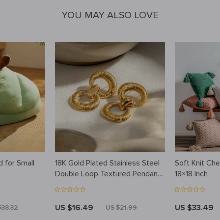
YOU MAY ALSO LOVE
d for Small
18K Gold Plated Stainless Steel
Soft Knit Che
Double Loop Textured Pendant
18×18 Inch
Earrings – Tarnish-Proof,
Statement Jewelry for Women
US $16.49
US $33.49
$38.32
US $21.99