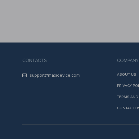
CONTACTS
COMPANY
ABOUT US
support@maxidevice.com
PRIVACY PO
TERMS AND
CONTACT U