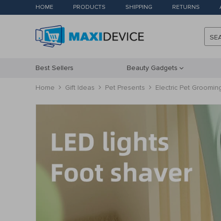
HOME
PRODUCTS
SHIPPING
RETURNS
SE
Best Sellers
Beauty Gadgets
Home
Gift Ideas
Pet Presents
Electric Pet Groomin