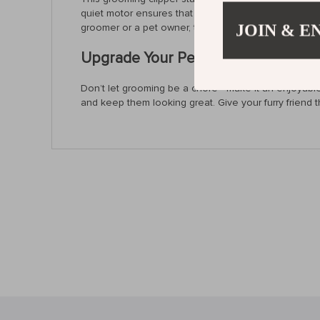
quiet motor ensures that even anxious pets remain c
JOIN & E
groomer or a pet owner, this grooming clipper simpl
Upgrade Your Pet Grooming Experi
Don’t let grooming be a chore—make it an enjoyable e
and keep them looking great. Give your furry friend