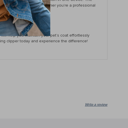
t tugging on the hair. Whether you’re a professional
r furry friend.
ill help you maintain your pet’s coat effortlessly
ng clipper today and experience the difference!
Write a review