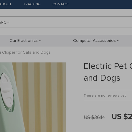
ABOUT
TRACKING
CONTACT
ARCH
Car Electronics
Computer Accessories
g Clipper for Cats and Dogs
Electric Pet
and Dogs
There are no reviews yet
US $2
US $36.14