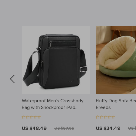
 Bib for
Waterproof Men’s Crossbody
Fluffy Dog Sofa Be
, BPA-
Bag with Shockproof iPad
Breeds
Pocket for 9.7″ Tablet
US $48.49
US $34.49
US $57.05
US 