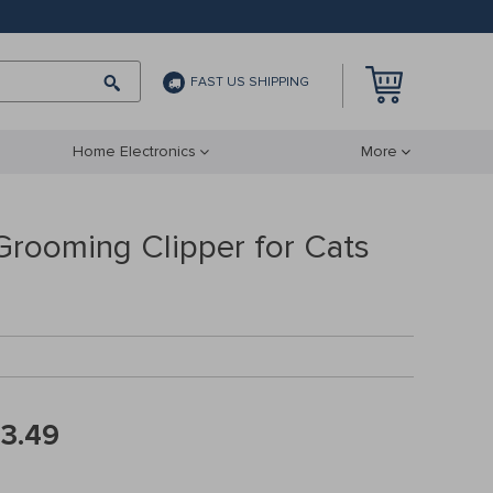
FAST US SHIPPING
Home Electronics
More
 Grooming Clipper for Cats
3.49