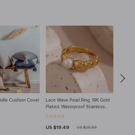
nille Cushion Cover
Lace Wave Pearl Ring, 18K Gold
Waterpr
Plated, Waterproof Stainless
Feeding
Steel Jewelry
Free, U
US $19.49
US $15
US $25.99