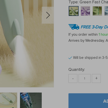
Type:
Green Fast Cha
FREE 3-Day De
If you order within
1 hour
Arrives by
Wednesday, A
Will be shipped in 3-
Quantity:
-
+
A