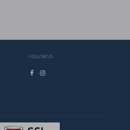
FOLLOW US