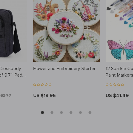
 Crossbody
Flower and Embroidery Starter
12 Sparkle Col
f 9.7″ iPad
Paint Marker
US $18.95
US $41.49
$52.77