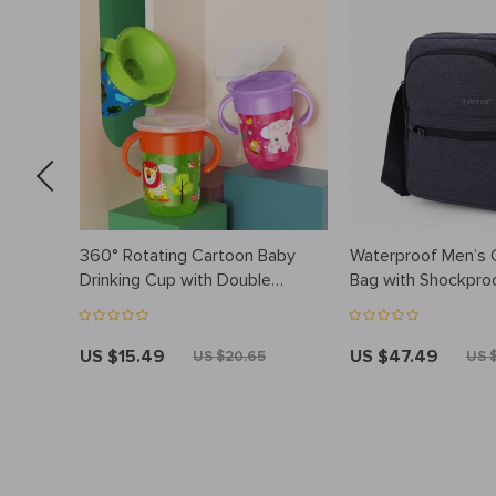
oral
360° Rotating Cartoon Baby
Waterproof Men’s
Drinking Cup with Double
Bag with Shockproo
Handles, Flip Lid, and Leakproof
Compartment
Design
US $15.49
US $47.49
US $20.65
US 