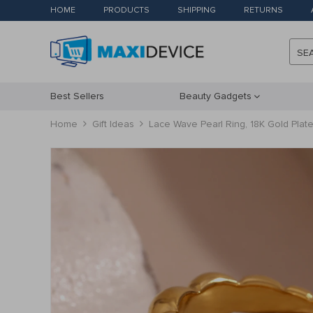
HOME
PRODUCTS
SHIPPING
RETURNS
SE
Best Sellers
Beauty Gadgets
Home
Gift Ideas
Lace Wave Pearl Ring, 18K Gold Plate