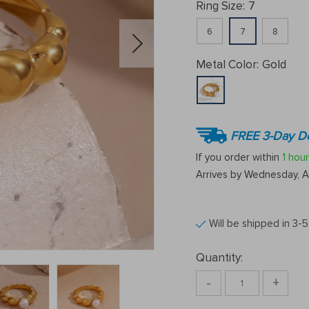
Ring Size:
7
6
7
8
Metal Color:
Gold
FREE 3-Day De
If you order within
1 hour
Arrives by
Wednesday, A
Will be shipped in 3-
Quantity:
-
+