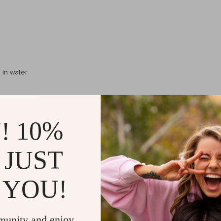
 in water
inches)
! 10%
 JUST
 YOU!
munity and enjoy