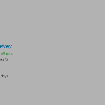
livery
59 mins
ug 12
5 days