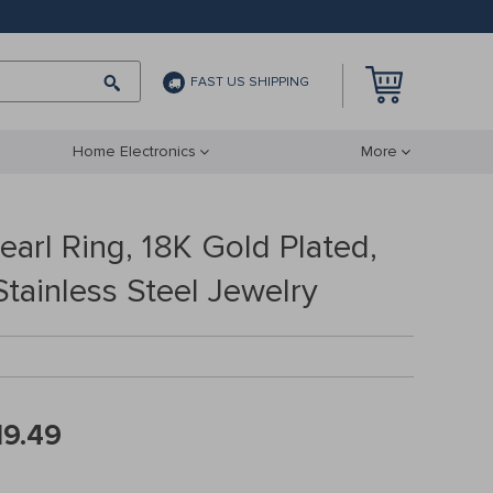
FAST US SHIPPING
Home Electronics
More
arl Ring, 18K Gold Plated,
tainless Steel Jewelry
19.49