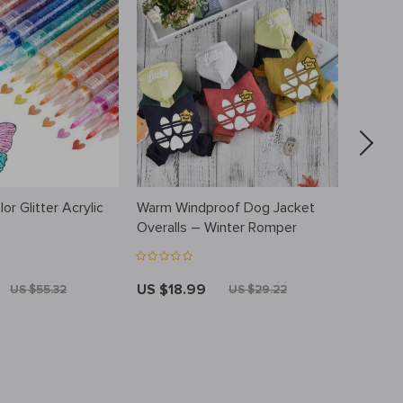
or Glitter Acrylic
Warm Windproof Dog Jacket
Newborn
s
Overalls – Winter Romper
Jumpsu
US $18.99
US $3
US $55.32
US $29.22