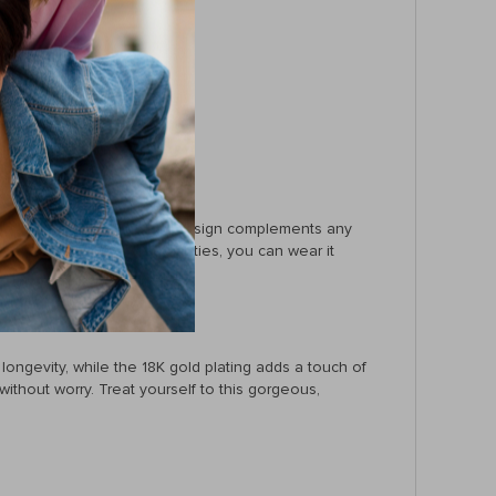
d to water.
ng it!
aily workwear. Its versatile design complements any
roof and tarnish-free properties, you can wear it
 longevity, while the 18K gold plating adds a touch of
 without worry. Treat yourself to this gorgeous,