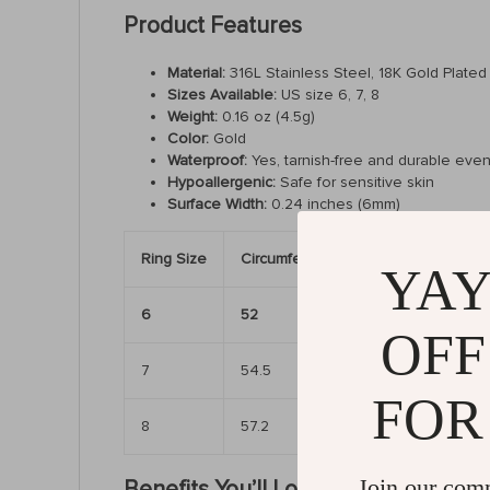
Product Features
Material:
316L Stainless Steel, 18K Gold Plated
Sizes Available:
US size 6, 7, 8
Weight:
0.16 oz (4.5g)
Color:
Gold
Waterproof:
Yes, tarnish-free and durable even
Hypoallergenic:
Safe for sensitive skin
Surface Width:
0.24 inches (6mm)
Ring Size
Circumference (mm)
Diameter (
YAY
6
52
6.50″
OFF
7
54.5
6.81″
FOR
8
57.2
7.17″
Join our com
Benefits You’ll Love