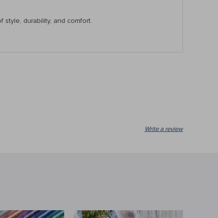
tyle, durability, and comfort.
Write a review