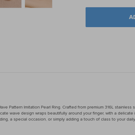
A
e Pattern Imitation Pearl Ring. Crafted from premium 316L stainless ste
ate wave design wraps beautifully around your finger, with a delicate im
ing, a special occasion, or simply adding a touch of class to your daily 