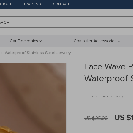
ABOUT
TRACKING
CONTACT
ARCH
Car Electronics
Computer Accessories
d, Waterproof Stainless Steel Jewelry
Lace Wave Pe
Waterproof S
There are no reviews yet
US $
US $25.99