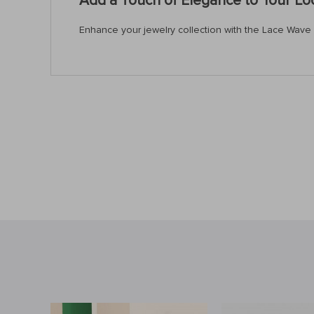
Add a Touch of Elegance to Your L
Enhance your jewelry collection with the Lace Wave Pe