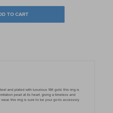
DD TO CART
el and plated with luxurious 18K gold, this ring is
itation pearl at its heart, giving a timeless and
wear, this ring is sure to be your go-to accessory.