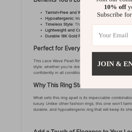
10% off
yo
Tarnish-Free and Waterproof:
No need to worry
Subscribe for
Hypoallergenic:
Made with high-quality stainless
Timeless Style:
The lace wave design and pearl 
Lightweight and Comfortable:
With a weight of o
Durable 18K Gold Plating:
Enjoy the luxury of g
Perfect for Every Occasion
This Lace Wave Pearl Ring is designed to make you fee
JOIN & E
style, whether you’re dressing up for an event or addi
confidently in all conditions, from a night out to a da
Why This Ring Stands Out
What sets this ring apart is its impeccable combinati
luxury. Unlike other fashion rings, this one won’t tar
durable, and hypoallergenic ring that will keep its s