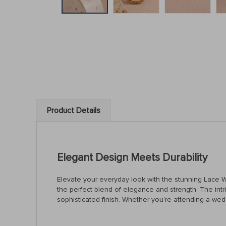
Product Details
Elegant Design Meets Durability
Elevate your everyday look with the stunning Lace Wav
the perfect blend of elegance and strength. The intric
sophisticated finish. Whether you’re attending a wedd