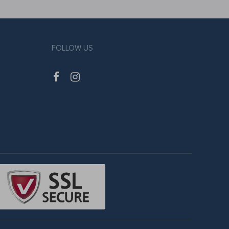
FOLLOW US