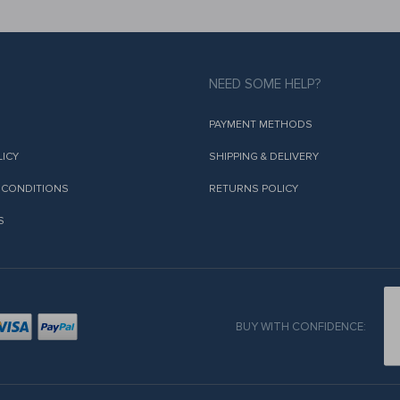
NEED SOME HELP?
PAYMENT METHODS
LICY
SHIPPING & DELIVERY
 CONDITIONS
RETURNS POLICY
S
BUY WITH CONFIDENCE: