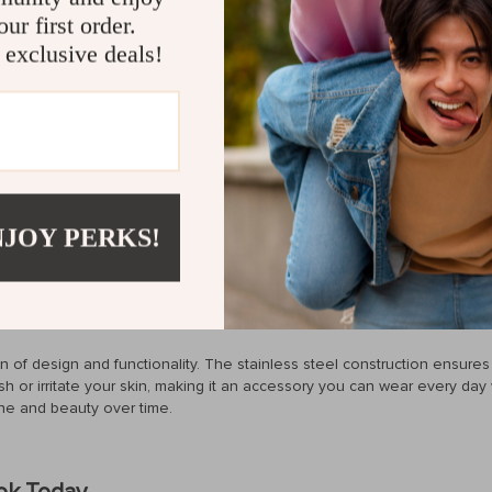
ur first order.
 about discoloration or damage. Enjoy its brilliance even when expose
 exclusive deals!
 steel, perfect for those with sensitive skin.
detailing make this ring a stunning choice for any outfit or occasion.
nly 0.16 oz, it feels as good as it looks. You’ll forget you’re even weari
old without compromising on durability or budget.
l effortlessly chic. It’s perfect for weddings, parties, or even your d
NJOY PERKS!
ng a subtle, elegant touch to a casual outfit. Plus, thanks to its waterp
y at the beach.
on of design and functionality. The stainless steel construction ensures
nish or irritate your skin, making it an accessory you can wear every day
hine and beauty over time.