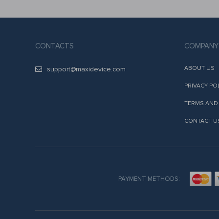
CONTACTS
COMPANY
ABOUT US
support@maxidevice.com
PRIVACY PO
TERMS AND
CONTACT U
PAYMENT METHODS: