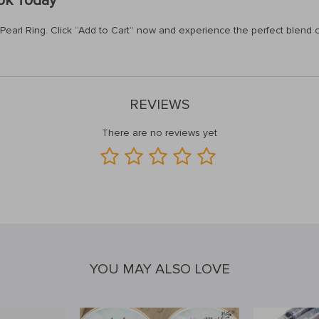
ook Today
arl Ring. Click “Add to Cart” now and experience the perfect blend of s
REVIEWS
There are no reviews yet
YOU MAY ALSO LOVE