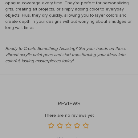
opaque coverage every time. They’re perfect for personalizing
gifts, creating art projects, or simply adding color to everyday
objects. Plus, they dry quickly, allowing you to layer colors and
create depth in your designs without worrying about smudges or
long wait times.
Ready to Create Something Amazing? Get your hands on these
vibrant acrylic paint pens and start transforming your ideas into
colorful, lasting masterpieces today!
REVIEWS
There are no reviews yet