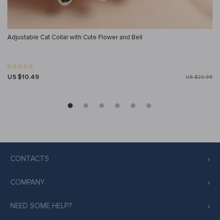
Adjustable Cat Collar with Cute Flower and Bell
US $10.49
US $20.98
CONTACTS
COMPANY
NEED SOME HELP?