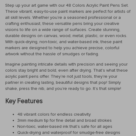
Step up your art game with our 48 Colors Acrylic Paint Pens Set.
These vibrant, easy-to-use paint markers are perfect for artists of
all skill levels. Whether you’re a seasoned professional or a
crafting enthusiast, these versatile pens bring your creative
visions to life on a wide range of surfaces. Create stunning,
durable designs on canvas, wood, metal, plastic, or even rocks.
With quick-drying, non-toxic, and water-based ink, these paint
markers are designed to help you achieve precise, colorful
artwork without the hassle of smudges or fading.
Imagine painting intricate details with precision and seeing your
colors stay bright and bold, even after drying. That’s what these
acrylic paint pens offer. They’re not just tools, they’re your
partner in creating lasting, beautiful designs that pop! Simply
shake, press the nib, and you’re ready to go. It’s that simple!
Key Features
48 vibrant colors for endless creativity
3mm medium tip for fine detail and broad strokes
Non-toxic, water-based ink that’s safe for all ages
Quick-drying and waterproof for smudge-free designs