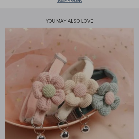
Write a review
YOU MAY ALSO LOVE