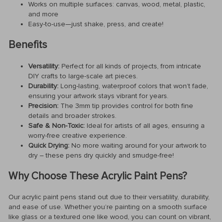
Works on multiple surfaces: canvas, wood, metal, plastic,
and more
Easy-to-use—just shake, press, and create!
Benefits
Versatility:
Perfect for all kinds of projects, from intricate
DIY crafts to large-scale art pieces.
Durability:
Long-lasting, waterproof colors that won’t fade,
ensuring your artwork stays vibrant for years.
Precision:
The 3mm tip provides control for both fine
details and broader strokes.
Safe & Non-Toxic:
Ideal for artists of all ages, ensuring a
worry-free creative experience.
Quick Drying:
No more waiting around for your artwork to
dry – these pens dry quickly and smudge-free!
Why Choose These Acrylic Paint Pens?
Our acrylic paint pens stand out due to their versatility, durability,
and ease of use. Whether you’re painting on a smooth surface
like glass or a textured one like wood, you can count on vibrant,