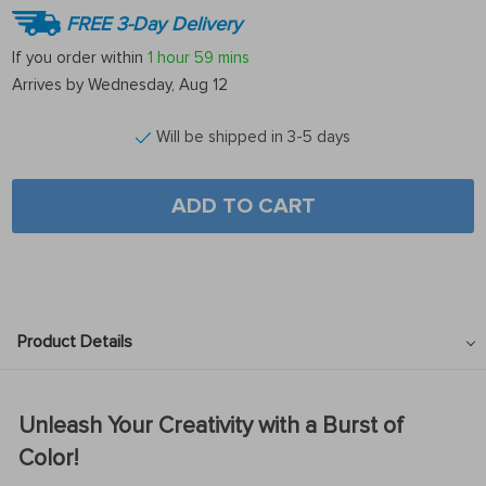
FREE 3-Day Delivery
If you order within
1 hour
59 mins
Arrives by
Wednesday, Aug 12
Will be shipped in 3-5 days
ADD TO CART
Product Details
Unleash Your Creativity with a Burst of
Color!