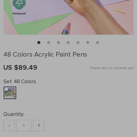
48 Colors Acrylic Paint Pens
US $89.49
There are no reviews yet
Set:
48 Colors
Quantity:
-
+