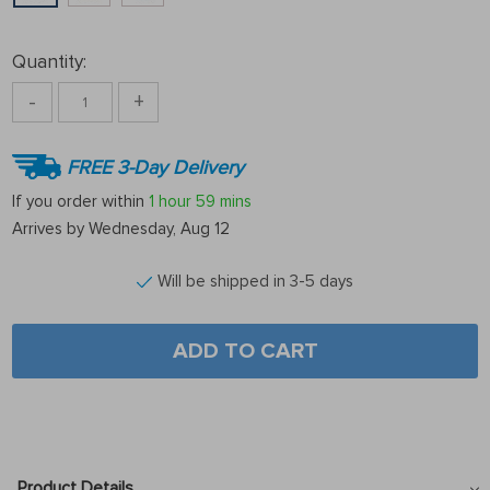
Quantity:
-
+
FREE 3-Day Delivery
If you order within
1 hour
59 mins
Arrives by
Wednesday, Aug 12
Will be shipped in 3-5 days
ADD TO CART
Product Details