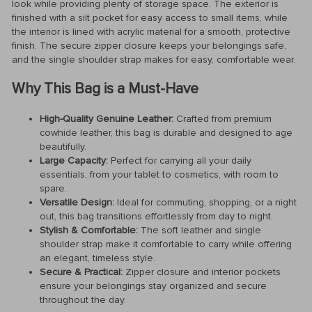
look while providing plenty of storage space. The exterior is
finished with a silt pocket for easy access to small items, while
the interior is lined with acrylic material for a smooth, protective
finish. The secure zipper closure keeps your belongings safe,
and the single shoulder strap makes for easy, comfortable wear.
Why This Bag is a Must-Have
High-Quality Genuine Leather:
Crafted from premium
cowhide leather, this bag is durable and designed to age
beautifully.
Large Capacity:
Perfect for carrying all your daily
essentials, from your tablet to cosmetics, with room to
spare.
Versatile Design:
Ideal for commuting, shopping, or a night
out, this bag transitions effortlessly from day to night.
Stylish & Comfortable:
The soft leather and single
shoulder strap make it comfortable to carry while offering
an elegant, timeless style.
Secure & Practical:
Zipper closure and interior pockets
ensure your belongings stay organized and secure
throughout the day.