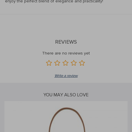
enjoy the perfect blend of elegance and practicality!
REVIEWS
There are no reviews yet
Write a review
YOU MAY ALSO LOVE