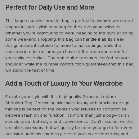
Perfect for Daily Use and More
This large capacity shoulder bag is perfect for women who need
a spacious yet stylish handbag for their everyday activities.
Whether you’re commuting to work, heading to the gym, or doing
some weekend shopping, this bag can handle it all. Its sleek
design makes it suitable for more formal settings, while the
spacious interior ensures you have all the room you need for
your daily essentials. The soft leather ensures comfort on your
shoulder, while the durable construction guarantees that this bag
will stand the test of time.
Add a Touch of Luxury to Your Wardrobe
Elevate your style with this high-quality Genuine Leather
Shoulder Bag. Combining minimalist luxury with practical design,
this bag is perfect for the woman who refuses to compromise
between fashion and function. It’s more than just a bag—it’s an
investment in both style and convenience. Don’t miss out on this
versatile accessory that will quickly become your go-to for every
occasion. Add this timeless piece to your collection today and