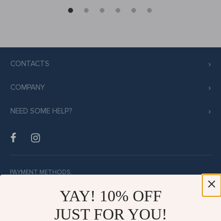
CONTACTS
COMPANY
NEED SOME HELP?
PAYMENT METHODS:
YAY! 10% OFF
JUST FOR YOU!
BUY WITH CONFIDENCE: