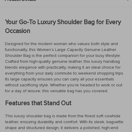
Your Go-To Luxury Shoulder Bag for Every
Occasion
Designed for the modern woman who values both style and
functionality, this Women’s Large Capacity Genuine Leather
Shoulder Bag is the perfect companion for your busy lifestyle.
Crafted from high-quality genuine leather, this luxury handbag
blends elegance with practicality, making it an ideal choice for
everything from your daily commute to weekend shopping trips.
Its large capacity ensures you can carry all your essentials
without sacrificing style. Whether you’re headed to work or out
for a day of leisure, this versatile bag has you covered.
Features that Stand Out
This luxury shoulder bag is made from the finest soft cowhide
leather, ensuring durability and comfort. With its sleek, baguette
shape and structured design, it delivers a polished, high-end