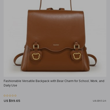
Fashionable Versatile Backpack with Bear Charm for School, Work, and
Daily Use
US $99.65
US $117.24