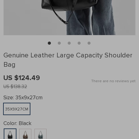
Genuine Leather Large Capacity Shoulder
Bag
US $124.49
There are no reviews yet
US $138.32
Size:
35x9x27cm
35X9X27CM
Color:
Black