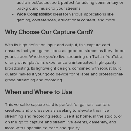
audio input/output port, perfect for adding commentary or
background music to your streams.
Wide Compatibility:
Ideal for various applications like
gaming, conferences, educational content, and more.
Why Choose Our Capture Card?
With its high-definition input and output, this capture card
ensures that your games look as good on stream as they do on
your screen. Whether you’re live streaming on Twitch, YouTube,
or any other platform, experience uninterrupted, high-quality
broadcasting. Its lightweight design, combined with robust build
quality, makes it your go-to device for reliable and professional-
grade streaming and recording.
When and Where to Use
This versatile capture card is perfect for gamers, content
creators, and professionals seeking to elevate their live
streaming and recording setup. Use it at home, in the studio, or
on the go to capture and stream live events, gameplay, and
more with unparalleled ease and quality.