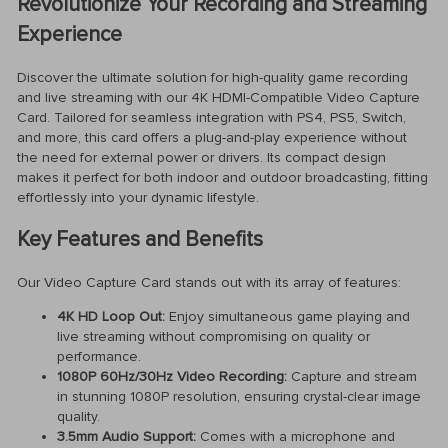
Revolutionize Your Recording and Streaming
Experience
Discover the ultimate solution for high-quality game recording
and live streaming with our 4K HDMI-Compatible Video Capture
Card. Tailored for seamless integration with PS4, PS5, Switch,
and more, this card offers a plug-and-play experience without
the need for external power or drivers. Its compact design
makes it perfect for both indoor and outdoor broadcasting, fitting
effortlessly into your dynamic lifestyle.
Key Features and Benefits
Our Video Capture Card stands out with its array of features:
4K HD Loop Out:
Enjoy simultaneous game playing and
live streaming without compromising on quality or
performance.
1080P 60Hz/30Hz Video Recording:
Capture and stream
in stunning 1080P resolution, ensuring crystal-clear image
quality.
3.5mm Audio Support:
Comes with a microphone and