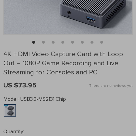
4K HDMI Video Capture Card with Loop
Out – 1080P Game Recording and Live
Streaming for Consoles and PC
US $73.95
There are no reviews yet
Model:
USB3.0-MS2131 Chip
Quantity: