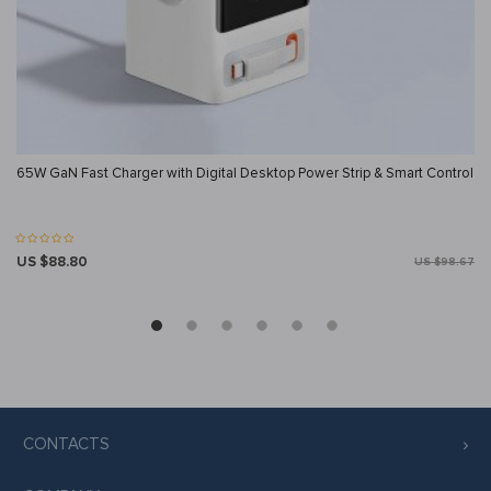
65W GaN Fast Charger with Digital Desktop Power Strip & Smart Control
US $88.80
US $98.67
CONTACTS