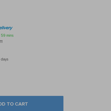
livery
59 mins
11
5 days
DD TO CART