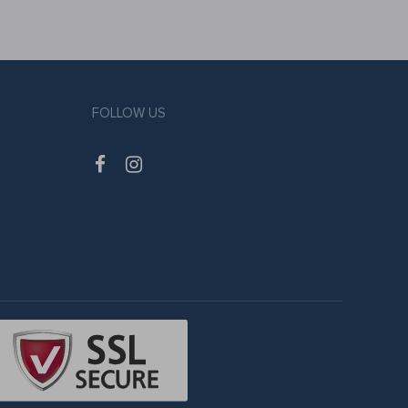
FOLLOW US