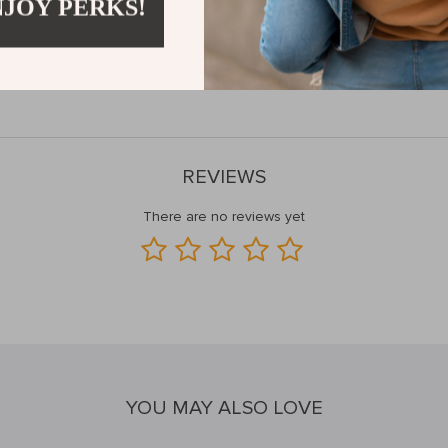
NJOY PERKS!
 to all your audio needs. Upgrade your listening experience and elevat
joy your favorite tracks like never before!
and grab your pair today!
REVIEWS
There are no reviews yet
YOU MAY ALSO LOVE