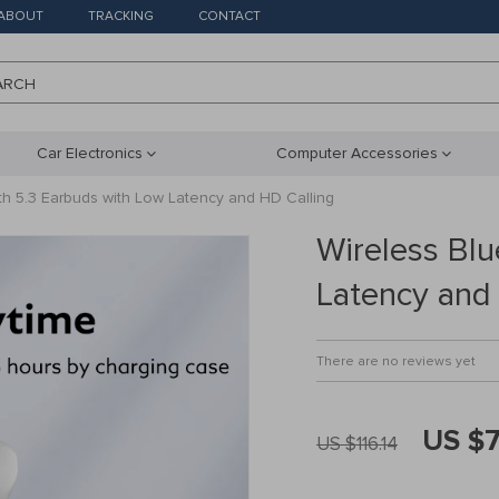
ABOUT
TRACKING
CONTACT
ARCH
Car Electronics
Computer Accessories
th 5.3 Earbuds with Low Latency and HD Calling
Wireless Bl
Latency and
There are no reviews yet
US $
US $116.14