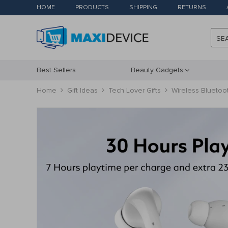
HOME
PRODUCTS
SHIPPING
RETURNS
SE
Best Sellers
Beauty Gadgets
Home
Gift Ideas
Tech Lover Gifts
Wireless Bluetoo