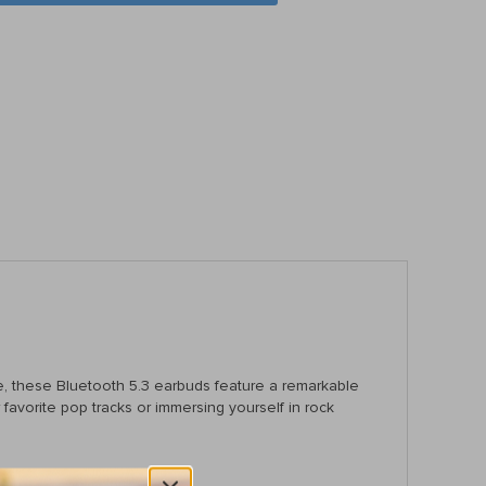
ce, these Bluetooth 5.3 earbuds feature a remarkable
avorite pop tracks or immersing yourself in rock