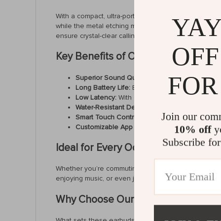
With a compact, ultra-portable charging case that’s 
YAY
while the metal etching mesh not only enhances aes
ensure crystal-clear calling even in noisy environmen
OFF
Key Benefits of Our Earbuds
FOR
Superior Sound Quality:
Experience dynamic au
Long Battery Life:
Enjoy up to 20 hours of play
Low Latency:
With only 68ms of lag, enjoy se
Water-Resistant Design:
IPX4-rated protection 
Join our com
Smart Touch Controls:
Easily manage music, cal
Customizable App Features:
Adjust equalizer 
10% off
yo
Subscribe for
Ideal for Every Occasion
Whether you’re commuting to work, working out at the
enjoying music, or even joining online lectures. The
Why Choose Our Earbuds?
What sets these earbuds apart is their combination of 