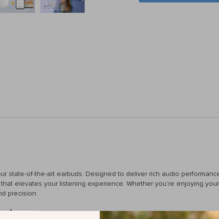
 our state-of-the-art earbuds. Designed to deliver rich audio performan
hat elevates your listening experience. Whether you’re enjoying your f
nd precision.
tening