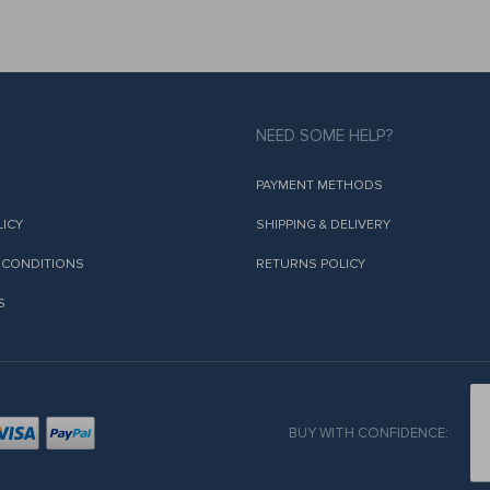
NEED SOME HELP?
PAYMENT METHODS
LICY
SHIPPING & DELIVERY
 CONDITIONS
RETURNS POLICY
S
BUY WITH CONFIDENCE: