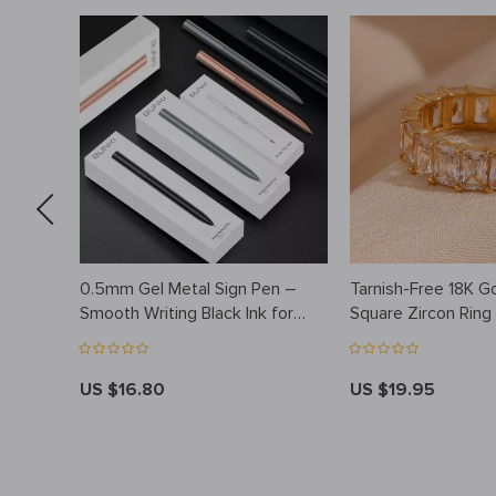
0.5mm Gel Metal Sign Pen –
Tarnish-Free 18K G
h
Smooth Writing Black Ink for
Square Zircon Ring
Office and School
Hypoallergenic & 
US $16.80
US $19.95