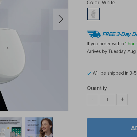
Color:
White
FREE 3-Day De
If you order within
1 hour
Arrives by
Tuesday, Aug 
Will be shipped in 3-
Quantity:
-
+
A