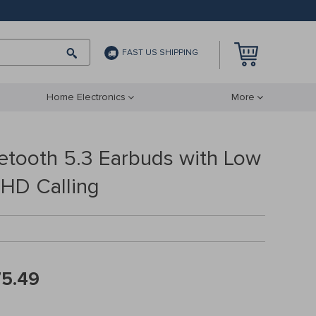
FAST US SHIPPING
Home Electronics
More
uetooth 5.3 Earbuds with Low
 HD Calling
75.49