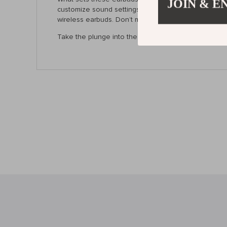
JOIN & E
customize sound settings through the app, they cater
wireless earbuds. Don’t miss out on the chance to en
Take the plunge into the world of high-quality audio 