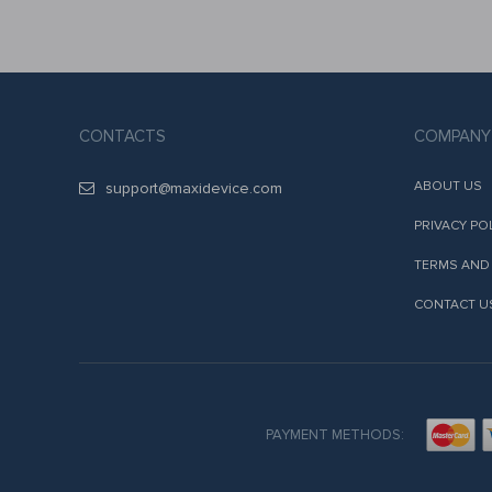
CONTACTS
COMPANY
ABOUT US
support@maxidevice.com
PRIVACY PO
TERMS AND
CONTACT U
PAYMENT METHODS: