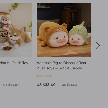
hiba Inu Plush Toy
Adorable Pig to Dinosaur Bear
Ultraso
Plush Toys – Soft & Cuddly
Essenti
Animal Pillows
Colorfu
US $33.49
US $41
US $48.87
US $51.52