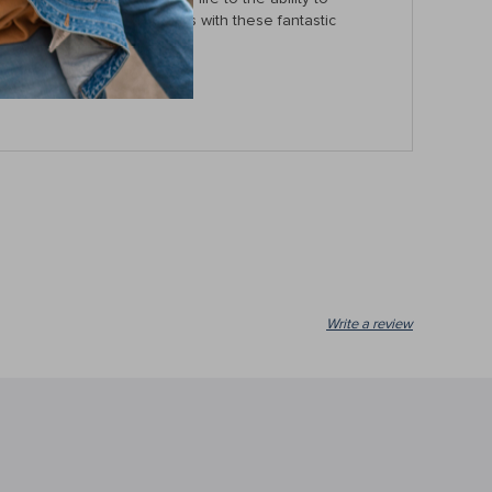
e your day-to-day activities with these fantastic
Write a review