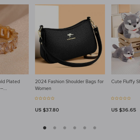
old Plated
2024 Fashion Shoulder Bags for
Cute Fluffy S
 –
Women
Waterproof
US $37.80
US $36.65