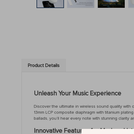
Product Details
Unleash Your Music Experience
Discover the ultimate in wireless sound quality with
13mm LCP composite diaphragm with titanium plating t
ballads, you’ll hear every note with stunning clarity a
Innovative Features for Modern Lis