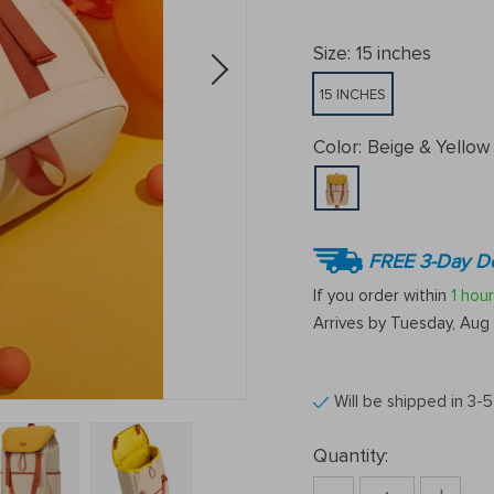
Size:
15 inches
15 INCHES
Color:
Beige & Yellow
FREE 3-Day De
If you order within
1 hour
Arrives by
Tuesday, Aug 
Will be shipped in 3-
Quantity: