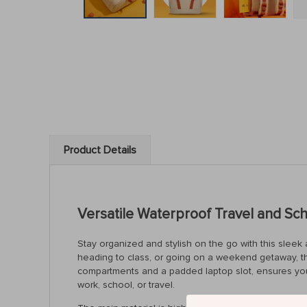
Product Details
Versatile Waterproof Travel and S
Stay organized and stylish on the go with this sle
heading to class, or going on a weekend getaway, th
compartments and a padded laptop slot, ensures your 
work, school, or travel.