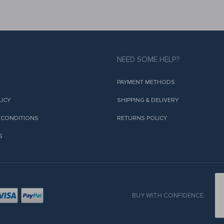
NEED SOME HELP?
PAYMENT METHODS
LICY
SHIPPING & DELIVERY
 CONDITIONS
RETURNS POLICY
S
BUY WITH CONFIDENCE: