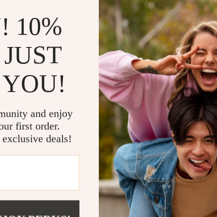
that this backpack is both lightweight and waterproof. Designed for comf
g days of wear. The backpack includes interior slots for your phone, la
! 10%
h a capacity below 20 liters, it’s perfect for those who prefer a compac
 JUST
r with a soft lining for added protection.
 YOU!
, a cell phone pocket, an interior zipper pocket, an interior compartmen
 travel, and carrying your essentials.
ide comfort during long hours of wear.
itable for women and men alike.
munity and enjoy
 flap pocket for easy access to small items.
ur first order.
 exclusive deals!
Backpack
e and dry in rainy conditions with the high-quality waterproof polyest
ing a padded laptop slot and cell phone pocket, help you stay organiz
s evenly distribute weight, making this backpack perfect for long commu
sign ensures you look good while enjoying the practical features of th
chool, and Travel