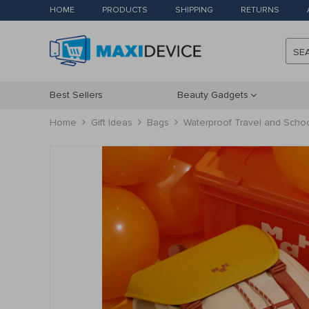
HOME
PRODUCTS
SHIPPING
RETURNS
SE
Best Sellers
Beauty Gadgets
Home
Gift Ideas
Bags
Waterproof Travel and Sch