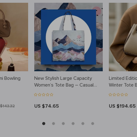
ni Bowling
New Stylish Large Capacity
Limited Editi
Women’s Tote Bag – Casual
Winter Tote 
Commuter Shoulder Bag
US $74.65
US $194.65
$143.32