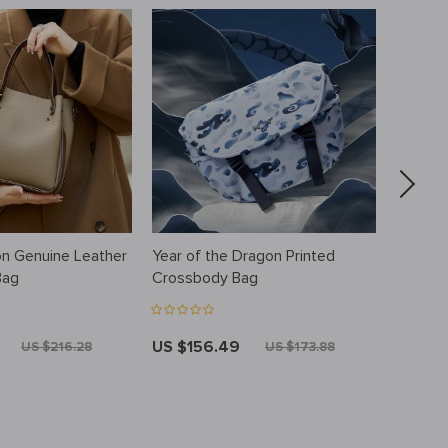
on Genuine Leather
Year of the Dragon Printed
Elegant
Bag
Crossbody Bag
Messen
Buckle
Should
US $156.49
US $8
US $216.28
US $173.88