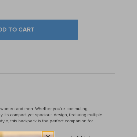
DD TO CART
oth women and men. Whether you’re commuting,
 Its compact yet spacious design, featuring multiple
tyle, this backpack is the perfect companion for