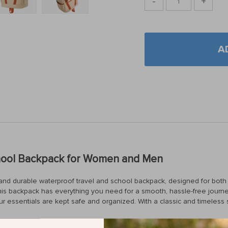
-
+
A
chool Backpack for Women and Men
ek and durable waterproof travel and school backpack, designed for b
is backpack has everything you need for a smooth, hassle-free journey.
essentials are kept safe and organized. With a classic and timeless s