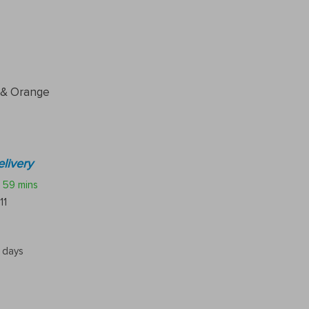
 & Orange
livery
59 mins
11
5 days