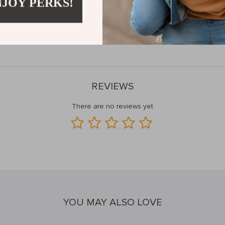
NJOY PERKS!
y and style, making it a great option for both men and women. Whether 
rk, or a traveler searching for a compact backpack for your adventures,
res, and waterproof protection—your perfect on-the-go companion.
REVIEWS
There are no reviews yet
YOU MAY ALSO LOVE