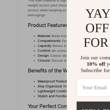
The main material is high-quality polyester, ensuring 
weight across your shoulders, making it ideal for lon
YAY
access while keeping everything securely in place. Wit
belongings.
OFF
Product Features
Material:
Made from durable, waterproof polyeste
FOR
Compartments:
Features an interior slot pocket
Capacity:
Below 20 liters—perfect for daily use,
Comfort:
Air cushion belt and soft handle prov
Design:
Classic style with a modern touch, su
Join our com
Closure:
Secure string closure with an exterior
10% off
yo
Subscribe for
Benefits of the Waterproof Travel 
Waterproof Protection:
Keep your belongings saf
Stay Organized:
Multiple compartments, includ
Lightweight Comfort:
The soft air cushion strap
Stylish and Functional:
Its sleek and classic de
Your Perfect Companion for Work, S