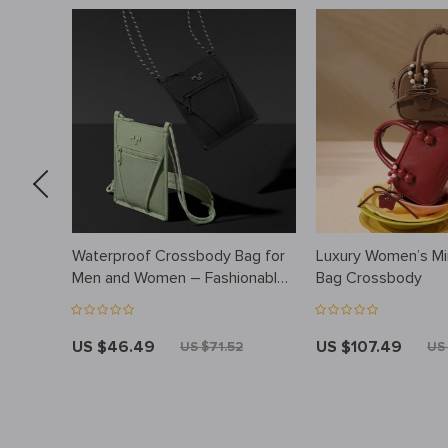
Waterproof Crossbody Bag for
Luxury Women’s Mi
d
Men and Women – Fashionable,
Bag Crossbody
Lightweight, Versatile
US $46.49
US $107.49
4
US $71.52
US 