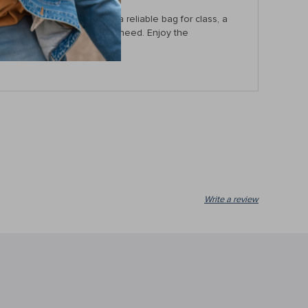
you’re a student needing a reliable bag for class, a
 this bag has everything you need. Enjoy the
Write a review