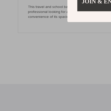
JOIN & E
This travel and school backpack combines practicalit
professional looking for a lightweight option for wo
convenience of its spacious interior, comfort featu