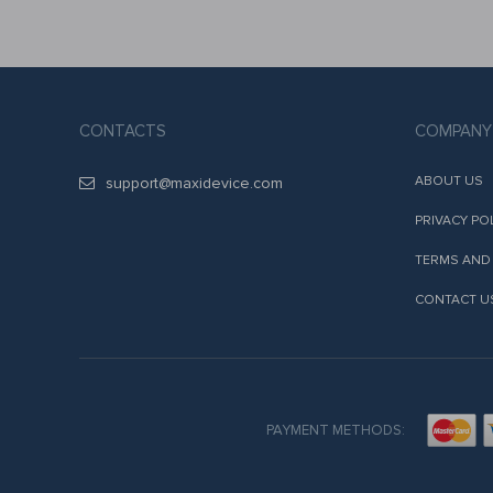
CONTACTS
COMPANY
ABOUT US
support@maxidevice.com
PRIVACY PO
TERMS AND
CONTACT U
PAYMENT METHODS: