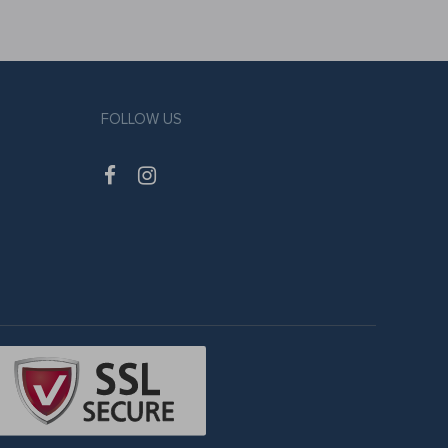
FOLLOW US