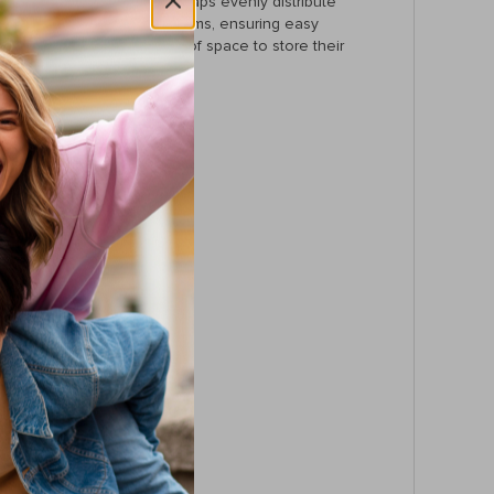
ort, the soft air-cushion straps evenly distribute
ptop, and other important items, ensuring easy
t bag that still has plenty of space to store their
t, and a laptop interlayer.
er material.
ed on the go.
tes, travel, or school days.
is backpack.