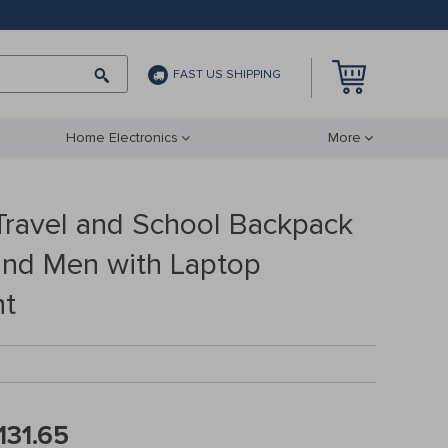
FAST US SHIPPING
Home Electronics
More
Travel and School Backpack
nd Men with Laptop
t
131.65