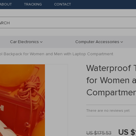
ABOUT
TRACKING
CONTACT
ARCH
Car Electronics
Computer Accessories
ool Backpack for Women and Men with Laptop Compartment
Waterproof 
for Women a
Compartmen
There are no reviews yet
US $
US $175.53