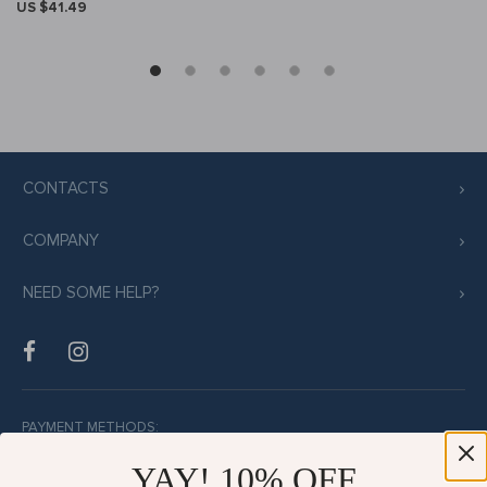
US $41.49
CONTACTS
COMPANY
NEED SOME HELP?
PAYMENT METHODS:
YAY! 10% OFF