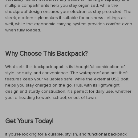
multiple compartments help you stay organized, while the
shockproof design ensures your electronics stay protected. The
sleek, modern style makes it suitable for business settings as
well, while the ergonomic carrying system provides comfort even
when fully loaded.
Why Choose This Backpack?
What sets this backpack apart is its thoughtful combination of
style, security, and convenience. The waterproof and anti-theft
features keep your valuables safe, while the external USB port
helps you stay charged on the go. Plus, with its lightweight
design and sturdy construction, it’s perfect for daily use, whether
you’re heading to work, school, or out of town.
Get Yours Today!
If you’re looking for a durable, stylish, and functional backpack,