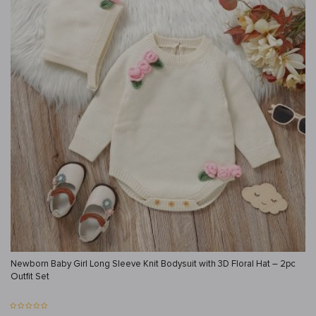
Newborn Baby Girl Long Sleeve Knit Bodysuit with 3D Floral Hat – 2pc
Outfit Set