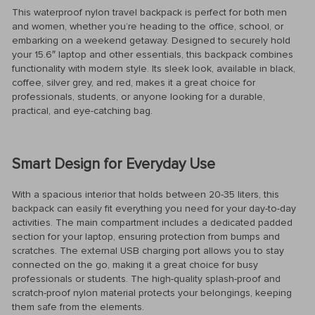
This waterproof nylon travel backpack is perfect for both men
and women, whether you’re heading to the office, school, or
embarking on a weekend getaway. Designed to securely hold
your 15.6″ laptop and other essentials, this backpack combines
functionality with modern style. Its sleek look, available in black,
coffee, silver grey, and red, makes it a great choice for
professionals, students, or anyone looking for a durable,
practical, and eye-catching bag.
Smart Design for Everyday Use
With a spacious interior that holds between 20-35 liters, this
backpack can easily fit everything you need for your day-to-day
activities. The main compartment includes a dedicated padded
section for your laptop, ensuring protection from bumps and
scratches. The external USB charging port allows you to stay
connected on the go, making it a great choice for busy
professionals or students. The high-quality splash-proof and
scratch-proof nylon material protects your belongings, keeping
them safe from the elements.