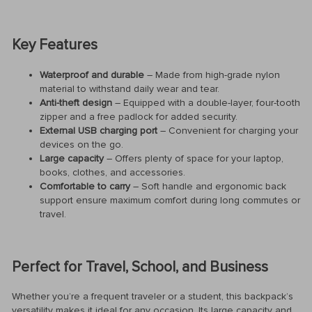
Key Features
Waterproof and durable
– Made from high-grade nylon
material to withstand daily wear and tear.
Anti-theft design
– Equipped with a double-layer, four-tooth
zipper and a free padlock for added security.
External USB charging port
– Convenient for charging your
devices on the go.
Large capacity
– Offers plenty of space for your laptop,
books, clothes, and accessories.
Comfortable to carry
– Soft handle and ergonomic back
support ensure maximum comfort during long commutes or
travel.
Perfect for Travel, School, and Business
Whether you’re a frequent traveler or a student, this backpack’s
versatility makes it ideal for any occasion. Its large capacity and