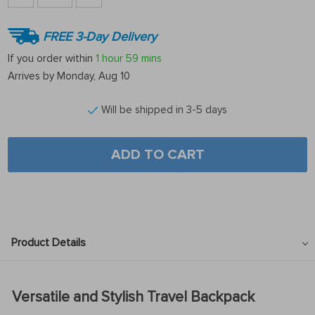
FREE 3-Day Delivery
If you order within
1 hour
59 mins
Arrives by
Monday, Aug 10
Will be shipped in 3-5 days
ADD TO CART
Product Details
Versatile and Stylish Travel Backpack