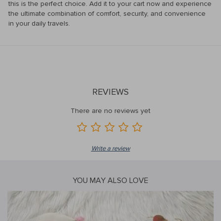
this is the perfect choice. Add it to your cart now and experience
the ultimate combination of comfort, security, and convenience
in your daily travels.
REVIEWS
There are no reviews yet
Write a review
YOU MAY ALSO LOVE