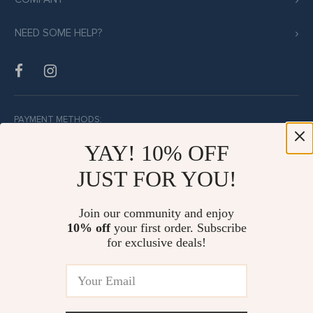
NEED SOME HELP?
PAYMENT METHODS:
YAY! 10% OFF
JUST FOR YOU!
BUY WITH CONFIDENCE:
Join our community and enjoy
10% off
your first order. Subscribe
for exclusive deals!