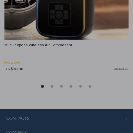
Multi-Purpose Wireless Air Compressor
US $38.80
US $51.73
CONTACTS
COMPANY