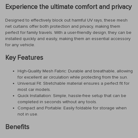
Experience the ultimate comfort and privacy
Designed to effectively block out harmful UV rays, these mesh
net curtains offer both protection and privacy, making them
perfect for family travels. With a user-friendly design, they can be
installed quickly and easily, making them an essential accessory
for any vehicle.
Key Features
High-Quality Mesh Fabric: Durable and breathable, allowing
for excellent air circulation while protecting from the sun.
Universal Fit: Stretchable material ensures a perfect fit for
most car models.
Quick Installation: Simple, hassle-free setup that can be
completed in seconds without any tools.
Compact and Portable: Easily foldable for storage when
not in use.
Benefits