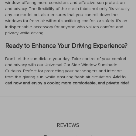
window, offering more consistent and effective sun protection
and privacy. The flexibility of the mesh fabric not only fits virtually
any car model but also ensures that you can roll down the
windows for fresh air without sacrificing comfort or safety. It’s an
indispensable accessory for anyone who values comfort and
privacy while driving.
Ready to Enhance Your Driving Experience?
Don’t let the sun dictate your day. Take control of your comfort
and privacy with our Universal Car Side Window Sunshade
Curtains. Perfect for protecting your passengers and interiors
from the glaring sun, while ensuring fresh air circulation.
Add to
cart now and enjoy a cooler, more comfortable, and private ride!
REVIEWS