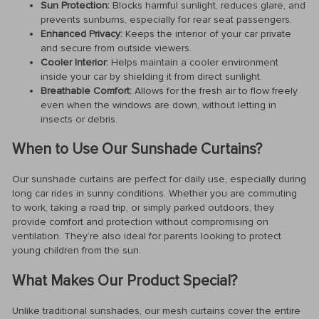
Sun Protection:
Blocks harmful sunlight, reduces glare, and
prevents sunburns, especially for rear seat passengers.
Enhanced Privacy:
Keeps the interior of your car private
and secure from outside viewers.
Cooler Interior:
Helps maintain a cooler environment
inside your car by shielding it from direct sunlight.
Breathable Comfort:
Allows for the fresh air to flow freely
even when the windows are down, without letting in
insects or debris.
When to Use Our Sunshade Curtains?
Our sunshade curtains are perfect for daily use, especially during
long car rides in sunny conditions. Whether you are commuting
to work, taking a road trip, or simply parked outdoors, they
provide comfort and protection without compromising on
ventilation. They’re also ideal for parents looking to protect
young children from the sun.
What Makes Our Product Special?
Unlike traditional sunshades, our mesh curtains cover the entire