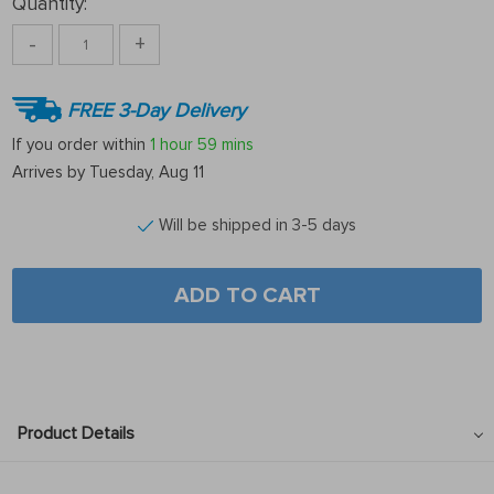
Quantity:
-
+
FREE 3-Day Delivery
If you order within
1 hour
59 mins
Arrives by
Tuesday, Aug 11
Will be shipped in 3-5 days
ADD TO CART
Product Details