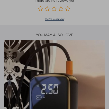
There are no reviews yet
Write a review
YOU MAY ALSO LOVE