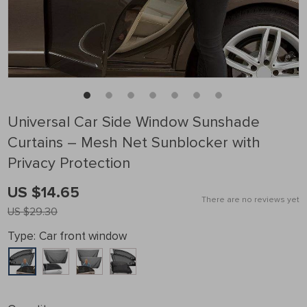
Universal Car Side Window Sunshade
Curtains – Mesh Net Sunblocker with
Privacy Protection
US $14.65
There are no reviews yet
US $29.30
Type:
Car front window