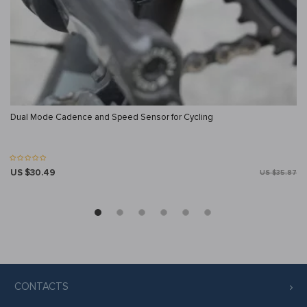
Dual Mode Cadence and Speed Sensor for Cycling
US $30.49
US $35.87
CONTACTS