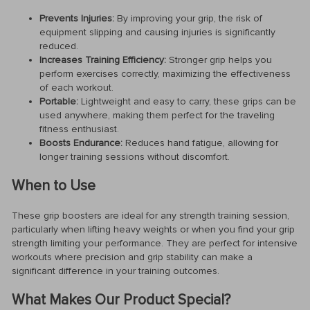
Prevents Injuries:
By improving your grip, the risk of
equipment slipping and causing injuries is significantly
reduced.
Increases Training Efficiency:
Stronger grip helps you
perform exercises correctly, maximizing the effectiveness
of each workout.
Portable:
Lightweight and easy to carry, these grips can be
used anywhere, making them perfect for the traveling
fitness enthusiast.
Boosts Endurance:
Reduces hand fatigue, allowing for
longer training sessions without discomfort.
When to Use
These grip boosters are ideal for any strength training session,
particularly when lifting heavy weights or when you find your grip
strength limiting your performance. They are perfect for intensive
workouts where precision and grip stability can make a
significant difference in your training outcomes.
What Makes Our Product Special?