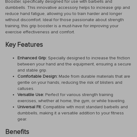
Booster, specifically designed for use with barbells and
dumbbells. This innovative accessory helps to increase grip and
reduce hand fatigue, allowing you to train harder and longer
without discomfort. Ideal for those passionate about strength
training, this grip booster is a must-have for improving your
exercise effectiveness and comfort.
Key Features
Enhanced Grip:
Specially designed to increase the friction
between your hand and the equipment, ensuring a secure
and stable grip.
Comfortable Design:
Made from durable materials that are
gentle on your hands, reducing the risk of blisters and
calluses.
Versatile Use:
Perfect for various strength training
exercises, whether at home, the gym, or while traveling.
Universal Fit:
Compatible with most standard barbells and
dumbbells, making it a versatile addition to your fitness
gear.
Benefits