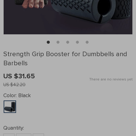
Strength Grip Booster for Dumbbells and
Barbells
US $31.65
There are no reviews yet
US $42.20
Color:
Black
Quantity: