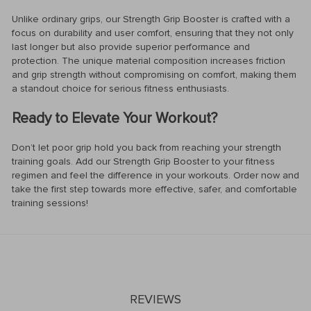
Unlike ordinary grips, our Strength Grip Booster is crafted with a
focus on durability and user comfort, ensuring that they not only
last longer but also provide superior performance and
protection. The unique material composition increases friction
and grip strength without compromising on comfort, making them
a standout choice for serious fitness enthusiasts.
Ready to Elevate Your Workout?
Don’t let poor grip hold you back from reaching your strength
training goals. Add our Strength Grip Booster to your fitness
regimen and feel the difference in your workouts. Order now and
take the first step towards more effective, safer, and comfortable
training sessions!
REVIEWS