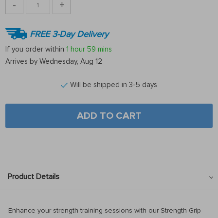
-
+
FREE 3-Day Delivery
If you order within
1 hour
59 mins
Arrives by
Wednesday, Aug 12
Will be shipped in 3-5 days
ADD TO CART
Product Details
Enhance your strength training sessions with our Strength Grip