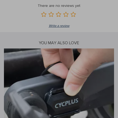
There are no reviews yet
Write a review
YOU MAY ALSO LOVE