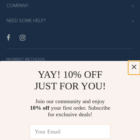
COMPANY
NEED SOME HELP?
PAYMENT METHODS:
YAY! 10% OFF
JUST FOR YOU!
BUY WITH CONFIDENCE:
Join our community and enjoy
10% off
your first order. Subscribe
for exclusive deals!