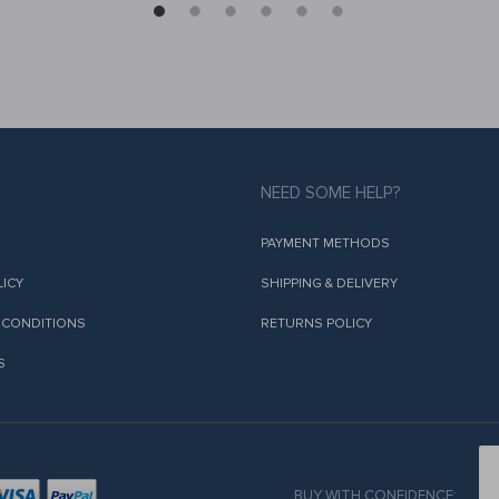
NEED SOME HELP?
PAYMENT METHODS
LICY
SHIPPING & DELIVERY
 CONDITIONS
RETURNS POLICY
S
BUY WITH CONFIDENCE: