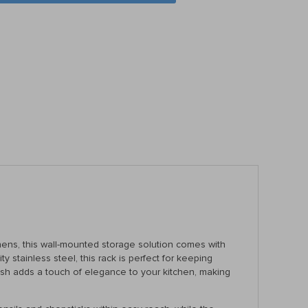
hens, this wall-mounted storage solution comes with
y stainless steel, this rack is perfect for keeping
nish adds a touch of elegance to your kitchen, making