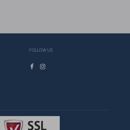
FOLLOW US