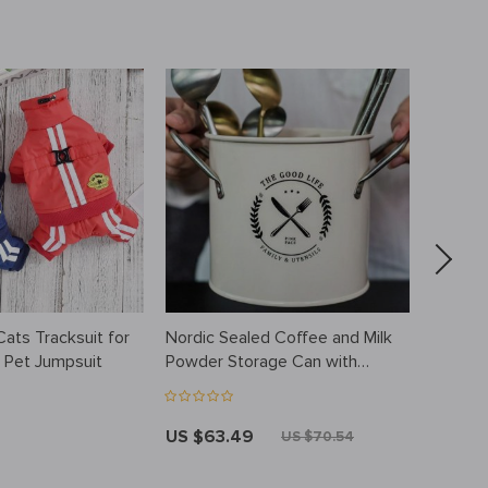
ats Tracksuit for
Nordic Sealed Coffee and Milk
Unisex 
 Pet Jumpsuit
Powder Storage Can with
Jumpsui
Moisture-Proof Sealing Ring
US $63.49
US $3
US $70.54