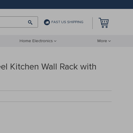
FAST US SHIPPING
Home Electronics
More
eel Kitchen Wall Rack with