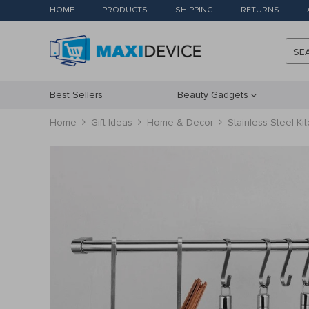
HOME
PRODUCTS
SHIPPING
RETURNS
SE
Best Sellers
Beauty Gadgets
Home
Gift Ideas
Home & Decor
Stainless Steel Ki