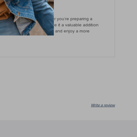
ls within easy reach. Whether you’re preparing a
and durable construction make it a valuable addition
solution to your kitchen today and enjoy a more
Write a review