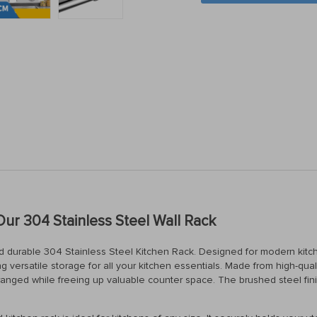
Our 304 Stainless Steel Wall Rack
nd durable 304 Stainless Steel Kitchen Rack. Designed for modern kitc
g versatile storage for all your kitchen essentials. Made from high-qualit
arranged while freeing up valuable counter space. The brushed steel fi