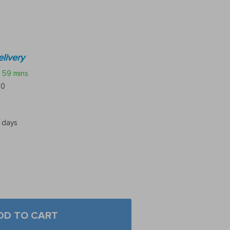
livery
59 mins
10
5 days
DD TO CART