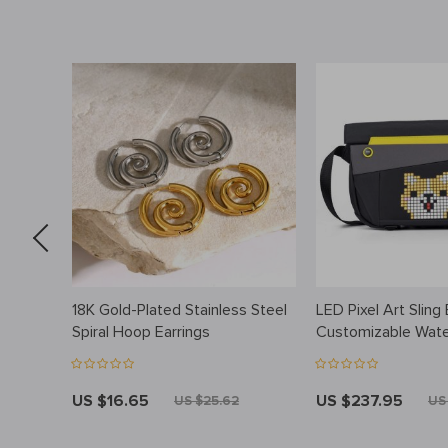
nit
18K Gold-Plated Stainless Steel
LED Pixel Art Sling
Spiral Hoop Earrings
Customizable Wate
Crossbody Messen
US $16.65
US $237.95
US $25.62
US