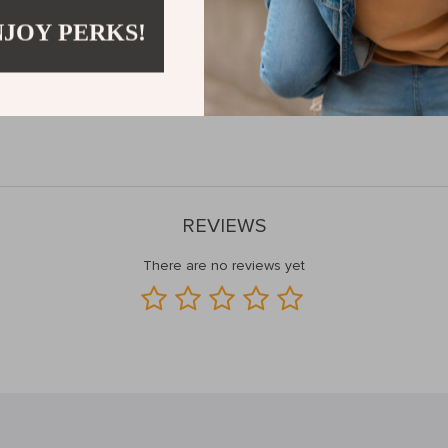
actical Elegance
NJOY PERKS!
chen Rack is designed to keep your most-used kitchen tools and utensi
s that your kitchen stays organized and clutter-free. Its modern design 
on’t wait to upgrade your kitchen—add this sleek and efficient storage 
REVIEWS
There are no reviews yet