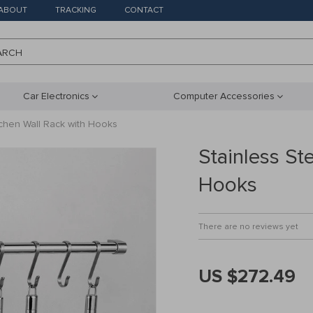
ABOUT
TRACKING
CONTACT
ARCH
Car Electronics
Computer Accessories
tchen Wall Rack with Hooks
Stainless St
Hooks
There are no reviews yet
US $272.49