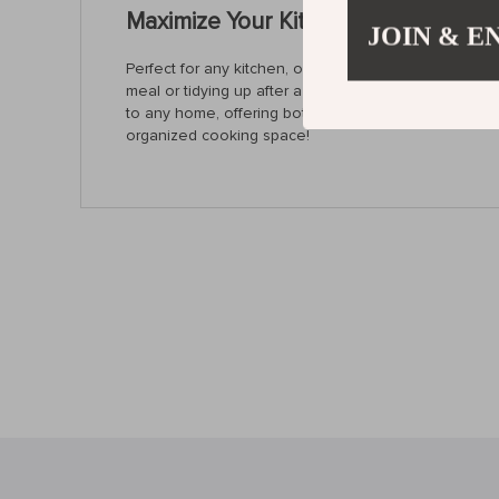
Maximize Your Kitchen Space with Pr
JOIN & E
Perfect for any kitchen, our 304 Stainless Steel Kit
meal or tidying up after a long day, this rack ensure
to any home, offering both practicality and style. D
organized cooking space!