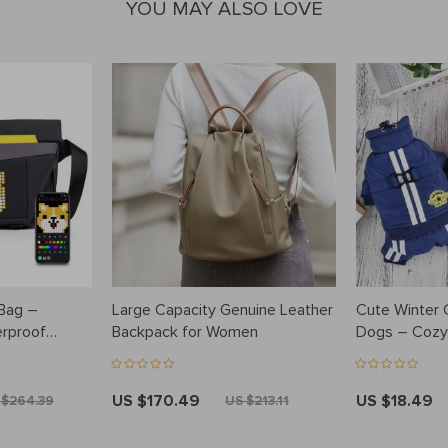
YOU MAY ALSO LOVE
 Bag –
Large Capacity Genuine Leather
Cute Winter C
rproof
Backpack for Women
Dogs – Cozy
ger Bag
US $170.49
US $18.49
 $264.39
US $213.11