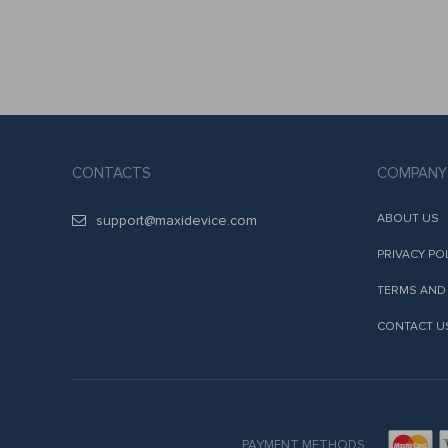
CONTACTS
COMPANY
ABOUT US
support@maxidevice.com
PRIVACY PO
TERMS AND
CONTACT U
PAYMENT METHODS: