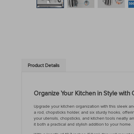
Product Details
Organize Your Kitchen in Style with 
Upgrade your kitchen organization with this sleek a
a rod, chopsticks holder, and six sturdy hooks, offerin
your utensils, chopsticks, and kitchen tools neatly 
it both a practical and stylish addition to your home.