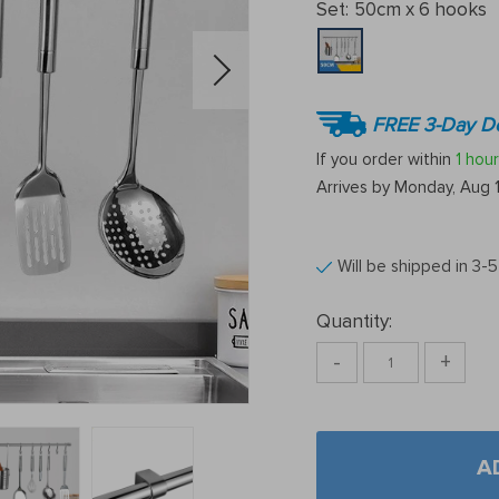
Set:
50cm x 6 hooks
FREE 3-Day De
If you order within
1 hour
Arrives by
Monday, Aug 
Will be shipped in 3-
Quantity:
-
+
A