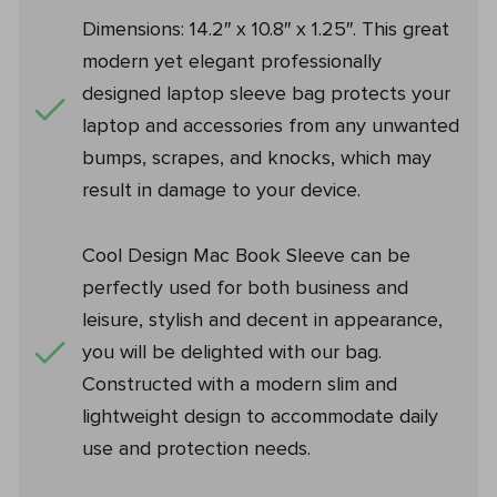
Dimensions: 14.2″ x 10.8″ x 1.25″. This great
modern yet elegant professionally
designed laptop sleeve bag protects your
laptop and accessories from any unwanted
bumps, scrapes, and knocks, which may
result in damage to your device.
Cool Design Mac Book Sleeve can be
perfectly used for both business and
leisure, stylish and decent in appearance,
you will be delighted with our bag.
Constructed with a modern slim and
lightweight design to accommodate daily
use and protection needs.