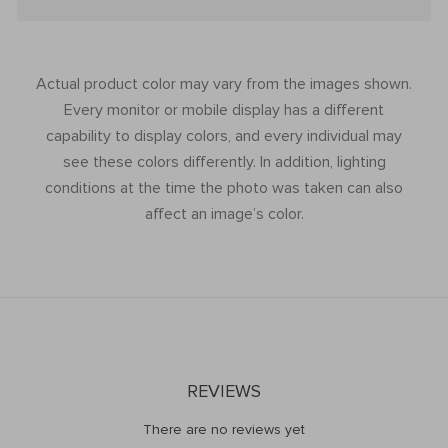
Actual product color may vary from the images shown.
Every monitor or mobile display has a different
capability to display colors, and every individual may
see these colors differently. In addition, lighting
conditions at the time the photo was taken can also
affect an image’s color.
REVIEWS
There are no reviews yet