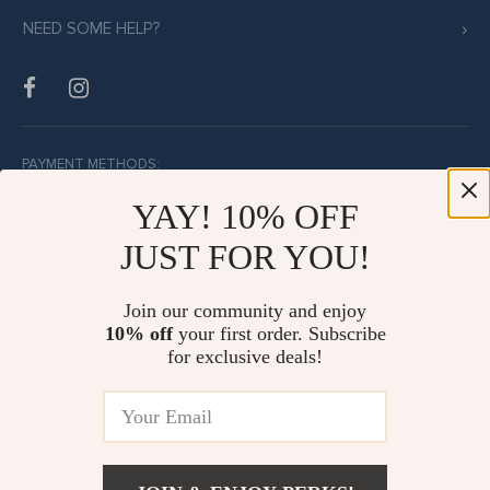
NEED SOME HELP?
PAYMENT METHODS:
YAY! 10% OFF
JUST FOR YOU!
BUY WITH CONFIDENCE:
Join our community and enjoy
10% off
your first order. Subscribe
for exclusive deals!