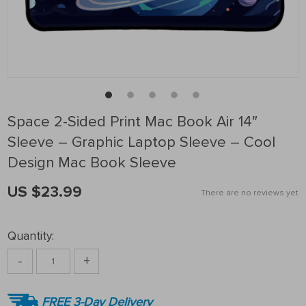
Space 2-Sided Print Mac Book Air 14″
Sleeve – Graphic Laptop Sleeve – Cool
Design Mac Book Sleeve
US $23.99
There are no reviews yet
Quantity:
-
+
FREE 3-Day Delivery