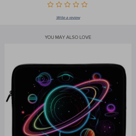
Write a review
YOU MAY ALSO LOVE