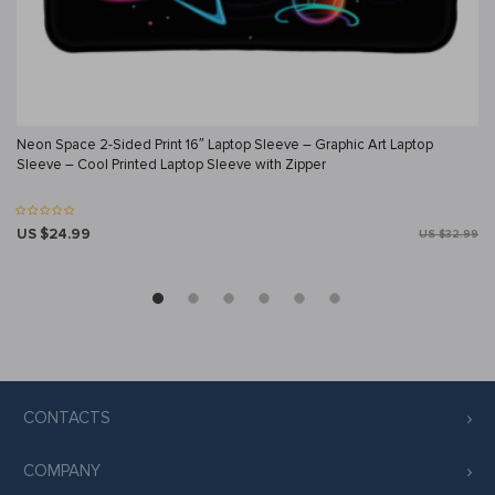
Neon Space 2-Sided Print 16″ Laptop Sleeve – Graphic Art Laptop
Sleeve – Cool Printed Laptop Sleeve with Zipper
US $24.99
US $32.99
CONTACTS
COMPANY