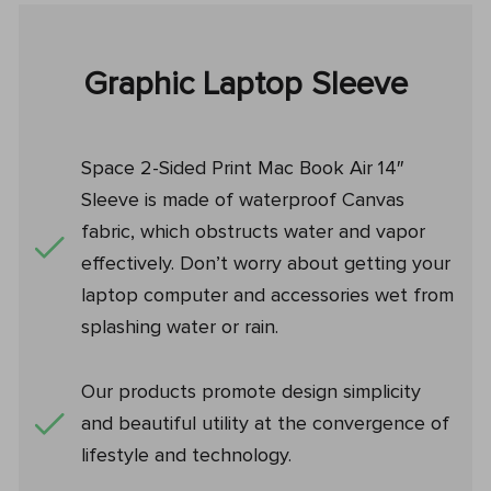
Graphic Laptop Sleeve
Space 2-Sided Print Mac Book Air 14″
Sleeve is made of waterproof Canvas
fabric, which obstructs water and vapor
effectively. Don’t worry about getting your
laptop computer and accessories wet from
splashing water or rain.
Our products promote design simplicity
and beautiful utility at the convergence of
lifestyle and technology.