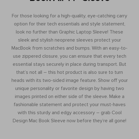
For those looking for a high-quality, eye-catching carry
option for their tech essentials and style statement,
look no further than Graphic Laptop Sleeve! These
sleek and stylish neoprene sleeves protect your
MacBook from scratches and bumps. With an easy-to-
use zippered closure, you can ensure that every tech
essential stays securely in place during transport. But
that’s not all – this hot product is also sure to turn
heads with its two-sided image feature. Show off your
unique personality or favorite design by having two
images printed on either side of the sleeve. Make a
fashionable statement and protect your must-haves
with this sturdy and edgy accessory – grab Cool
Design Mac Book Sleeve now before they’re all gone!