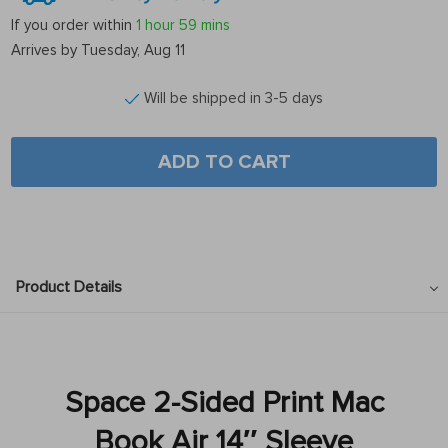
If you order within
1 hour
59 mins
Arrives by
Tuesday, Aug 11
Will be shipped in 3-5 days
ADD TO CART
Product Details
Space 2-Sided Print Mac
Book Air 14″ Sleeve