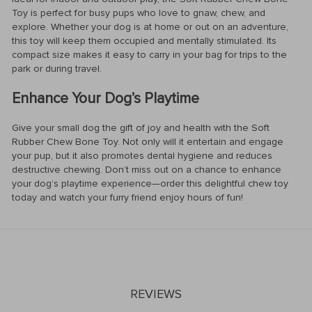
Toy is perfect for busy pups who love to gnaw, chew, and
explore. Whether your dog is at home or out on an adventure,
this toy will keep them occupied and mentally stimulated. Its
compact size makes it easy to carry in your bag for trips to the
park or during travel.
Enhance Your Dog’s Playtime
Give your small dog the gift of joy and health with the Soft
Rubber Chew Bone Toy. Not only will it entertain and engage
your pup, but it also promotes dental hygiene and reduces
destructive chewing. Don’t miss out on a chance to enhance
your dog’s playtime experience—order this delightful chew toy
today and watch your furry friend enjoy hours of fun!
REVIEWS