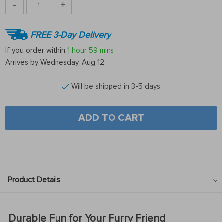
-
+
FREE 3-Day Delivery
If you order within
1 hour
59 mins
Arrives by
Wednesday, Aug 12
Will be shipped in 3-5 days
ADD TO CART
Product Details
Durable Fun for Your Furry Friend