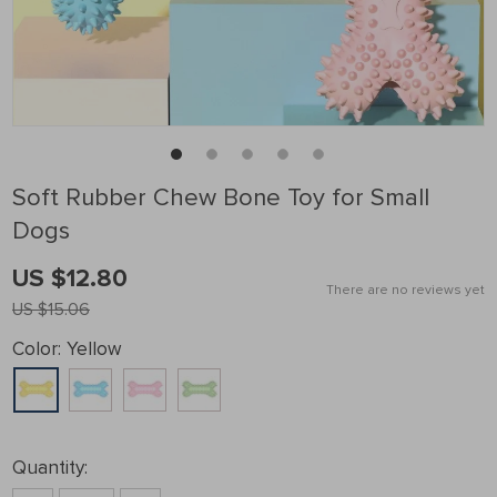
Soft Rubber Chew Bone Toy for Small
Dogs
US $12.80
There are no reviews yet
US $15.06
Color:
Yellow
Quantity: