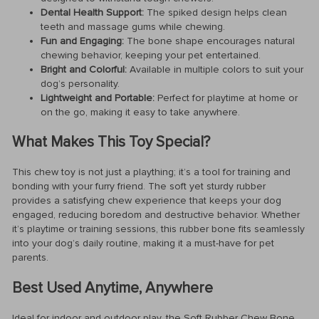
Dental Health Support:
The spiked design helps clean
teeth and massage gums while chewing.
Fun and Engaging:
The bone shape encourages natural
chewing behavior, keeping your pet entertained.
Bright and Colorful:
Available in multiple colors to suit your
dog’s personality.
Lightweight and Portable:
Perfect for playtime at home or
on the go, making it easy to take anywhere.
What Makes This Toy Special?
This chew toy is not just a plaything; it’s a tool for training and
bonding with your furry friend. The soft yet sturdy rubber
provides a satisfying chew experience that keeps your dog
engaged, reducing boredom and destructive behavior. Whether
it’s playtime or training sessions, this rubber bone fits seamlessly
into your dog’s daily routine, making it a must-have for pet
parents.
Best Used Anytime, Anywhere
Ideal for indoor and outdoor play, the Soft Rubber Chew Bone