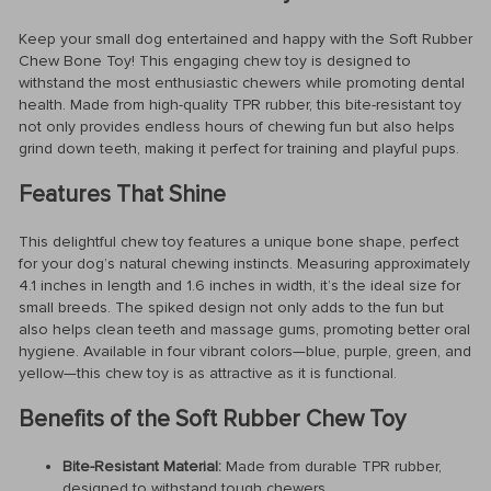
Keep your small dog entertained and happy with the Soft Rubber
Chew Bone Toy! This engaging chew toy is designed to
withstand the most enthusiastic chewers while promoting dental
health. Made from high-quality TPR rubber, this bite-resistant toy
not only provides endless hours of chewing fun but also helps
grind down teeth, making it perfect for training and playful pups.
Features That Shine
This delightful chew toy features a unique bone shape, perfect
for your dog’s natural chewing instincts. Measuring approximately
4.1 inches in length and 1.6 inches in width, it’s the ideal size for
small breeds. The spiked design not only adds to the fun but
also helps clean teeth and massage gums, promoting better oral
hygiene. Available in four vibrant colors—blue, purple, green, and
yellow—this chew toy is as attractive as it is functional.
Benefits of the Soft Rubber Chew Toy
Bite-Resistant Material:
Made from durable TPR rubber,
designed to withstand tough chewers.