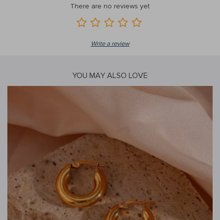
There are no reviews yet
Write a review
YOU MAY ALSO LOVE