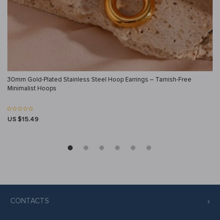
30mm Gold-Plated Stainless Steel Hoop Earrings – Tarnish-Free
Minimalist Hoops
US $15.49
CONTACTS