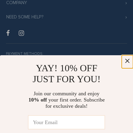
COMPANY
NEED SOME HELP?
PAYMENT METHODS:
YAY! 10% OFF
JUST FOR YOU!
BUY WITH CONFIDENCE:
Join our community and enjoy
10% off
your first order. Subscribe
for exclusive deals!