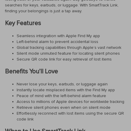
searches for keys, earbuds, or luggage. With SmartTrack Link,
finding your belongings is just a tap away.
Key Features
Seamless integration with Apple Find My app
Left-behind alarm to prevent accidental loss
Global tracking capabilities through Apple’s vast network
Silent mode unmuted feature for locating silent phones
Secure QR code link for easy retrieval of lost items
Benefits You’ll Love
Never lose your keys, earbuds, or luggage again
Instantly locate misplaced items with the Find My app
Peace of mind with the left-behind alarm feature
Access to millions of Apple devices for worldwide tracking
Retrieve silent phones even when on silent mode
Effortlessly reconnect with lost items using the secure QR
code link