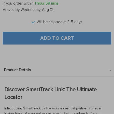
If you order within
1 hour
59 mins
Arrives by
Wednesday, Aug 12
Will be shipped in 3-5 days
ADD TO CART
Product Details
Discover SmartTrack Link: The Ultimate
Locator
Introducing SmartTrack Link – your essential partner in never
losing track of your valuables again. Say goodbye to frantic