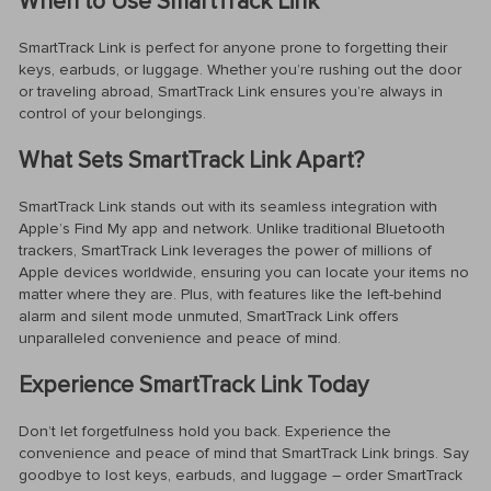
When to Use SmartTrack Link
SmartTrack Link is perfect for anyone prone to forgetting their
keys, earbuds, or luggage. Whether you’re rushing out the door
or traveling abroad, SmartTrack Link ensures you’re always in
control of your belongings.
What Sets SmartTrack Link Apart?
SmartTrack Link stands out with its seamless integration with
Apple’s Find My app and network. Unlike traditional Bluetooth
trackers, SmartTrack Link leverages the power of millions of
Apple devices worldwide, ensuring you can locate your items no
matter where they are. Plus, with features like the left-behind
alarm and silent mode unmuted, SmartTrack Link offers
unparalleled convenience and peace of mind.
Experience SmartTrack Link Today
Don’t let forgetfulness hold you back. Experience the
convenience and peace of mind that SmartTrack Link brings. Say
goodbye to lost keys, earbuds, and luggage – order SmartTrack