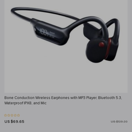
Bone Conduction Wireless Earphones with MP3 Player, Bluetooth 5.3,
Waterproof IPX8, and Mic
US $69.65
US $139.30