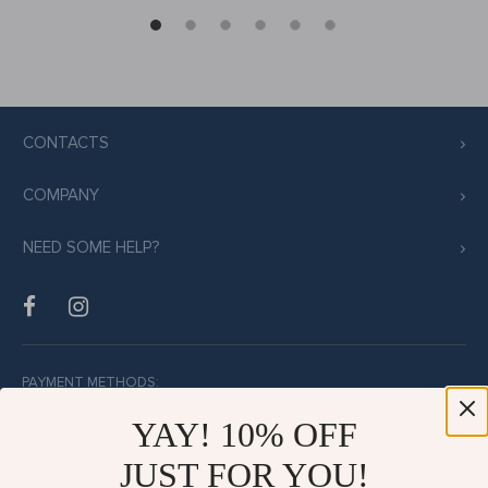
CONTACTS
COMPANY
NEED SOME HELP?
PAYMENT METHODS:
YAY! 10% OFF
JUST FOR YOU!
BUY WITH CONFIDENCE: