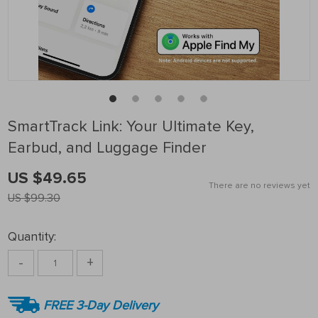
SmartTrack Link: Your Ultimate Key,
Earbud, and Luggage Finder
US $49.65
There are no reviews yet
US $99.30
Quantity:
-
+
FREE 3-Day Delivery