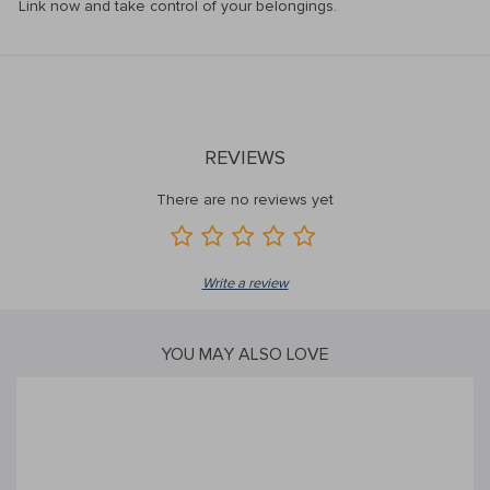
Link now and take control of your belongings.
REVIEWS
There are no reviews yet
Write a review
YOU MAY ALSO LOVE