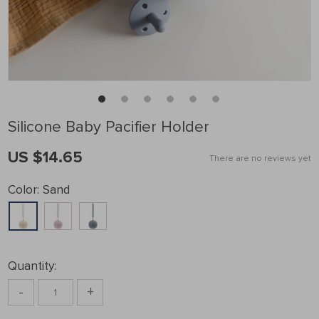
Silicone Baby Pacifier Holder
US $14.65
There are no reviews yet
Color:
Sand
Quantity:
-
+