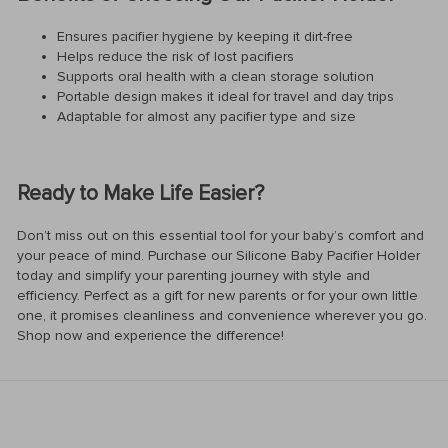
Ensures pacifier hygiene by keeping it dirt-free
Helps reduce the risk of lost pacifiers
Supports oral health with a clean storage solution
Portable design makes it ideal for travel and day trips
Adaptable for almost any pacifier type and size
Ready to Make Life Easier?
Don’t miss out on this essential tool for your baby’s comfort and
your peace of mind. Purchase our Silicone Baby Pacifier Holder
today and simplify your parenting journey with style and
efficiency. Perfect as a gift for new parents or for your own little
one, it promises cleanliness and convenience wherever you go.
Shop now and experience the difference!