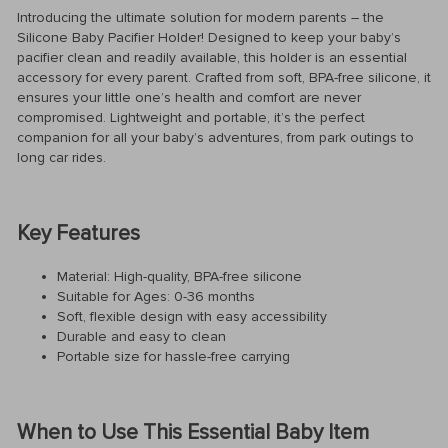
Introducing the ultimate solution for modern parents – the
Silicone Baby Pacifier Holder! Designed to keep your baby’s
pacifier clean and readily available, this holder is an essential
accessory for every parent. Crafted from soft, BPA-free silicone, it
ensures your little one’s health and comfort are never
compromised. Lightweight and portable, it’s the perfect
companion for all your baby’s adventures, from park outings to
long car rides.
Key Features
Material: High-quality, BPA-free silicone
Suitable for Ages: 0-36 months
Soft, flexible design with easy accessibility
Durable and easy to clean
Portable size for hassle-free carrying
When to Use This Essential Baby Item