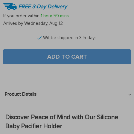
FREE 3-Day Delivery
If you order within
1 hour
59 mins
Arrives by
Wednesday, Aug 12
Will be shipped in 3-5 days
ADD TO CART
Product Details
Discover Peace of Mind with Our Silicone
Baby Pacifier Holder