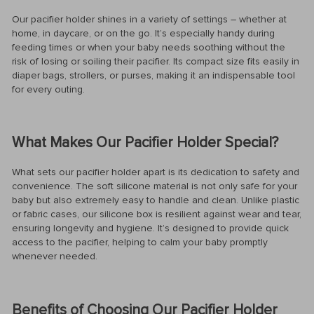
Our pacifier holder shines in a variety of settings – whether at
home, in daycare, or on the go. It’s especially handy during
feeding times or when your baby needs soothing without the
risk of losing or soiling their pacifier. Its compact size fits easily in
diaper bags, strollers, or purses, making it an indispensable tool
for every outing.
What Makes Our Pacifier Holder Special?
What sets our pacifier holder apart is its dedication to safety and
convenience. The soft silicone material is not only safe for your
baby but also extremely easy to handle and clean. Unlike plastic
or fabric cases, our silicone box is resilient against wear and tear,
ensuring longevity and hygiene. It’s designed to provide quick
access to the pacifier, helping to calm your baby promptly
whenever needed.
Benefits of Choosing Our Pacifier Holder