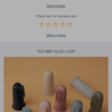
REVIEWS
There are no reviews yet
Write a review
YOU MAY ALSO LOVE