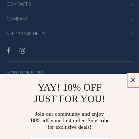
CONTACTS
COMPANY
NEED SOME HELP?
PAYMENT METHODS:
YAY! 10% OFF
JUST FOR YOU!
BUY WITH CONFIDENCE:
Join our community and enjoy
10% off
your first order. Subscribe
for exclusive deals!