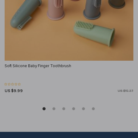
Soft Silicone Baby Finger Toothbrush
US $9.99
US $15.37