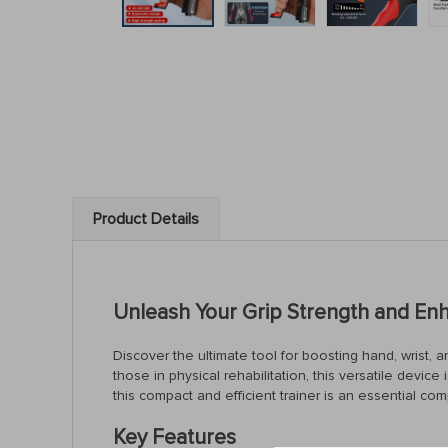
Product Details
Unleash Your Grip Strength and En
Discover the ultimate tool for boosting hand, wrist, 
those in physical rehabilitation, this versatile devi
this compact and efficient trainer is an essential co
Key Features