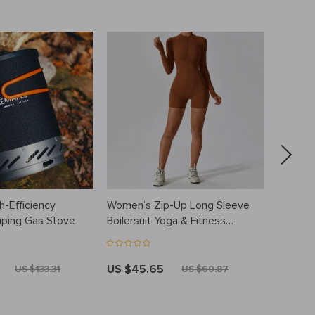
-Efficiency
Women’s Zip-Up Long Sleeve
Stainle
ping Gas Stove
Boilersuit Yoga & Fitness
Insulat
Tracksuit
– 750
US $45.65
US $57
US $133.31
US $60.87