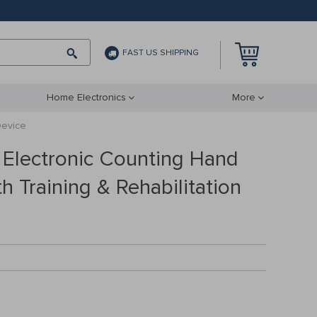
FAST US SHIPPING
Home Electronics
More
Device
 Electronic Counting Hand
th Training & Rehabilitation