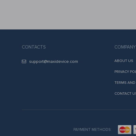
CONTACTS
COMPANY
ABOUT US
support@maxidevice.com
PRIVACY PO
TERMS AND
CONTACT U
PAYMENT METHODS: