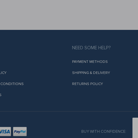
NEED SOME HELP?
PAYMENT METHODS
LICY
SHIPPING & DELIVERY
 CONDITIONS
RETURNS POLICY
S
BUY WITH CONFIDENCE: