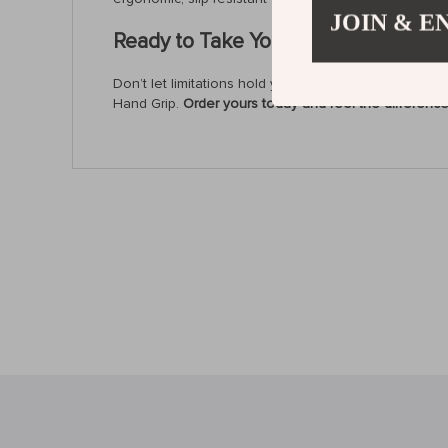
JOIN & E
Ready to Take Your Strength to the 
Don’t let limitations hold you back. Enhance your gri
Hand Grip.
Order yours today and feel the difference