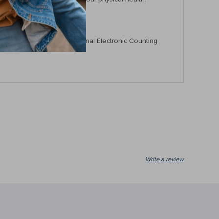
 abilities with our Professional Electronic Counting
Write a review