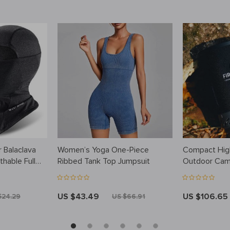
 Balaclava
Women’s Yoga One-Piece
Compact High
hable Full
Ribbed Tank Top Jumpsuit
Outdoor Cam
tdoor Sports
US $43.49
US $106.65
$24.29
US $66.91