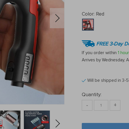
Color:
Red
FREE 3-Day De
If you order within
1 hour
Arrives by
Wednesday, A
Will be shipped in 3-
Quantity:
-
+