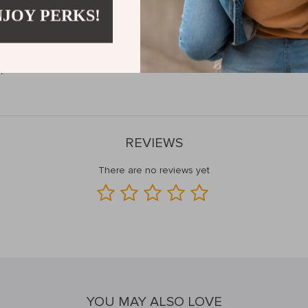
NJOY PERKS!
Next Level?
p strength, speed up your recovery, and improve your athletic or musical
!
REVIEWS
There are no reviews yet
YOU MAY ALSO LOVE