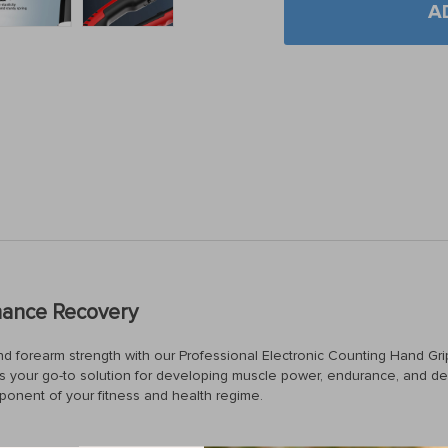
A
hance Recovery
and forearm strength with our Professional Electronic Counting Hand Gri
ce is your go-to solution for developing muscle power, endurance, and dex
mponent of your fitness and health regime.