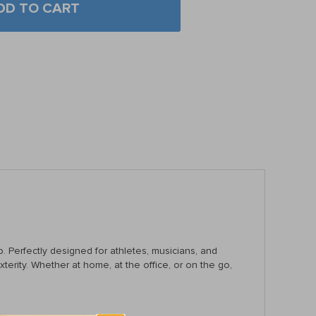
DD TO CART
p. Perfectly designed for athletes, musicians, and
terity. Whether at home, at the office, or on the go,