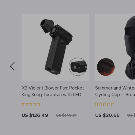
X3 Violent Blower Fan: Pocket
Summer and Winter
h Spoon
King Kong Turbofan with LED
Cycling Cap – Breat
Lighting
Face Cover for Ou
US $126.49
US $20.65
US $148.81
US 