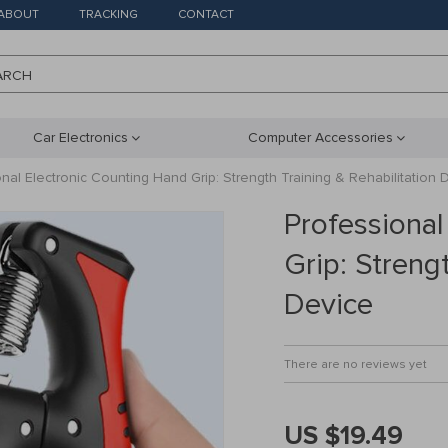
ABOUT
TRACKING
CONTACT
ARCH
Car Electronics
Computer Accessories
nal Electronic Counting Hand Grip: Strength Training & Rehabilitation 
Professional
Grip: Streng
Device
There are no reviews yet
US $19.49