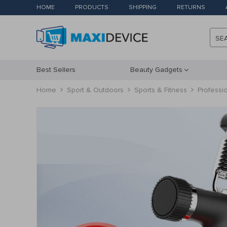
HOME
PRODUCTS
SHIPPING
RETURNS
SE
Best Sellers
Beauty Gadgets
Home
Sport & Outdoors
Sports & Fitness
Professio