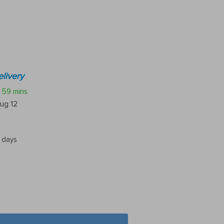
livery
59 mins
ug 12
5 days