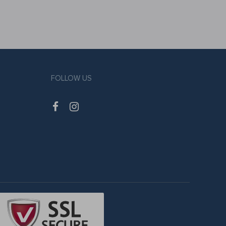
FOLLOW US