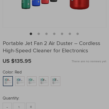
Portable Jet Fan 2 Air Duster – Cordless
High-Speed Cleaner for Electronics
US $135.95
There are no reviews yet
Color:
Red
Quantity:
-
+