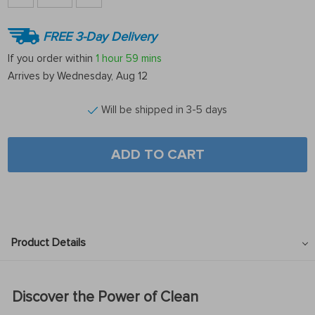
FREE 3-Day Delivery
If you order within
1 hour
59 mins
Arrives by
Wednesday, Aug 12
Will be shipped in 3-5 days
ADD TO CART
Product Details
Discover the Power of Clean