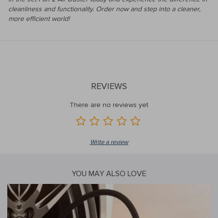
cleanliness and functionality. Order now and step into a cleaner,
more efficient world!
REVIEWS
There are no reviews yet
Write a review
YOU MAY ALSO LOVE