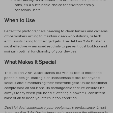
cans, it’s a sustainable choice for environmentally
conscious users.
When to Use
Perfect for photographers needing to clean lenses and cameras,
office workers aiming to maintain clean workstations, or tech
enthusiasts caring for their gadgets. The Jet Fan 2 Air Duster is
most effective when used regularly to prevent dust build-up and
maintain optimal functionality of your devices.
What Makes It Special
The Jet Fan 2 Air Duster stands out with its robust motor and
portable design, making it an indispensable tool for anyone
serious about maintaining their electronic gear. Unlike traditional
compressed air solutions, its rechargeable feature ensures it’s
always ready when you need it, offering a powerful, consistent
blast of air to keep your tech in top condition.
Don’t let dust compromise your equipment’s performance. Invest
in the Jet Fan 2 Air Duster today and experience the difference in