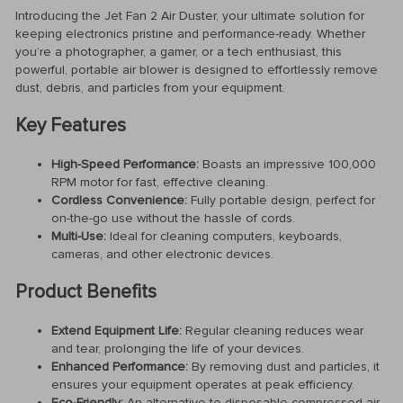
Introducing the Jet Fan 2 Air Duster, your ultimate solution for
keeping electronics pristine and performance-ready. Whether
you’re a photographer, a gamer, or a tech enthusiast, this
powerful, portable air blower is designed to effortlessly remove
dust, debris, and particles from your equipment.
Key Features
High-Speed Performance:
Boasts an impressive 100,000
RPM motor for fast, effective cleaning.
Cordless Convenience:
Fully portable design, perfect for
on-the-go use without the hassle of cords.
Multi-Use:
Ideal for cleaning computers, keyboards,
cameras, and other electronic devices.
Product Benefits
Extend Equipment Life:
Regular cleaning reduces wear
and tear, prolonging the life of your devices.
Enhanced Performance:
By removing dust and particles, it
ensures your equipment operates at peak efficiency.
Eco-Friendly:
An alternative to disposable compressed air