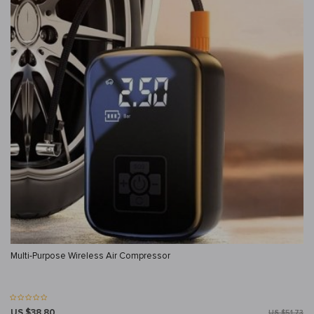
Multi-Purpose Wireless Air Compressor
US $38.80
US $51.73