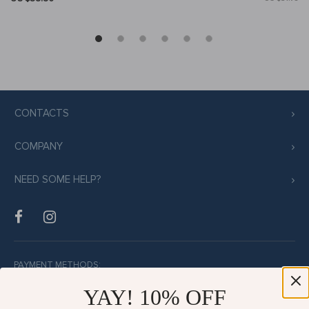
CONTACTS
COMPANY
NEED SOME HELP?
PAYMENT METHODS:
YAY! 10% OFF