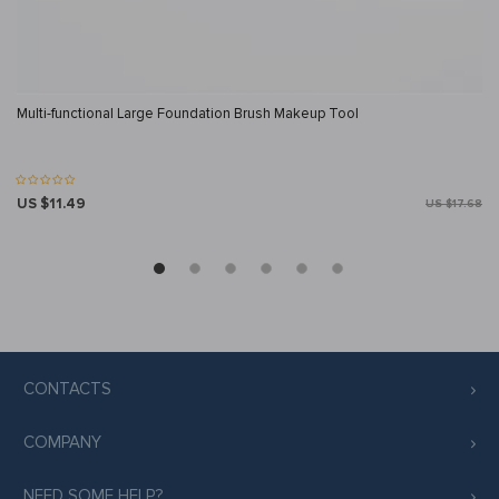
Multi-functional Large Foundation Brush Makeup Tool
US $11.49
US $17.68
CONTACTS
COMPANY
NEED SOME HELP?