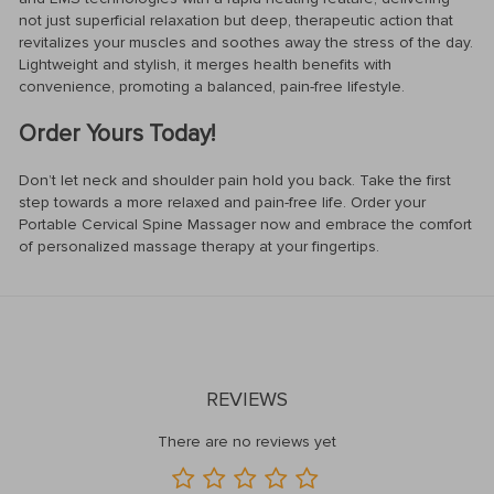
not just superficial relaxation but deep, therapeutic action that
revitalizes your muscles and soothes away the stress of the day.
Lightweight and stylish, it merges health benefits with
convenience, promoting a balanced, pain-free lifestyle.
Order Yours Today!
Don’t let neck and shoulder pain hold you back. Take the first
step towards a more relaxed and pain-free life. Order your
Portable Cervical Spine Massager now and embrace the comfort
of personalized massage therapy at your fingertips.
REVIEWS
There are no reviews yet