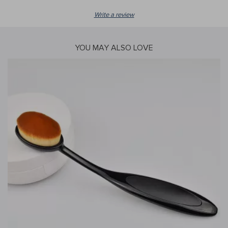
Write a review
YOU MAY ALSO LOVE