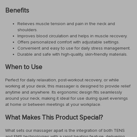
Benefits
Relieves muscle tension and pain in the neck and
shoulders.
Improves blood circulation and helps in muscle recovery.
Offers personalized comfort with adjustable settings.
Convenient and easy to use for daily stress management.
Durable and safe with high-quality, skin-friendly materials.
When to Use
Perfect for daily relaxation, post-workout recovery, or while
working at your desk, this massager is designed to provide relief
anytime and anywhere. Its ergonomic design fits seamlessly
around your neck, making it ideal for use during quiet evenings
at home or between meetings at your workplace.
What Makes This Product Special?
What sets our massager apart is the integration of both TENS
and EMS technologies with a rapid heating feature, delivering