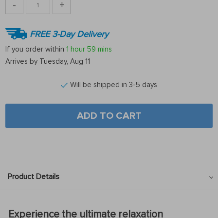
-
+
FREE 3-Day Delivery
If you order within
1 hour
59 mins
Arrives by
Tuesday, Aug 11
Will be shipped in 3-5 days
ADD TO CART
Product Details
Experience the ultimate relaxation