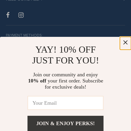
PAYMENT METHODS:
YAY! 10% OFF
JUST FOR YOU!
BUY WITH CONFIDENCE:
Join our community and enjoy
10% off
your first order. Subscribe
for exclusive deals!
JOIN & ENJOY PERKS!
© Copyright 2026. All Rights Reserved