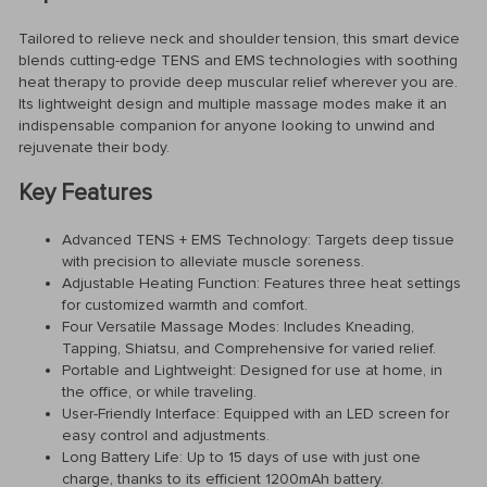
Tailored to relieve neck and shoulder tension, this smart device
blends cutting-edge TENS and EMS technologies with soothing
heat therapy to provide deep muscular relief wherever you are.
Its lightweight design and multiple massage modes make it an
indispensable companion for anyone looking to unwind and
rejuvenate their body.
Key Features
Advanced TENS + EMS Technology: Targets deep tissue
with precision to alleviate muscle soreness.
Adjustable Heating Function: Features three heat settings
for customized warmth and comfort.
Four Versatile Massage Modes: Includes Kneading,
Tapping, Shiatsu, and Comprehensive for varied relief.
Portable and Lightweight: Designed for use at home, in
the office, or while traveling.
User-Friendly Interface: Equipped with an LED screen for
easy control and adjustments.
Long Battery Life: Up to 15 days of use with just one
charge, thanks to its efficient 1200mAh battery.