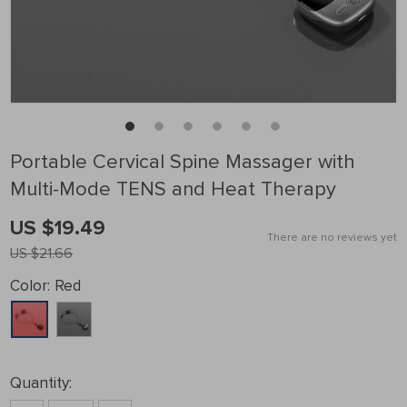
Portable Cervical Spine Massager with
Multi-Mode TENS and Heat Therapy
US $19.49
There are no reviews yet
US $21.66
Color:
Red
Quantity: