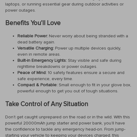
laptops, or running essential gear during outdoor activities or
power outages.
Benefits You’ll Love
Reliable Power:
Never worry about being stranded with a
dead battery again.
Versatile Charging:
Power up multiple devices quickly,
even in remote areas.
Built-in Emergency Lights:
Stay visible and safe during
nighttime breakdowns or power outages.
Peace of Mind:
10 safety features ensure a secure and
safe experience, every time.
Compact & Portable:
Small enough to fit in your glove box,
powerful enough to get you out of tough situations.
Take Control of Any Situation
Don’t get caught unprepared on the road or in the wild. With this
powerful 20000mAh jump starter and power bank, you’ll have
the confidence to tackle any emergency head-on. From jump-
starting your vehicle to keeping your devices charged, this