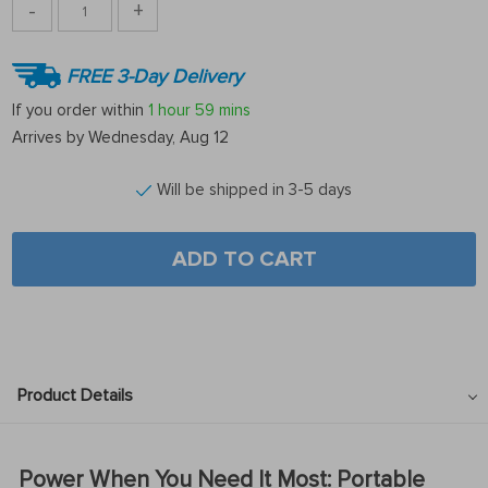
-
+
FREE 3-Day Delivery
If you order within
1 hour
59 mins
Arrives by
Wednesday, Aug 12
Will be shipped in 3-5 days
ADD TO CART
Product Details
Power When You Need It Most: Portable