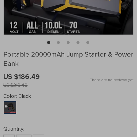
Portable 20000mAh Jump Starter & Power
Bank
US $186.49
There are no reviews yet
US $219.40
Color:
Black
Quantity: