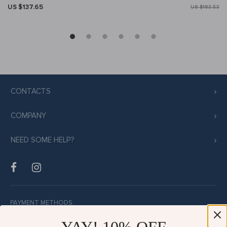
US $137.65
US $183.53
CONTACTS
COMPANY
NEED SOME HELP?
PAYMENT METHODS: