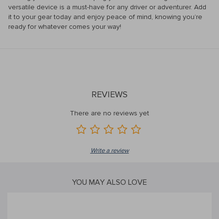
versatile device is a must-have for any driver or adventurer. Add
it to your gear today and enjoy peace of mind, knowing you’re
ready for whatever comes your way!
REVIEWS
There are no reviews yet
Write a review
YOU MAY ALSO LOVE