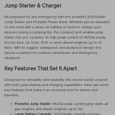
Jump Starter & Charger
Be prepared for any emergency with this powerful 20000mAh
Jump Starter and Portable Power Bank. Whether you’re stranded
on the road with a dead car battery or need to charge your
devices during a camping trip, this compact and reliable jump
starter has you covered. Its high peak current of 4500A easily
boosts your car, truck, SUV, or even diesel engines up to 10
liters. With its rugged, waterproof, and dustproof design, this
device is perfect for outdoor adventures and emergency
situations.
Key Features That Set It Apart
Designed for versatility and reliability, this device packs a punch
with both jump-starting and charging capabilities. Here are some
key features that make it an essential tool for drivers and
travelers:
Powerful Jump Starter:
4500A peak current jump starts all
gas engines and diesel engines up to 10L.
Large Battery Capacity:
20000mAh capacity ensures