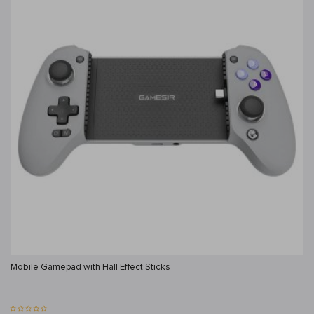
Mobile Gamepad with Hall Effect Sticks