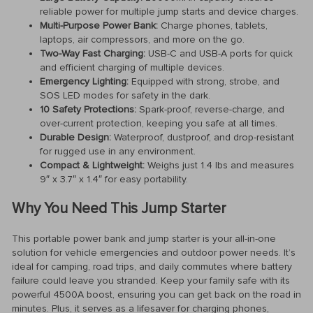
reliable power for multiple jump starts and device charges.
Multi-Purpose Power Bank:
Charge phones, tablets,
laptops, air compressors, and more on the go.
Two-Way Fast Charging:
USB-C and USB-A ports for quick
and efficient charging of multiple devices.
Emergency Lighting:
Equipped with strong, strobe, and
SOS LED modes for safety in the dark.
10 Safety Protections:
Spark-proof, reverse-charge, and
over-current protection, keeping you safe at all times.
Durable Design:
Waterproof, dustproof, and drop-resistant
for rugged use in any environment.
Compact & Lightweight:
Weighs just 1.4 lbs and measures
9″ x 3.7″ x 1.4″ for easy portability.
Why You Need This Jump Starter
This portable power bank and jump starter is your all-in-one
solution for vehicle emergencies and outdoor power needs. It’s
ideal for camping, road trips, and daily commutes where battery
failure could leave you stranded. Keep your family safe with its
powerful 4500A boost, ensuring you can get back on the road in
minutes. Plus, it serves as a lifesaver for charging phones,