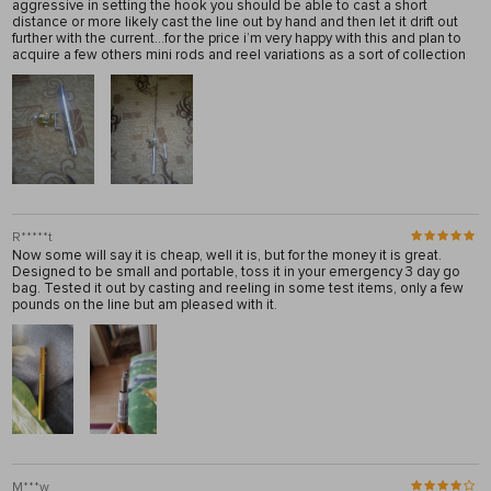
aggressive in setting the hook you should be able to cast a short
distance or more likely cast the line out by hand and then let it drift out
further with the current…for the price i’m very happy with this and plan to
acquire a few others mini rods and reel variations as a sort of collection
R*****t
Now some will say it is cheap, well it is, but for the money it is great.
Designed to be small and portable, toss it in your emergency 3 day go
bag. Tested it out by casting and reeling in some test items, only a few
pounds on the line but am pleased with it.
M***w