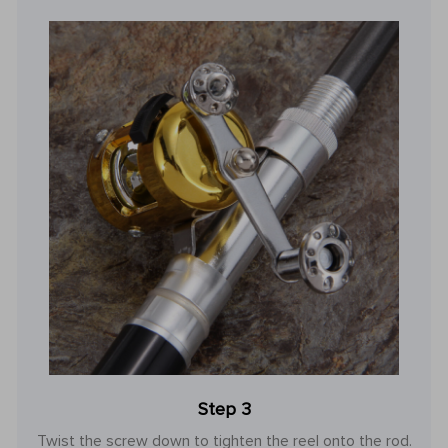
Step 3
Twist the screw down to tighten the reel onto the rod.