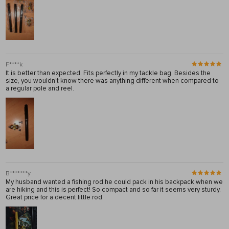
F****k
It is better than expected. Fits perfectly in my tackle bag. Besides the
size, you wouldn't know there was anything different when compared to
a regular pole and reel.
B*******y
My husband wanted a fishing rod he could pack in his backpack when we
are hiking and this is perfect! So compact and so far it seems very sturdy.
Great price for a decent little rod.