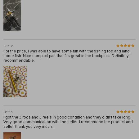
G***e
For the price, I was able to have some fun with the fishing rod and land
some fish. Nice compact part that fits great in the backpack. Definitely
recommendable.
B***n
I got the 3 rods and 3 reels in good condition and they didn't take long.
Very good communication with the seller. I recommend the product and
seller, thank you very much.