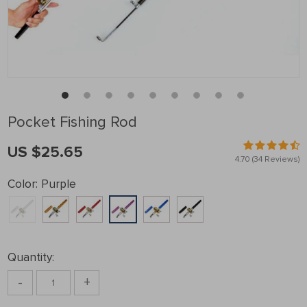
Pocket Fishing Rod
US $25.65
4.70
(34 Reviews)
Color:
Purple
Quantity:
-
+