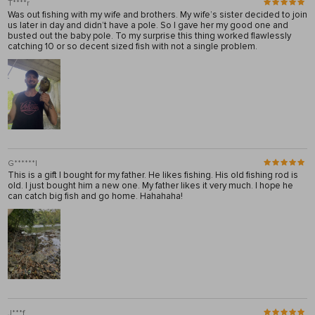
T****r
Was out fishing with my wife and brothers. My wife’s sister decided to join
us later in day and didn’t have a pole. So I gave her my good one and
busted out the baby pole. To my surprise this thing worked flawlessly
catching 10 or so decent sized fish with not a single problem.
G******l
This is a gift I bought for my father. He likes fishing. His old fishing rod is
old. I just bought him a new one. My father likes it very much. I hope he
can catch big fish and go home. Hahahaha!
J***f