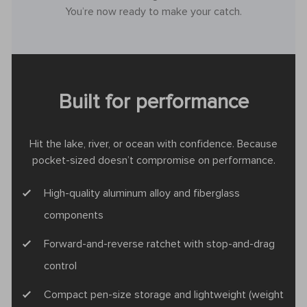
You’re now ready to make your catch.
Built for performance
Hit the lake, river, or ocean with confidence. Because
pocket-sized doesn’t compromise on performance.
High-quality aluminum alloy and fiberglass
components
Forward-and-reverse ratchet with stop-and-drag
control
Compact pen-size storage and lightweight (weight