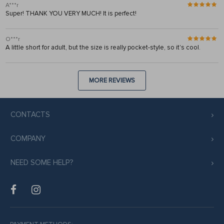
A***r
Super! THANK YOU VERY MUCH! It is perfect!
O***r
A little short for adult, but the size is really pocket-style, so it's cool.
MORE REVIEWS
CONTACTS
COMPANY
NEED SOME HELP?