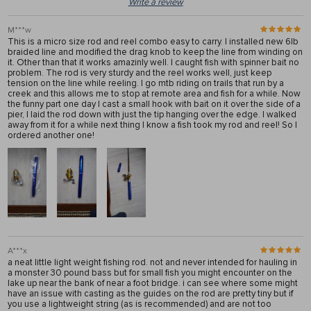
Write a review
M***w
This is a micro size rod and reel combo easy to carry. I installed new 6lb
braided line and modified the drag knob to keep the line from winding on
it. Other than that it works amazinly well. I caught fish with spinner bait no
problem. The rod is very sturdy and the reel works well, just keep
tension on the line while reeling. I go mtb riding on trails that run by a
creek and this allows me to stop at remote area and fish for a while. Now
the funny part one day I cast a small hook with bait on it over the side of a
pier, I laid the rod down with just the tip hanging over the edge. I walked
away from it for a while next thing I know a fish took my rod and reel! So I
ordered another one!
A***x
a neat little light weight fishing rod. not and never intended for hauling in
a monster 30 pound bass but for small fish you might encounter on the
lake up near the bank of near a foot bridge. i can see where some might
have an issue with casting as the guides on the rod are pretty tiny but if
you use a lightweight string (as is recommended) and are not too