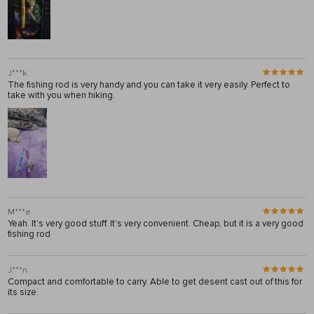
J***k
The fishing rod is very handy and you can take it very easily. Perfect to
take with you when hiking.
M***e
Yeah. It's very good stuff. It's very convenient. Cheap, but it is a very good
fishing rod
J***n
Compact and comfortable to carry. Able to get desent cast out of this for
its size.