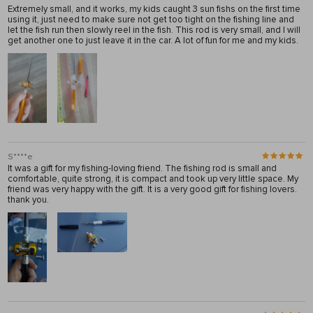
Extremely small, and it works, my kids caught 3 sun fishs on the first time
using it, just need to make sure not get too tight on the fishing line and
let the fish run then slowly reel in the fish. This rod is very small, and I will
get another one to just leave it in the car. A lot of fun for me and my kids.
S****e
It was a gift for my fishing-loving friend. The fishing rod is small and
comfortable, quite strong, it is compact and took up very little space. My
friend was very happy with the gift. It is a very good gift for fishing lovers.
thank you.