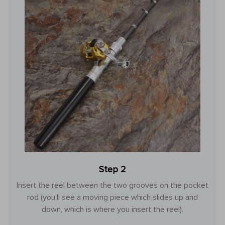
Step 2
Insert the reel between the two grooves on the pocket
rod (you’ll see a moving piece which slides up and
down, which is where you insert the reel).