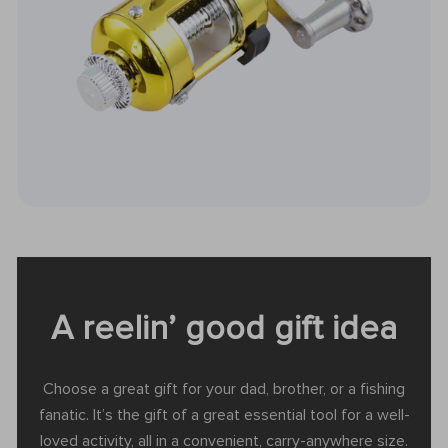
A reelin’ good gift idea
Choose a great gift for your dad, brother, or a fishing
fanatic. It’s the gift of a great essential tool for a well-
loved activity, all in a convenient, carry-anywhere size.