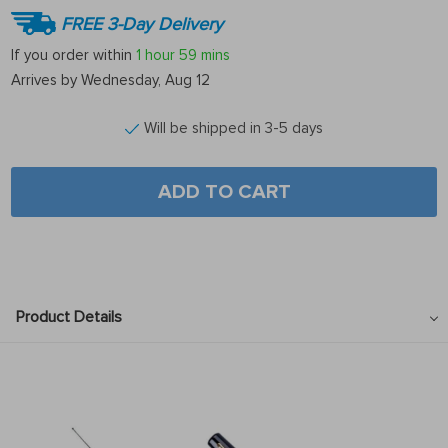
FREE 3-Day Delivery
If you order within
1 hour
59 mins
Arrives by
Wednesday, Aug 12
Will be shipped in 3-5 days
ADD TO CART
Product Details