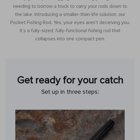
needing to borrow a truck to carry your rods down to
the lake. Introducing a smaller-than-life solution: our
Pocket Fishing Rod. Yes, your eyes aren’t deceiving you.
It’s a fully-sized, fully-functional fishing rod that
collapses into one compact pen.
Get ready for your catch
Set up in three steps: