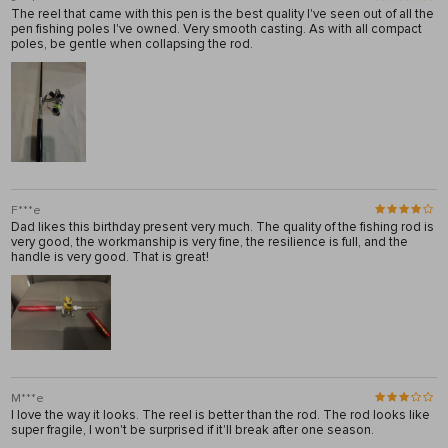
The reel that came with this pen is the best quality I've seen out of all the
pen fishing poles I've owned. Very smooth casting. As with all compact
poles, be gentle when collapsing the rod.
F***e
Dad likes this birthday present very much. The quality of the fishing rod is
very good, the workmanship is very fine, the resilience is full, and the
handle is very good. That is great!
M***e
I love the way it looks. The reel is better than the rod. The rod looks like
super fragile, I won't be surprised if it'll break after one season.