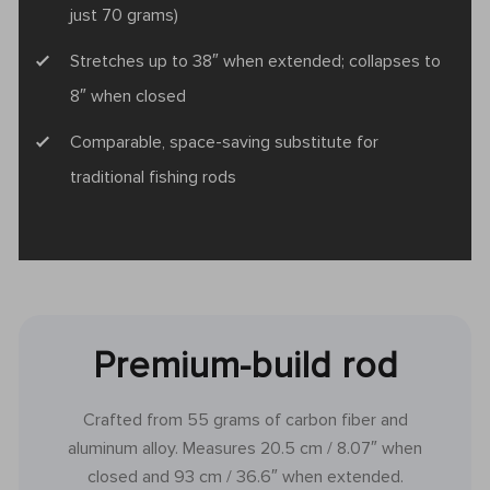
just 70 grams)
Stretches up to 38″ when extended; collapses to
8″ when closed
Comparable, space-saving substitute for
traditional fishing rods
Premium-build rod
Crafted from 55 grams of carbon fiber and
aluminum alloy. Measures 20.5 cm / 8.07″ when
closed and 93 cm / 36.6″ when extended.