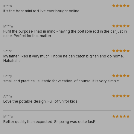
K***n
It's the best mini rod I've ever bought online
M***e
Fulfil the purpose I had in mind - having the portable rod in the car just in
case. Perfect for that matter.
S***n
My father likes it very much. I hope he can catch big fish and go home.
Hahahaha!
C***y
small and practical, suitable for vacation, of course, it is very simple
A***n
Love the potable design. Full of fun for kids.
M***e
Better quality than expected, Shipping was quite fast!