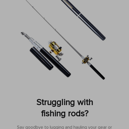
Struggling with
fishing rods?
Say goodbye to lugging and hauling your gear or