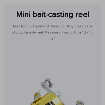
Mini bait-casting reel
Built from 70 grams of aluminum alloy brass for a
sturdy, durable reel. Measures 7 cm x 3 cm / 2.7″ x
1.2″.