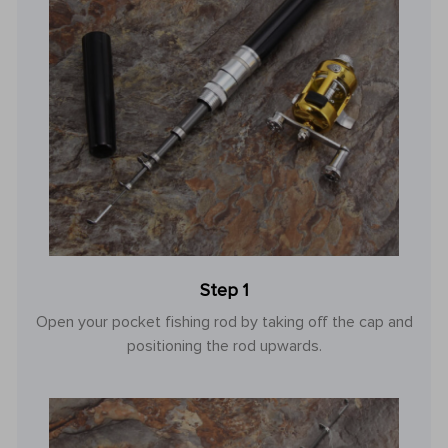
Step 1
Open your pocket fishing rod by taking off the cap and
positioning the rod upwards.