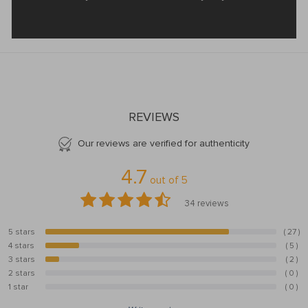
REVIEWS
Our reviews are verified for authenticity
4.7
out of
5
34
reviews
5 stars
( 27 )
79.4%
4 stars
( 5 )
14.7%
3 stars
( 2 )
5.9%
2 stars
( 0 )
0%
1 star
( 0 )
0%