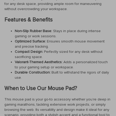
for any desk space, providing ample room for maneuvering
without overcrowding your workspace.
Features & Benefits
Non-Slip Rubber Base:
Stays in place during intense
gaming or work sessions.
Optimized Surface:
Ensures smooth mouse movement
and precise tracking.
Compact Design:
Perfectly sized for any desk without
sacrificing space.
Valorant-Themed Aesthetics:
Adds a personalized touch
to your gaming setup or workspace.
Durable Construction:
Built to withstand the rigors of daily
use.
When to Use Our Mouse Pad?
This mouse pad is your go-to accessory whether you’re deep in
gaming marathons, tackling extensive work projects, or simply
browsing the web. Its versatility and design make it ideal for any
scenario, providing both a stylish accent and a functional tool to