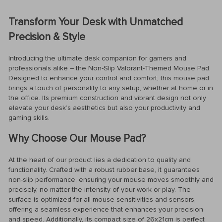
Transform Your Desk with Unmatched
Precision & Style
Introducing the ultimate desk companion for gamers and
professionals alike – the Non-Slip Valorant-Themed Mouse Pad.
Designed to enhance your control and comfort, this mouse pad
brings a touch of personality to any setup, whether at home or in
the office. Its premium construction and vibrant design not only
elevate your desk’s aesthetics but also your productivity and
gaming skills.
Why Choose Our Mouse Pad?
At the heart of our product lies a dedication to quality and
functionality. Crafted with a robust rubber base, it guarantees
non-slip performance, ensuring your mouse moves smoothly and
precisely, no matter the intensity of your work or play. The
surface is optimized for all mouse sensitivities and sensors,
offering a seamless experience that enhances your precision
and speed. Additionally, its compact size of 26x21cm is perfect