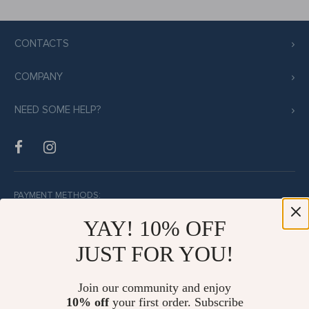
CONTACTS
COMPANY
NEED SOME HELP?
PAYMENT METHODS:
YAY! 10% OFF
JUST FOR YOU!
BUY WITH CONFIDENCE:
Join our community and enjoy
10% off
your first order. Subscribe