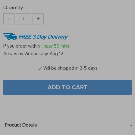
Quantity:
-
+
FREE 3-Day Delivery
If you order within
1 hour
59 mins
Arrives by
Wednesday, Aug 12
Will be shipped in 3-5 days
ADD TO CART
Product Details