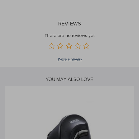
REVIEWS
There are no reviews yet
Write a review
YOU MAY ALSO LOVE