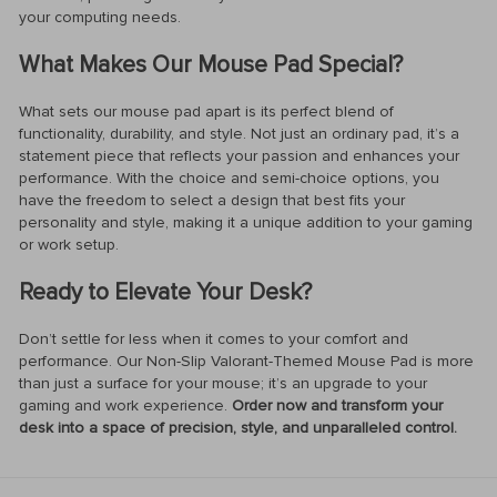
your computing needs.
What Makes Our Mouse Pad Special?
What sets our mouse pad apart is its perfect blend of
functionality, durability, and style. Not just an ordinary pad, it’s a
statement piece that reflects your passion and enhances your
performance. With the choice and semi-choice options, you
have the freedom to select a design that best fits your
personality and style, making it a unique addition to your gaming
or work setup.
Ready to Elevate Your Desk?
Don’t settle for less when it comes to your comfort and
performance. Our Non-Slip Valorant-Themed Mouse Pad is more
than just a surface for your mouse; it’s an upgrade to your
gaming and work experience.
Order now and transform your
desk into a space of precision, style, and unparalleled control.