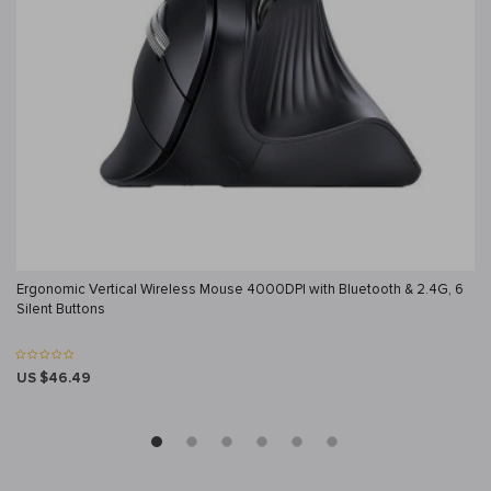
Ergonomic Vertical Wireless Mouse 4000DPI with Bluetooth & 2.4G, 6
Silent Buttons
US $46.49