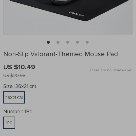
Non-Slip Valorant-Themed Mouse Pad
US $10.49
There are no reviews yet
US $20.98
Size:
26x21 cm
26X21 CM
Number:
1Pc
1PC