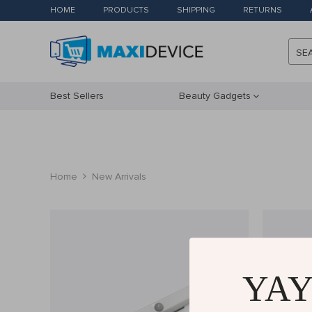
HOME
PRODUCTS
SHIPPING
RETURNS
SE
Best Sellers
Beauty Gadgets
Home
New Arrivals
YAY