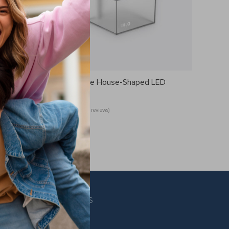
Rechargeable House-Shaped LED
Humidifier
(14 reviews)
US $25.49
FOLLOW US