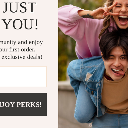
 JUST
 YOU!
munity and enjoy
 Earbuds With Power Bank
Six-Mode Electric Toothbrush
ur first order.
 exclusive deals!
(15 reviews)
9
US $20.99
NJOY PERKS!
NEED SOME HELP?
PAYMENT METHODS