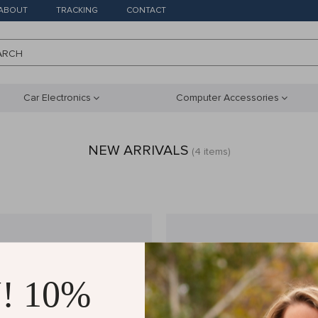
ABOUT
TRACKING
CONTACT
ARCH
Car Electronics
Computer Accessories
NEW ARRIVALS
(4 items)
! 10%