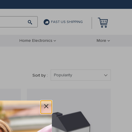
FAST US SHIPPING
Home Electronics
More
Popularity
Sort by :