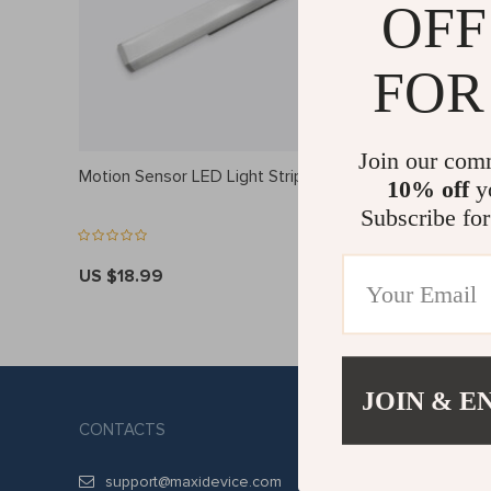
OFF
FOR
Join our com
Motion Sensor LED Light Strip
Bluetooth
10% off
yo
Subscribe for
US $18.99
US $19.9
JOIN & E
CONTACTS
COMPANY
ABOUT US
support@maxidevice.com