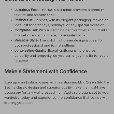
Luxurious Feel:
The 100% silk fabric provides a premium
texture and smooth feel.
Perfect Gift:
This set, with its elegant packaging, makes an
ideal gift for birthdays, holidays, or any special occasion.
Complete Set:
With a matching handkerchief and cufflinks,
this set offers a complete, coordinated look.
Versatile Style:
The solid mint green design is ideal for
both professional and formal settings.
Long-lasting Quality:
Expert craftsmanship ensures
durability and longevity, so you can enjoy this tie for years
to come.
Make a Statement with Confidence
Step up your fashion game with this stunning Mint Green Silk Tie
Set. Its classic design and superior quality make it a must-have
accessory for any well-dressed man. Add this elegant set to your
wardrobe today and experience the confidence that comes with
looking your best!