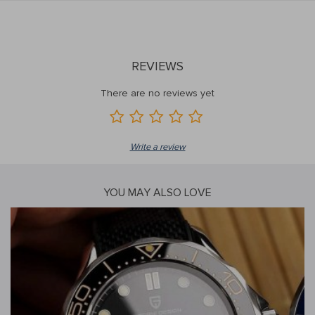
REVIEWS
There are no reviews yet
Write a review
YOU MAY ALSO LOVE