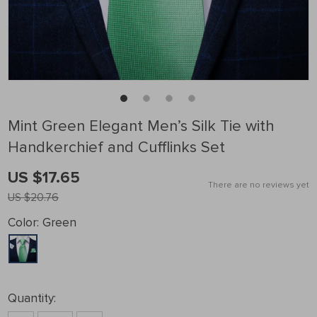
Mint Green Elegant Men’s Silk Tie with
Handkerchief and Cufflinks Set
US $17.65
There are no reviews yet
US $20.76
Color:
Green
Quantity: