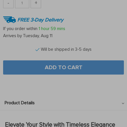
-
+
FREE 3-Day Delivery
If you order within
1 hour
59 mins
Arrives by
Tuesday, Aug 11
Will be shipped in 3-5 days
ADD TO CART
Product Details
Elevate Your Style with Timeless Elegance