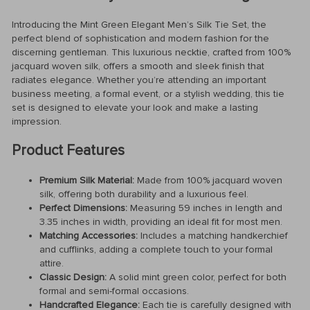
Introducing the Mint Green Elegant Men’s Silk Tie Set, the
perfect blend of sophistication and modern fashion for the
discerning gentleman. This luxurious necktie, crafted from 100%
jacquard woven silk, offers a smooth and sleek finish that
radiates elegance. Whether you’re attending an important
business meeting, a formal event, or a stylish wedding, this tie
set is designed to elevate your look and make a lasting
impression.
Product Features
Premium Silk Material:
Made from 100% jacquard woven
silk, offering both durability and a luxurious feel.
Perfect Dimensions:
Measuring 59 inches in length and
3.35 inches in width, providing an ideal fit for most men.
Matching Accessories:
Includes a matching handkerchief
and cufflinks, adding a complete touch to your formal
attire.
Classic Design:
A solid mint green color, perfect for both
formal and semi-formal occasions.
Handcrafted Elegance:
Each tie is carefully designed with