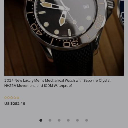
2024 New Luxury Men’s Mechanical Watch with Sapphire Crystal,
NH35A Movement, and 100M Waterproof
US $282.49