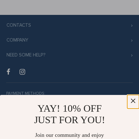
CONTACTS
COMPANY
NEED SOME HELP?
PAYMENT METHODS:
YAY! 10% OFF
JUST FOR YOU!
BUY WITH CONFIDENCE:
Join our community and enjoy