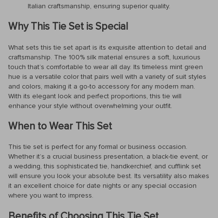
Italian craftsmanship, ensuring superior quality.
Why This Tie Set is Special
What sets this tie set apart is its exquisite attention to detail and
craftsmanship. The 100% silk material ensures a soft, luxurious
touch that’s comfortable to wear all day. Its timeless mint green
hue is a versatile color that pairs well with a variety of suit styles
and colors, making it a go-to accessory for any modern man.
With its elegant look and perfect proportions, this tie will
enhance your style without overwhelming your outfit.
When to Wear This Set
This tie set is perfect for any formal or business occasion.
Whether it’s a crucial business presentation, a black-tie event, or
a wedding, this sophisticated tie, handkerchief, and cufflink set
will ensure you look your absolute best. Its versatility also makes
it an excellent choice for date nights or any special occasion
where you want to impress.
Benefits of Choosing This Tie Set