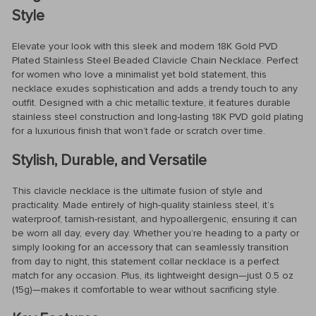
Style
Elevate your look with this sleek and modern 18K Gold PVD
Plated Stainless Steel Beaded Clavicle Chain Necklace. Perfect
for women who love a minimalist yet bold statement, this
necklace exudes sophistication and adds a trendy touch to any
outfit. Designed with a chic metallic texture, it features durable
stainless steel construction and long-lasting 18K PVD gold plating
for a luxurious finish that won’t fade or scratch over time.
Stylish, Durable, and Versatile
This clavicle necklace is the ultimate fusion of style and
practicality. Made entirely of high-quality stainless steel, it’s
waterproof, tarnish-resistant, and hypoallergenic, ensuring it can
be worn all day, every day. Whether you’re heading to a party or
simply looking for an accessory that can seamlessly transition
from day to night, this statement collar necklace is a perfect
match for any occasion. Plus, its lightweight design—just 0.5 oz
(15g)—makes it comfortable to wear without sacrificing style.