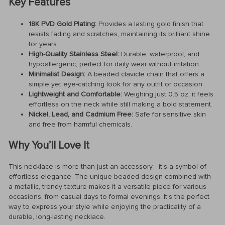
Key Features
18K PVD Gold Plating:
Provides a lasting gold finish that
resists fading and scratches, maintaining its brilliant shine
for years.
High-Quality Stainless Steel:
Durable, waterproof, and
hypoallergenic, perfect for daily wear without irritation.
Minimalist Design:
A beaded clavicle chain that offers a
simple yet eye-catching look for any outfit or occasion.
Lightweight and Comfortable:
Weighing just 0.5 oz, it feels
effortless on the neck while still making a bold statement.
Nickel, Lead, and Cadmium Free:
Safe for sensitive skin
and free from harmful chemicals.
Why You’ll Love It
This necklace is more than just an accessory—it’s a symbol of
effortless elegance. The unique beaded design combined with
a metallic, trendy texture makes it a versatile piece for various
occasions, from casual days to formal evenings. It’s the perfect
way to express your style while enjoying the practicality of a
durable, long-lasting necklace.