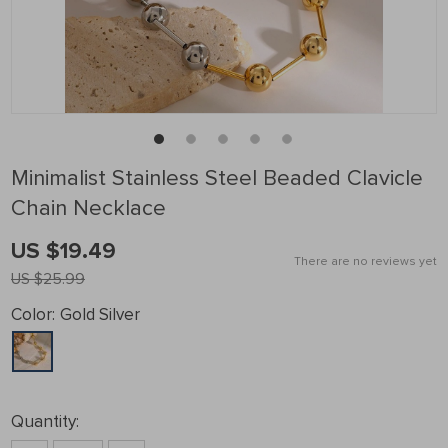
Minimalist Stainless Steel Beaded Clavicle
Chain Necklace
US $19.49
There are no reviews yet
US $25.99
Color:
Gold Silver
Quantity: