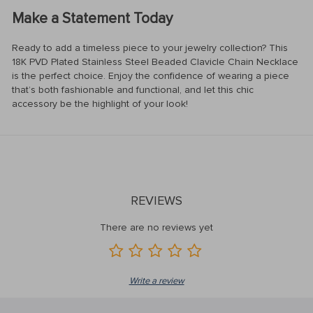
Make a Statement Today
Ready to add a timeless piece to your jewelry collection? This
18K PVD Plated Stainless Steel Beaded Clavicle Chain Necklace
is the perfect choice. Enjoy the confidence of wearing a piece
that’s both fashionable and functional, and let this chic
accessory be the highlight of your look!
REVIEWS
There are no reviews yet
Write a review