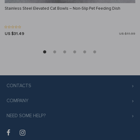
Stainless Steel Elevated Cat Bowls – Non-Slip Pet Feeding Dish
US $31.49
US $41.99
CONTACTS
COMPANY
NEED SOME HELP?