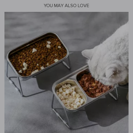
YOU MAY ALSO LOVE