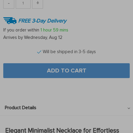
-
+
FREE 3-Day Delivery
If you order within
1 hour
59 mins
Arrives by
Wednesday, Aug 12
Will be shipped in 3-5 days
ADD TO CART
Product Details
Elegant Minimalist Necklace for Effortless