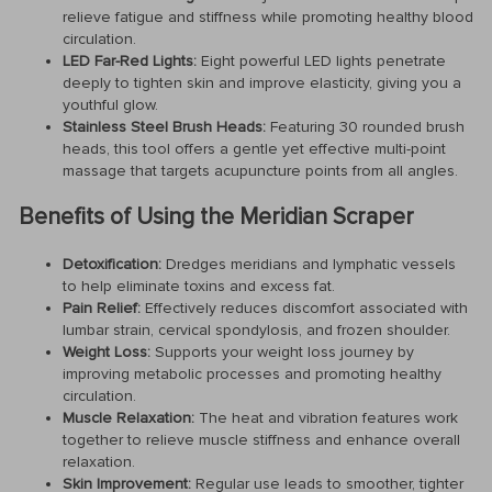
relieve fatigue and stiffness while promoting healthy blood
circulation.
LED Far-Red Lights:
Eight powerful LED lights penetrate
deeply to tighten skin and improve elasticity, giving you a
youthful glow.
Stainless Steel Brush Heads:
Featuring 30 rounded brush
heads, this tool offers a gentle yet effective multi-point
massage that targets acupuncture points from all angles.
Benefits of Using the Meridian Scraper
Detoxification:
Dredges meridians and lymphatic vessels
to help eliminate toxins and excess fat.
Pain Relief:
Effectively reduces discomfort associated with
lumbar strain, cervical spondylosis, and frozen shoulder.
Weight Loss:
Supports your weight loss journey by
improving metabolic processes and promoting healthy
circulation.
Muscle Relaxation:
The heat and vibration features work
together to relieve muscle stiffness and enhance overall
relaxation.
Skin Improvement:
Regular use leads to smoother, tighter