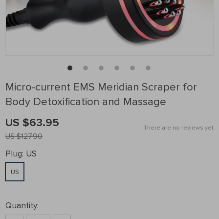
Micro-current EMS Meridian Scraper for
Body Detoxification and Massage
US $63.95
There are no reviews yet
US $127.90
Plug:
US
US
Quantity: