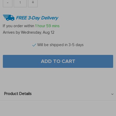
-
+
FREE 3-Day Delivery
If you order within
1 hour
59 mins
Arrives by
Wednesday, Aug 12
Will be shipped in 3-5 days
ADD TO CART
Product Details