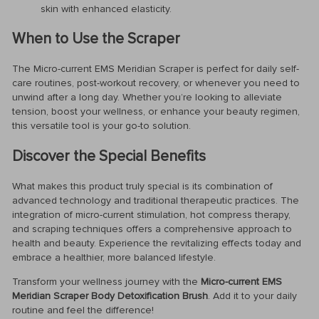
skin with enhanced elasticity.
When to Use the Scraper
The Micro-current EMS Meridian Scraper is perfect for daily self-
care routines, post-workout recovery, or whenever you need to
unwind after a long day. Whether you’re looking to alleviate
tension, boost your wellness, or enhance your beauty regimen,
this versatile tool is your go-to solution.
Discover the Special Benefits
What makes this product truly special is its combination of
advanced technology and traditional therapeutic practices. The
integration of micro-current stimulation, hot compress therapy,
and scraping techniques offers a comprehensive approach to
health and beauty. Experience the revitalizing effects today and
embrace a healthier, more balanced lifestyle.
Transform your wellness journey with the
Micro-current EMS
Meridian Scraper Body Detoxification Brush
. Add it to your daily
routine and feel the difference!