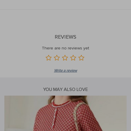
REVIEWS
There are no reviews yet
Write a review
YOU MAY ALSO LOVE