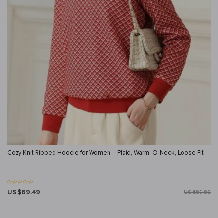
Cozy Knit Ribbed Hoodie for Women – Plaid, Warm, O-Neck, Loose Fit
US $69.49
US $86.86