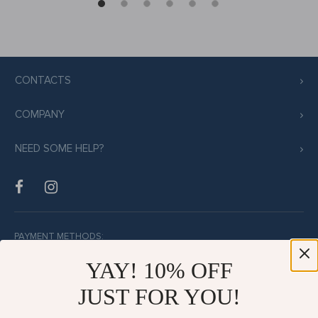
CONTACTS
COMPANY
NEED SOME HELP?
PAYMENT METHODS:
YAY! 10% OFF
JUST FOR YOU!
BUY WITH CONFIDENCE: