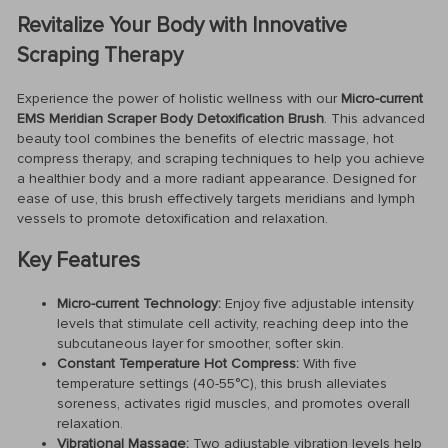
Revitalize Your Body with Innovative
Scraping Therapy
Experience the power of holistic wellness with our
Micro-current
EMS Meridian Scraper Body Detoxification Brush
. This advanced
beauty tool combines the benefits of electric massage, hot
compress therapy, and scraping techniques to help you achieve
a healthier body and a more radiant appearance. Designed for
ease of use, this brush effectively targets meridians and lymph
vessels to promote detoxification and relaxation.
Key Features
Micro-current Technology:
Enjoy five adjustable intensity
levels that stimulate cell activity, reaching deep into the
subcutaneous layer for smoother, softer skin.
Constant Temperature Hot Compress:
With five
temperature settings (40-55°C), this brush alleviates
soreness, activates rigid muscles, and promotes overall
relaxation.
Vibrational Massage:
Two adjustable vibration levels help