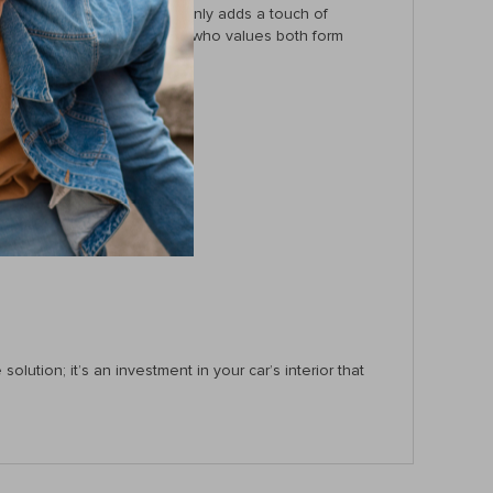
The high-level PU leather not only adds a touch of
aking it a must-have for anyone who values both form
lution; it’s an investment in your car’s interior that