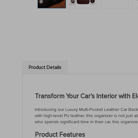
Product Details
Transform Your Car’s Interior with E
Introducing our Luxury Multi-Pocket Leather Car Back S
with high-level PU leather, this organizer is not just
who spends significant time in their car, this organiz
Product Features