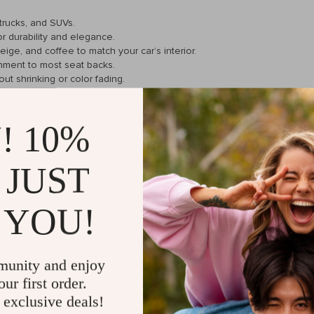
 trucks, and SUVs.
or durability and elegance.
beige, and coffee to match your car’s interior.
hment to most seat backs.
ut shrinking or color fading.
! 10%
convenience and utility. The large mesh pocket is perfect for maps o
 JUST
er gadgets. Its adjustable buckle design makes it incredibly easy to ins
 YOU!
ommutes to long road trips, it keeps your essentials neatly stored and e
munity and enjoy
eping children’s toys, snacks, and other necessities organized and withi
ur first order.
 exclusive deals!