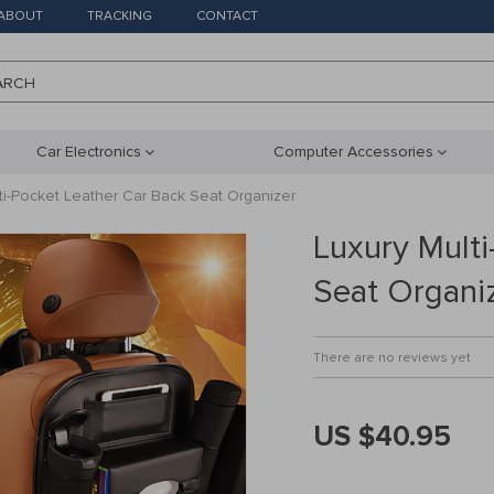
ABOUT
TRACKING
CONTACT
ARCH
Car Electronics
Computer Accessories
ti-Pocket Leather Car Back Seat Organizer
Luxury Multi
Seat Organi
There are no reviews yet
US $40.95