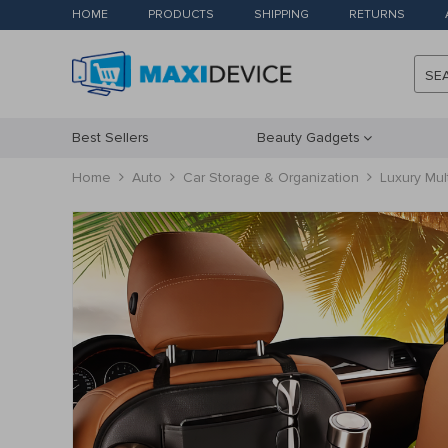
HOME
PRODUCTS
SHIPPING
RETURNS
SE
Best Sellers
Beauty Gadgets
Home
Auto
Car Storage & Organization
Luxury Mul