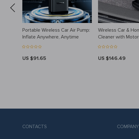
Portable Wireless Car Air Pump:
Wireless Car & H
Inflate Anywhere, Anytime
Cleaner with Motor
Brush & LED Light
US $91.65
US $146.49
CONTACTS
COMPANY