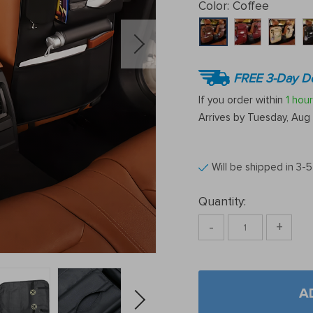
Color:
Coffee
FREE 3-Day De
If you order within
1 hour
Arrives by
Tuesday, Aug 
Will be shipped in 3-
Quantity:
-
+
A