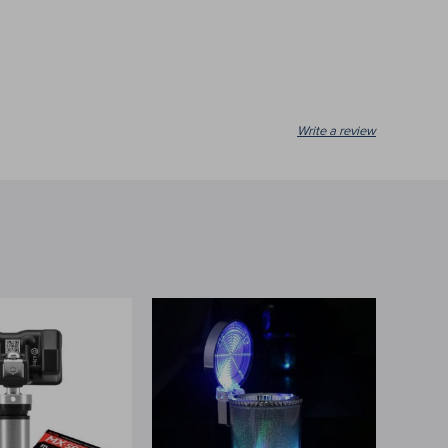
Write a review