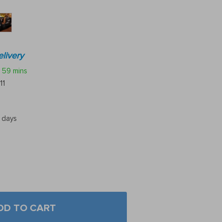
livery
59 mins
11
5 days
DD TO CART