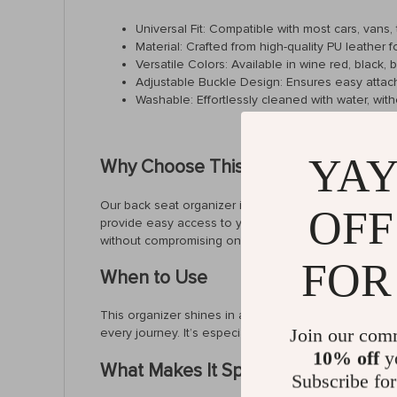
Universal Fit: Compatible with most cars, vans,
Material: Crafted from high-quality PU leather f
Versatile Colors: Available in wine red, black, 
Adjustable Buckle Design: Ensures easy attac
Washable: Effortlessly cleaned with water, witho
YAY
Why Choose This Organizer?
Our back seat organizer is designed for the utmost 
OFF
provide easy access to your cell phone, snacks, or oth
without compromising on functionality.
FOR
When to Use
This organizer shines in all situations. From daily c
Join our com
every journey. It’s especially useful for parents, ke
10% off
yo
What Makes It Special?
Subscribe for