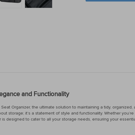
legance and Functionality
eat Organizer, the ultimate solution to maintaining a tidy, organized, a
 about storage; it’s a statement of style and functionality. Whether you’
er is designed to cater to all your storage needs, ensuring your essentia