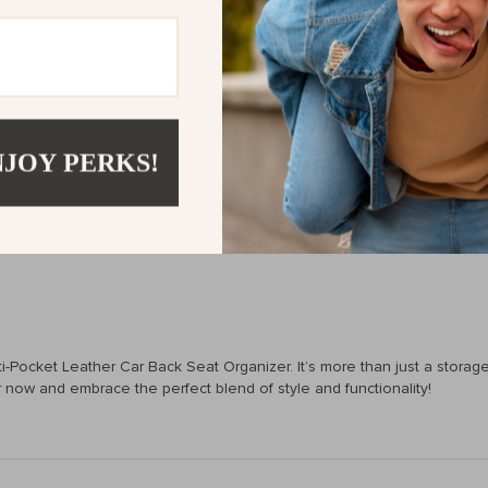
s this organizer apart is its exceptional durability and elegant design. 
est of time. It’s a blend of sophistication, durability, and versatility, m
NJOY PERKS!
essible.
 maintenance.
Pocket Leather Car Back Seat Organizer. It’s more than just a storage so
ow and embrace the perfect blend of style and functionality!