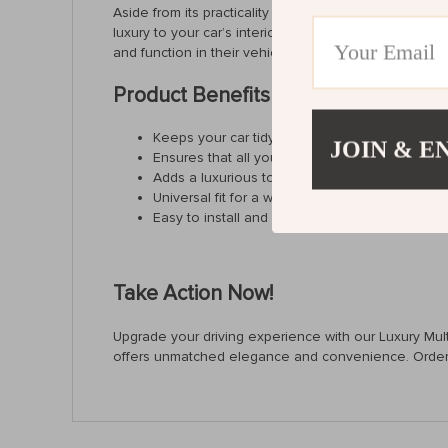
Aside from its practicality and universal fit, what set
luxury to your car’s interior but also withstands the t
and function in their vehicle.
Product Benefits
Keeps your car tidy and organized.
JOIN & E
Ensures that all your essentials are easily acc
Adds a luxurious touch to your car’s interior.
Universal fit for a wide range of vehicles.
Easy to install and clean, offering hassle-free
Take Action Now!
Upgrade your driving experience with our Luxury Multi-
offers unmatched elegance and convenience. Order n