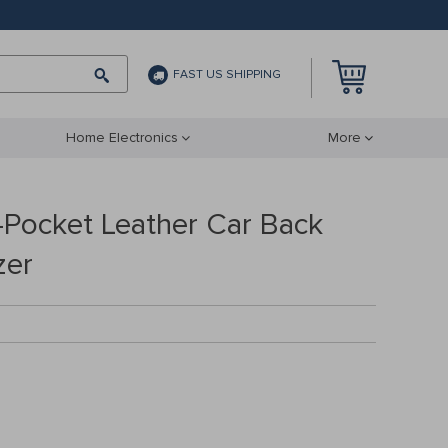
FAST US SHIPPING
Home Electronics
More
-Pocket Leather Car Back
zer