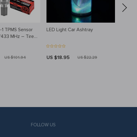
in-1 TPMS Sensor
LED Light Car Ashtray
Cute S
/433 MHz – Tire
Pendan
itoring System,
e & Cloneable
US $18.95
US $3
US $101.94
US $22.29
FOLLOW US