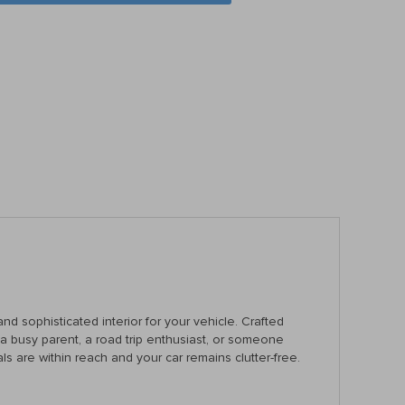
nd sophisticated interior for your vehicle. Crafted
re a busy parent, a road trip enthusiast, or someone
ls are within reach and your car remains clutter-free.