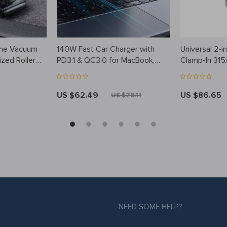
ome Vacuum
140W Fast Car Charger with
Universal 2-
ized Roller
PD3.1 & QC3.0 for MacBook,
Clamp-In 315
iPhone 15 & More
Pressure Mon
Programmabl
US $62.49
US $86.65
US $78.11
NEED SOME HELP?