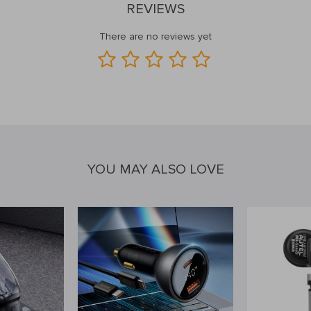
REVIEWS
There are no reviews yet
YOU MAY ALSO LOVE