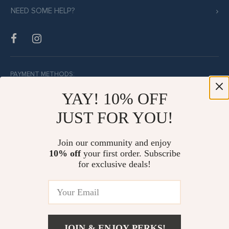
NEED SOME HELP?
PAYMENT METHODS:
YAY! 10% OFF
JUST FOR YOU!
BUY WITH CONFIDENCE:
Join our community and enjoy
10% off
your first order. Subscribe
for exclusive deals!
JOIN & ENJOY PERKS!