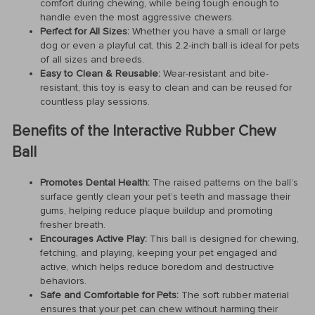
comfort during chewing, while being tough enough to
handle even the most aggressive chewers.
Perfect for All Sizes:
Whether you have a small or large
dog or even a playful cat, this 2.2-inch ball is ideal for pets
of all sizes and breeds.
Easy to Clean & Reusable:
Wear-resistant and bite-
resistant, this toy is easy to clean and can be reused for
countless play sessions.
Benefits of the Interactive Rubber Chew
Ball
Promotes Dental Health:
The raised patterns on the ball’s
surface gently clean your pet’s teeth and massage their
gums, helping reduce plaque buildup and promoting
fresher breath.
Encourages Active Play:
This ball is designed for chewing,
fetching, and playing, keeping your pet engaged and
active, which helps reduce boredom and destructive
behaviors.
Safe and Comfortable for Pets:
The soft rubber material
ensures that your pet can chew without harming their