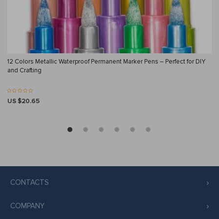
12 Colors Metallic Waterproof Permanent Marker Pens – Perfect for DIY
and Crafting
US $20.65
CONTACTS
COMPANY