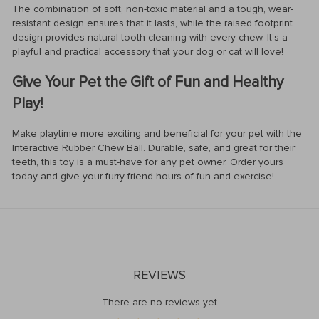
The combination of soft, non-toxic material and a tough, wear-
resistant design ensures that it lasts, while the raised footprint
design provides natural tooth cleaning with every chew. It’s a
playful and practical accessory that your dog or cat will love!
Give Your Pet the Gift of Fun and Healthy
Play!
Make playtime more exciting and beneficial for your pet with the
Interactive Rubber Chew Ball. Durable, safe, and great for their
teeth, this toy is a must-have for any pet owner. Order yours
today and give your furry friend hours of fun and exercise!
REVIEWS
There are no reviews yet