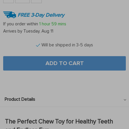
FREE 3-Day Delivery
If you order within
1 hour
59 mins
Arrives by
Tuesday, Aug 11
Will be shipped in 3-5 days
ADD TO CART
Product Details
The Perfect Chew Toy for Healthy Teeth