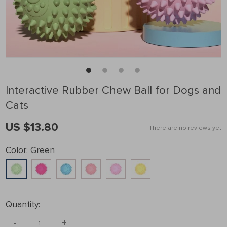
Interactive Rubber Chew Ball for Dogs and
Cats
US $13.80
There are no reviews yet
Color:
Green
Quantity:
-
+