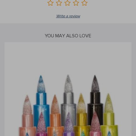
Write a review
YOU MAY ALSO LOVE