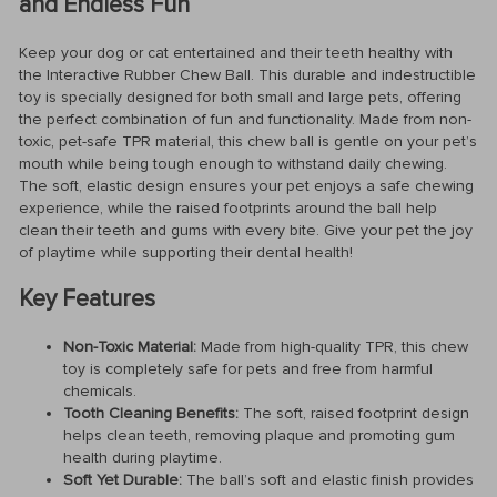
and Endless Fun
Keep your dog or cat entertained and their teeth healthy with
the Interactive Rubber Chew Ball. This durable and indestructible
toy is specially designed for both small and large pets, offering
the perfect combination of fun and functionality. Made from non-
toxic, pet-safe TPR material, this chew ball is gentle on your pet’s
mouth while being tough enough to withstand daily chewing.
The soft, elastic design ensures your pet enjoys a safe chewing
experience, while the raised footprints around the ball help
clean their teeth and gums with every bite. Give your pet the joy
of playtime while supporting their dental health!
Key Features
Non-Toxic Material:
Made from high-quality TPR, this chew
toy is completely safe for pets and free from harmful
chemicals.
Tooth Cleaning Benefits:
The soft, raised footprint design
helps clean teeth, removing plaque and promoting gum
health during playtime.
Soft Yet Durable:
The ball’s soft and elastic finish provides