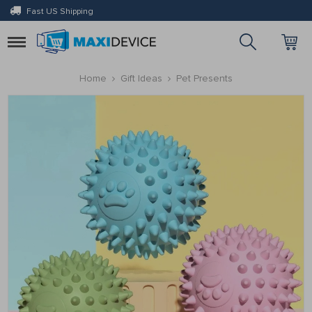
Fast US Shipping
Toggle
navigation
Home
Gift Ideas
Pet Presents