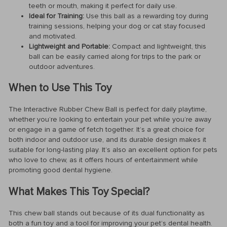
teeth or mouth, making it perfect for daily use.
Ideal for Training:
Use this ball as a rewarding toy during
training sessions, helping your dog or cat stay focused
and motivated.
Lightweight and Portable:
Compact and lightweight, this
ball can be easily carried along for trips to the park or
outdoor adventures.
When to Use This Toy
The Interactive Rubber Chew Ball is perfect for daily playtime,
whether you’re looking to entertain your pet while you’re away
or engage in a game of fetch together. It’s a great choice for
both indoor and outdoor use, and its durable design makes it
suitable for long-lasting play. It’s also an excellent option for pets
who love to chew, as it offers hours of entertainment while
promoting good dental hygiene.
What Makes This Toy Special?
This chew ball stands out because of its dual functionality as
both a fun toy and a tool for improving your pet’s dental health.